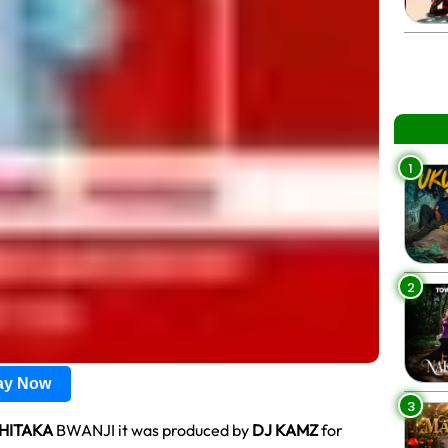
1
2
lay Now
3
HITAKA
BWANJI it was produced by
DJ KAMZ
for