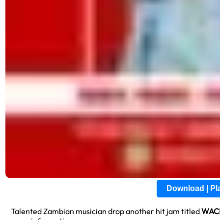
Download | P
Talented Zambian musician drop another hit jam titled
WAC