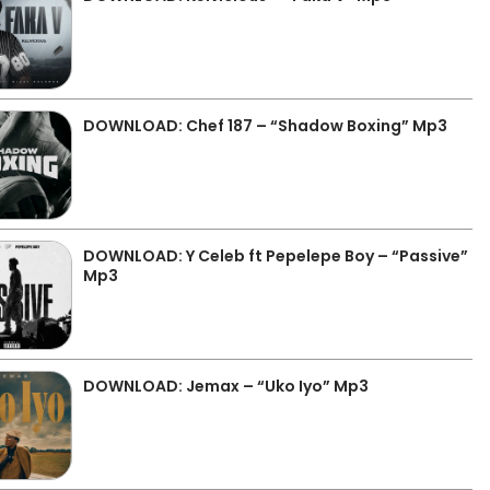
DOWNLOAD: Chef 187 – “Shadow Boxing” Mp3
DOWNLOAD: Y Celeb ft Pepelepe Boy – “Passive”
Mp3
DOWNLOAD: Jemax – “Uko Iyo” Mp3