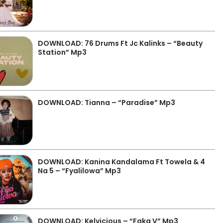
DOWNLOAD: 76 Drums Ft Jc Kalinks – “Beauty
Station” Mp3
DOWNLOAD: Tianna – “Paradise” Mp3
DOWNLOAD: Kanina Kandalama Ft Towela & 4
Na 5 – “Fyalilowa” Mp3
DOWNLOAD: Kelvicious – “Faka V” Mp3