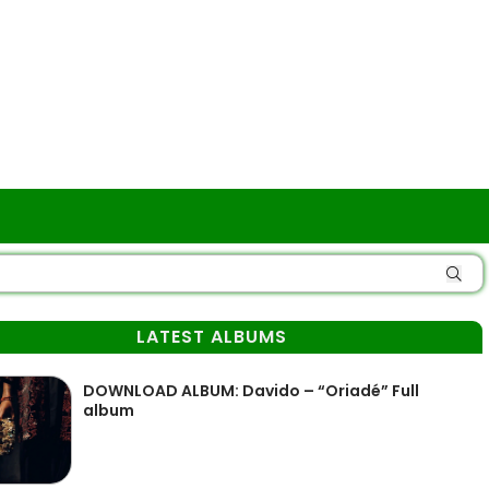
LATEST ALBUMS
DOWNLOAD ALBUM: Davido – “Oriadé” Full
album