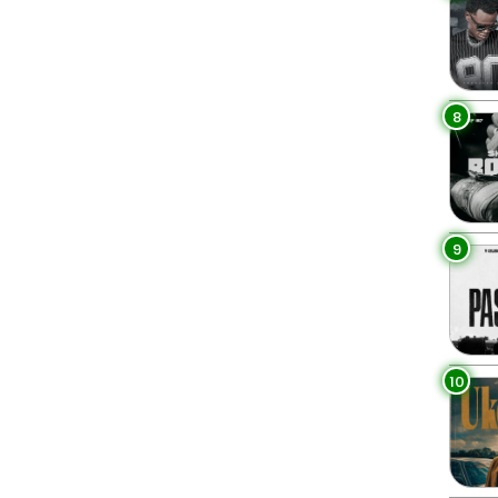
8
9
10