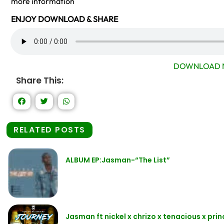
more information
ENJOY DOWNLOAD & SHARE
DOWNLOAD 
Share This:
RELATED POSTS
ALBUM EP:Jasman-“The List”
Jasman ft nickel x chrizo x tenacious x pri