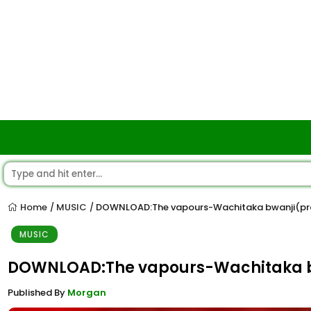
Home
MUSIC
DOWNLOAD:The vapours-Wachitaka bwanji(pro
/
/
MUSIC
DOWNLOAD:The vapours-Wachitaka b
Published By
Morgan