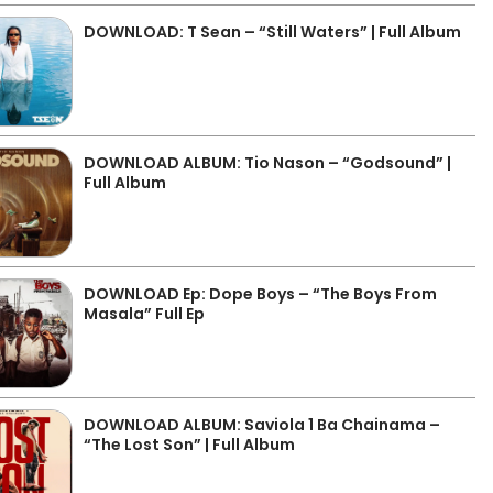
DOWNLOAD: T Sean – “Still Waters” | Full Album
DOWNLOAD ALBUM: Tio Nason – “Godsound” |
Full Album
DOWNLOAD Ep: Dope Boys – “The Boys From
Masala” Full Ep
DOWNLOAD ALBUM: Saviola 1 Ba Chainama –
“The Lost Son” | Full Album