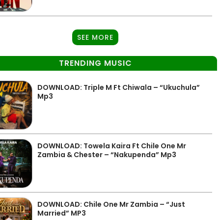
SEE MORE
TRENDING MUSIC
DOWNLOAD: Triple M Ft Chiwala – “Ukuchula”
Mp3
DOWNLOAD: Towela Kaira Ft Chile One Mr
Zambia & Chester – “Nakupenda” Mp3
DOWNLOAD: Chile One Mr Zambia – “Just
Married” MP3