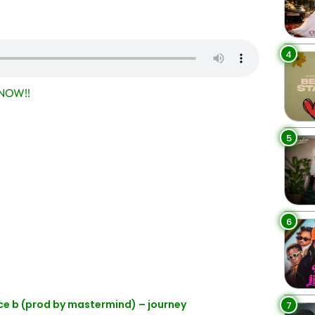
4
NOW!!
5
6
nce b (prod by mastermind) – journey
7