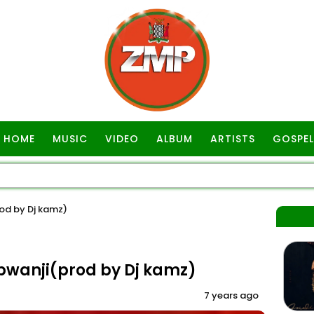
HOME
MUSIC
VIDEO
ALBUM
ARTISTS
GOSPEL
d by Dj kamz)
wanji(prod by Dj kamz)
7 years ago