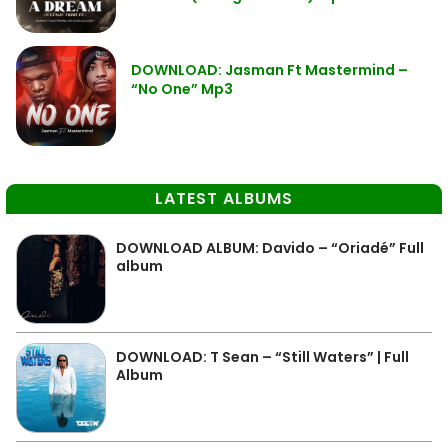
DOWNLOAD: Jasman Ft Mastermind –
“No One” Mp3
LATEST ALBUMS
DOWNLOAD ALBUM: Davido – “Oriadé” Full
album
DOWNLOAD: T Sean – “Still Waters” | Full
Album