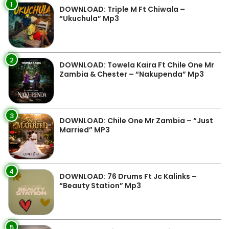
1
DOWNLOAD: Triple M Ft Chiwala –
“Ukuchula” Mp3
2
DOWNLOAD: Towela Kaira Ft Chile One Mr
Zambia & Chester – “Nakupenda” Mp3
3
DOWNLOAD: Chile One Mr Zambia – “Just
Married” MP3
4
DOWNLOAD: 76 Drums Ft Jc Kalinks –
“Beauty Station” Mp3
5