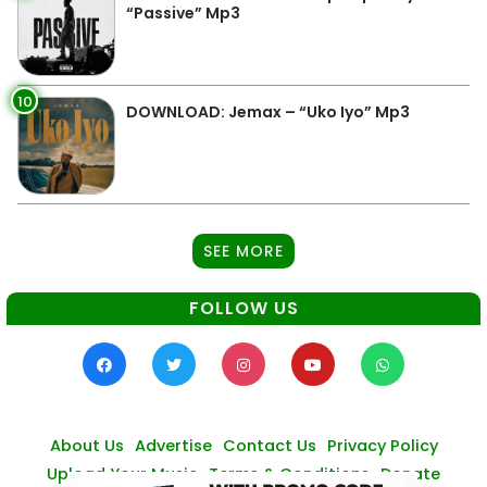
“Passive” Mp3
10
DOWNLOAD: Jemax – “Uko Iyo” Mp3
SEE MORE
FOLLOW US
About Us
Advertise
Contact Us
Privacy Policy
Upload Your Music
Terms & Conditions
Donate