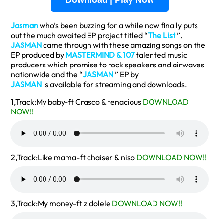
Download | Play Now
Jasman
who’s been buzzing for a while now finally puts
out the much awaited EP project titled “
The List
”.
JASMAN
came through with these amazing songs on the
EP produced by
MASTERMIND & 107
talented music
producers which promise to rock speakers and airwaves
nationwide and the “
JASMAN
” EP by
JASMAN
is available for streaming and downloads.
1,Track:My baby-ft Crasco & tenacious
DOWNLOAD
NOW!!
2,Track:Like mama-ft chaiser & niso
DOWNLOAD NOW!!
3,Track:My money-ft zidolele
DOWNLOAD NOW!!