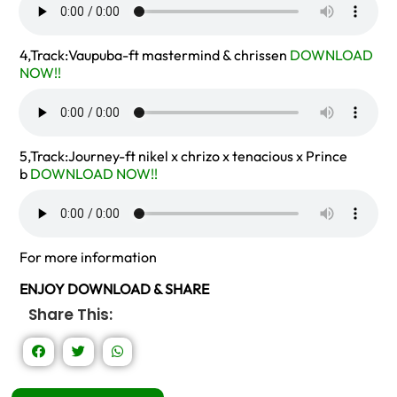
4,Track:Vaupuba-ft mastermind & chrissen
DOWNLOAD
NOW!!
5,Track:Journey-ft nikel x chrizo x tenacious x Prince
b
DOWNLOAD NOW!!
For more information
ENJOY DOWNLOAD & SHARE
Share This: