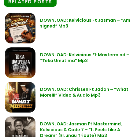
RELATED POSTS
DOWNLOAD: Kelvicious Ft Jasman – “Am
signed” Mp3
DOWNLOAD: Kelvicious Ft Mastermind –
“Teka Umutima” Mp3
DOWNLOAD: Chrissen Ft Jadon – “What
More!!!” Video & Audio Mp3
DOWNLOAD: Jasman Ft Mastermind,
Kelvicious & Code 7 – “It Feels Like A
Dream” (E Lungu Tribute) Mp3