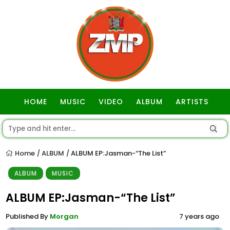
HOME
MUSIC
VIDEO
ALBUM
ARTISTS
GOSPEL
Home
ALBUM
ALBUM EP:Jasman-“The List”
/
/
ALBUM
MUSIC
ALBUM EP:Jasman-“The List”
Published By
Morgan
7 years ago