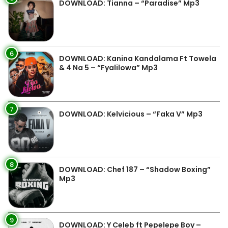
DOWNLOAD: Tianna – “Paradise” Mp3
6
DOWNLOAD: Kanina Kandalama Ft Towela
& 4 Na 5 – “Fyalilowa” Mp3
7
DOWNLOAD: Kelvicious – “Faka V” Mp3
8
DOWNLOAD: Chef 187 – “Shadow Boxing”
Mp3
9
DOWNLOAD: Y Celeb ft Pepelepe Boy –