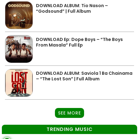
DOWNLOAD ALBUM: Tio Nason –
“Godsound” | Full Album
DOWNLOAD Ep: Dope Boys – “The Boys
From Masala” Full Ep
DOWNLOAD ALBUM: Saviola 1 Ba Chainama
– “The Lost Son” | Full Album
SEE MORE
TRENDING MUSIC