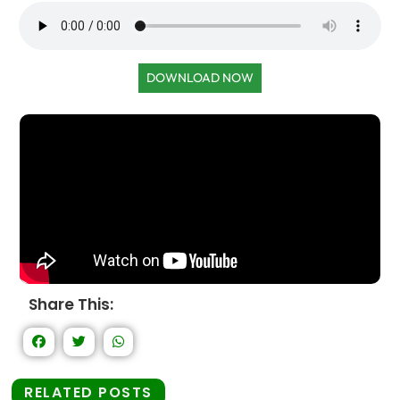
DOWNLOAD NOW
Share This:
RELATED POSTS