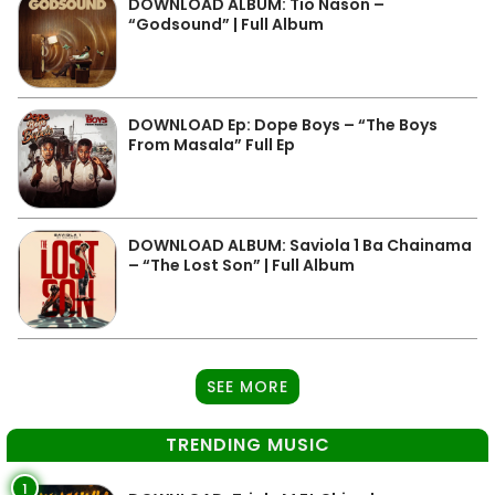
DOWNLOAD ALBUM: Tio Nason –
“Godsound” | Full Album
DOWNLOAD Ep: Dope Boys – “The Boys
From Masala” Full Ep
DOWNLOAD ALBUM: Saviola 1 Ba Chainama
– “The Lost Son” | Full Album
SEE MORE
TRENDING MUSIC
1