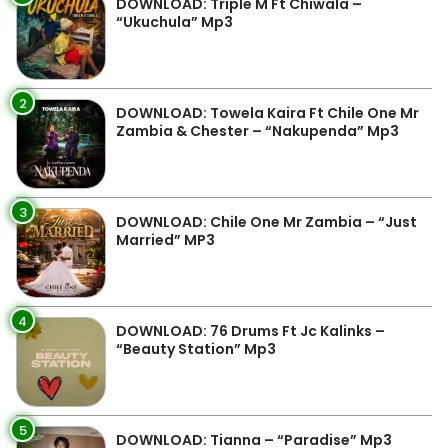
DOWNLOAD: Triple M Ft Chiwala –
“Ukuchula” Mp3
2
DOWNLOAD: Towela Kaira Ft Chile One Mr
Zambia & Chester – “Nakupenda” Mp3
3
DOWNLOAD: Chile One Mr Zambia – “Just
Married” MP3
4
DOWNLOAD: 76 Drums Ft Jc Kalinks –
“Beauty Station” Mp3
5
DOWNLOAD: Tianna – “Paradise” Mp3