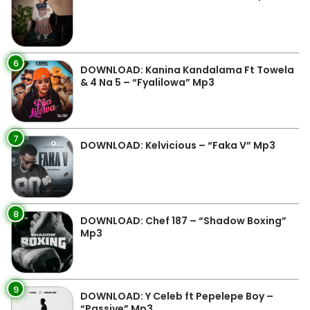
6
DOWNLOAD: Kanina Kandalama Ft Towela
& 4 Na 5 – “Fyalilowa” Mp3
7
DOWNLOAD: Kelvicious – “Faka V” Mp3
8
DOWNLOAD: Chef 187 – “Shadow Boxing”
Mp3
9
DOWNLOAD: Y Celeb ft Pepelepe Boy –
“Passive” Mp3