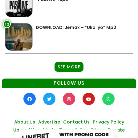
10
DOWNLOAD: Jemax – “Uko Iyo” Mp3
SEE MORE
FOLLOW US
About Us
Advertise
Contact Us
Privacy Policy
Upload Your Music
Terms & Conditions
Donate
© Zambianmusicpromos
2026