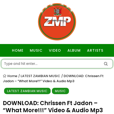
HOME
MUSIC
VIDEO
ALBUM
ARTISTS
GOSPEL
Home
LATEST ZAMBIAN MUSIC
DOWNLOAD: Chrissen Ft
/
/
Jadon – “What More!!!” Video & Audio Mp3
LATEST ZAMBIAN MUSIC
MUSIC
DOWNLOAD: Chrissen Ft Jadon –
“What More!!!” Video & Audio Mp3