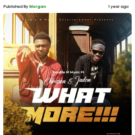
Published By
Morgan
1 year ago