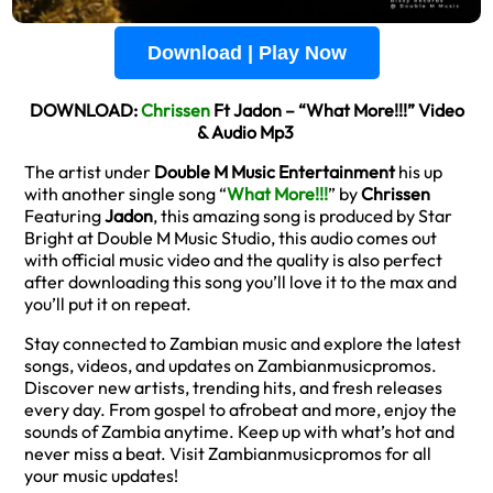
Download | Play Now
DOWNLOAD:
Chrissen
Ft Jadon – “What More!!!” Video
& Audio Mp3
The artist under
Double M Music Entertainment
his up
with another single song “
What More!!!
” by
Chrissen
Featuring
Jadon
, this amazing song is produced by Star
Bright at Double M Music Studio, this audio comes out
with official music video and the quality is also perfect
after downloading this song you’ll love it to the max and
you’ll put it on repeat.
Stay connected to Zambian music and explore the latest
songs, videos, and updates on Zambianmusicpromos.
Discover new artists, trending hits, and fresh releases
every day. From gospel to afrobeat and more, enjoy the
sounds of Zambia anytime. Keep up with what’s hot and
never miss a beat. Visit Zambianmusicpromos for all
your music updates!