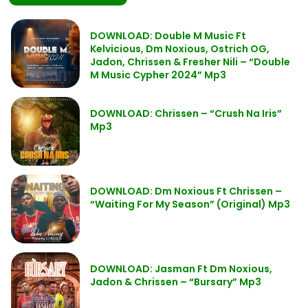
DOWNLOAD: Double M Music Ft
Kelvicious, Dm Noxious, Ostrich OG,
Jadon, Chrissen & Fresher Nili – “Double
M Music Cypher 2024” Mp3
DOWNLOAD: Chrissen – “Crush Na Iris”
Mp3
DOWNLOAD: Dm Noxious Ft Chrissen –
“Waiting For My Season” (Original) Mp3
DOWNLOAD: Jasman Ft Dm Noxious,
Jadon & Chrissen – “Bursary” Mp3