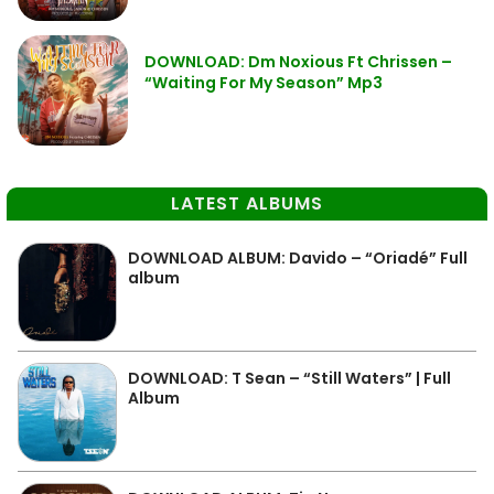
DOWNLOAD: Dm Noxious Ft Chrissen –
“Waiting For My Season” Mp3
LATEST ALBUMS
DOWNLOAD ALBUM: Davido – “Oriadé” Full
album
DOWNLOAD: T Sean – “Still Waters” | Full
Album