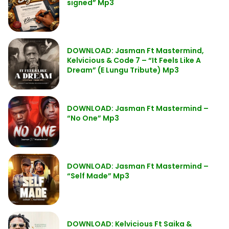
signed” Mp3
DOWNLOAD: Jasman Ft Mastermind,
Kelvicious & Code 7 – “It Feels Like A
Dream” (E Lungu Tribute) Mp3
DOWNLOAD: Jasman Ft Mastermind –
“No One” Mp3
DOWNLOAD: Jasman Ft Mastermind –
“Self Made” Mp3
DOWNLOAD: Kelvicious Ft Saika &