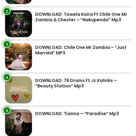
2
DOWNLOAD: Towela Kaira Ft Chile One Mr
Zambia & Chester – “Nakupenda” Mp3
3
DOWNLOAD: Chile One Mr Zambia – “Just
Married” MP3
4
DOWNLOAD: 76 Drums Ft Jc Kalinks –
“Beauty Station” Mp3
5
DOWNLOAD: Tianna – “Paradise” Mp3