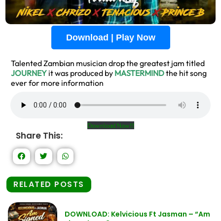
Download | Play Now
Talented Zambian musician drop the greatest jam titled
JOURNEY
it was produced by
MASTERMIND
the hit song
ever for more information
Download Now!!!
Share This:
RELATED POSTS
DOWNLOAD: Kelvicious Ft Jasman – “Am