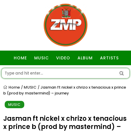
HOME
MUSIC
VIDEO
ALBUM
ARTISTS
GOSPEL
Home
MUSIC
Jasman ft nickel x chrizo x tenacious x prince
/
/
b (prod by mastermind) – journey
MUSIC
Jasman ft nickel x chrizo x tenacious
x prince b (prod by mastermind) –