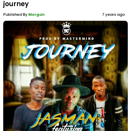
journey
Published By
Morgan
7 years ago