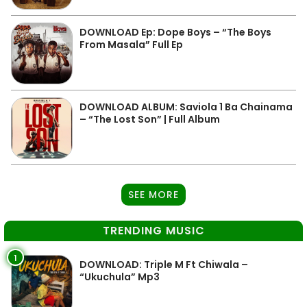
DOWNLOAD Ep: Dope Boys – “The Boys
From Masala” Full Ep
DOWNLOAD ALBUM: Saviola 1 Ba Chainama
– “The Lost Son” | Full Album
SEE MORE
TRENDING MUSIC
1
DOWNLOAD: Triple M Ft Chiwala –
“Ukuchula” Mp3