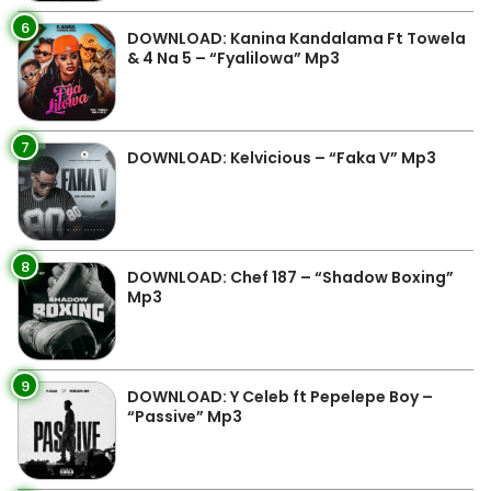
6
DOWNLOAD: Kanina Kandalama Ft Towela
& 4 Na 5 – “Fyalilowa” Mp3
7
DOWNLOAD: Kelvicious – “Faka V” Mp3
8
DOWNLOAD: Chef 187 – “Shadow Boxing”
Mp3
9
DOWNLOAD: Y Celeb ft Pepelepe Boy –
“Passive” Mp3