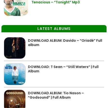
Tenacious – “Tonight” Mp3
LATEST ALBUMS
DOWNLOAD ALBUM: Davido – “Oriadé” Full
album
DOWNLOAD: T Sean – “Still Waters” | Full
Album
DOWNLOAD ALBUM: Tio Nason –
“Godsound” | Full Album