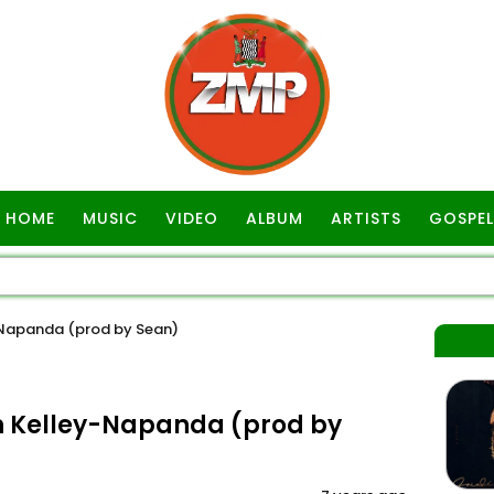
HOME
MUSIC
VIDEO
ALBUM
ARTISTS
GOSPEL
-Napanda (prod by Sean)
n Kelley-Napanda (prod by