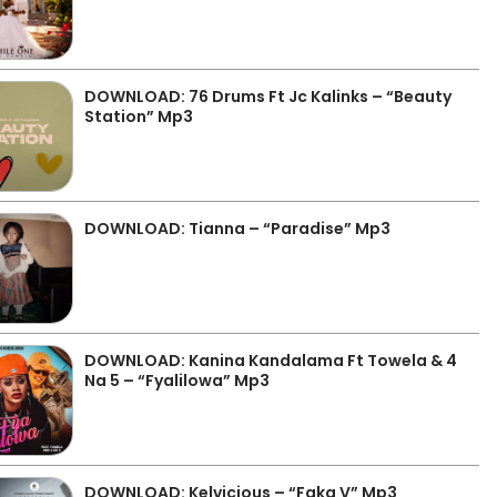
DOWNLOAD: 76 Drums Ft Jc Kalinks – “Beauty
Station” Mp3
DOWNLOAD: Tianna – “Paradise” Mp3
DOWNLOAD: Kanina Kandalama Ft Towela & 4
Na 5 – “Fyalilowa” Mp3
DOWNLOAD: Kelvicious – “Faka V” Mp3