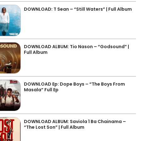
DOWNLOAD: T Sean – “Still Waters” | Full Album
DOWNLOAD ALBUM: Tio Nason – “Godsound” |
Full Album
DOWNLOAD Ep: Dope Boys – “The Boys From
Masala” Full Ep
DOWNLOAD ALBUM: Saviola 1 Ba Chainama –
“The Lost Son” | Full Album