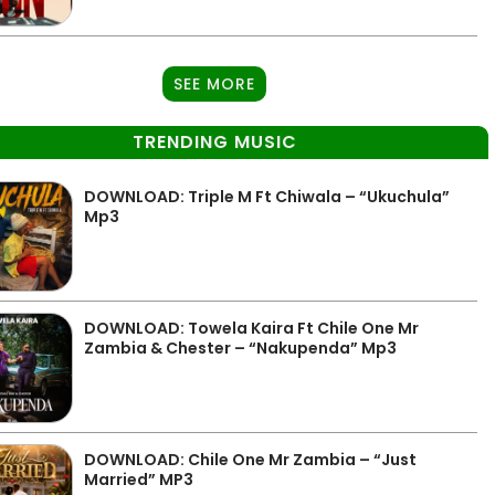
SEE MORE
TRENDING MUSIC
DOWNLOAD: Triple M Ft Chiwala – “Ukuchula”
Mp3
DOWNLOAD: Towela Kaira Ft Chile One Mr
Zambia & Chester – “Nakupenda” Mp3
DOWNLOAD: Chile One Mr Zambia – “Just
Married” MP3