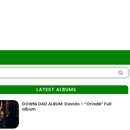
LATEST ALBUMS
DOWNLOAD ALBUM: Davido – “Oriadé” Full
album