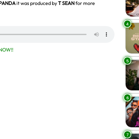
PANDA
it was produced by
T SEAN
for more
4
NOW!!
5
6
7