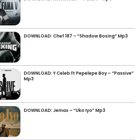
DOWNLOAD: Chef 187 – “Shadow Boxing” Mp3
DOWNLOAD: Y Celeb ft Pepelepe Boy – “Passive”
Mp3
DOWNLOAD: Jemax – “Uko Iyo” Mp3