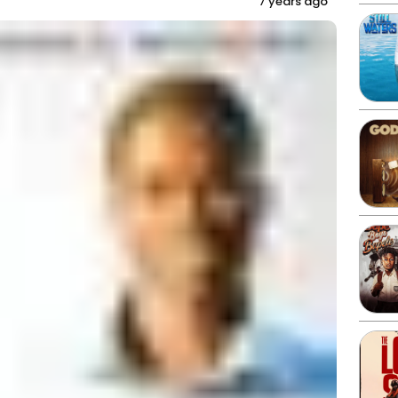
7 years ago