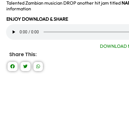
Talented Zambian musician DROP another hit jam titled
NA
information
ENJOY DOWNLOAD & SHARE
DOWNLOAD 
Share This: