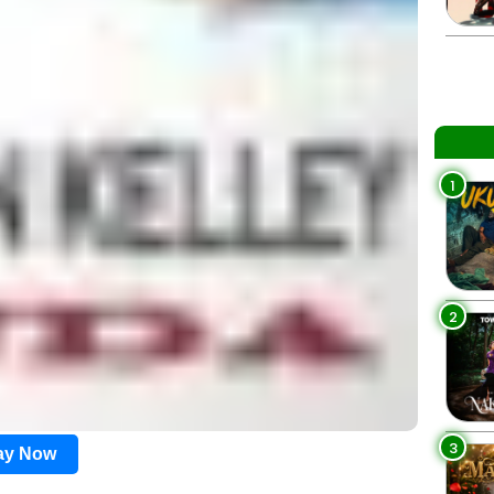
1
2
3
lay Now