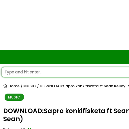
Home
MUSIC
DOWNLOAD:Sapro konkifisketa ft Sean Kelley
/
/
MUSIC
DOWNLOAD:Sapro konkifisketa ft Sea
Sean)