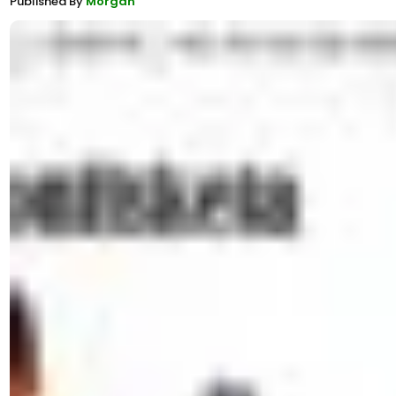
Published By
Morgan