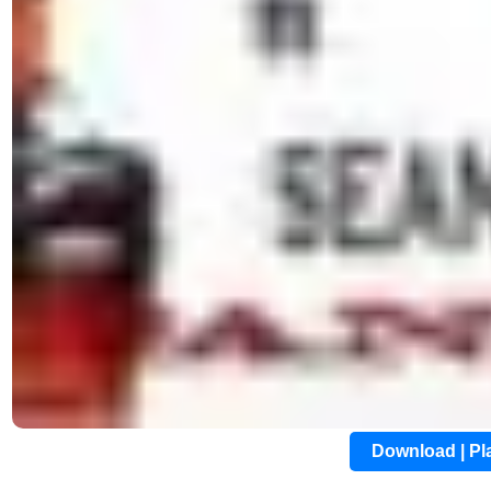
Download | P