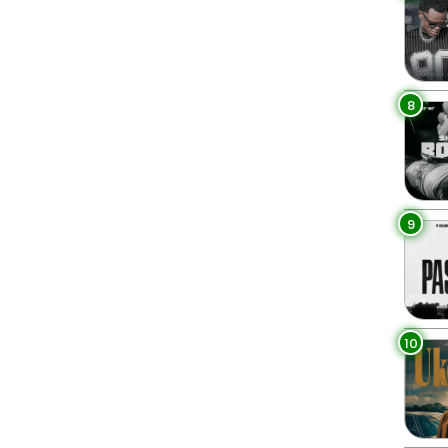
8
9
10