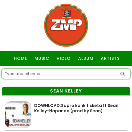
HOME
MUSIC
VIDEO
ALBUM
ARTISTS
GOSPEL
SEAN KELLEY
DOWNLOAD:Sapro konkifisketa ft Sean
Kelley-Napanda (prod by Sean)