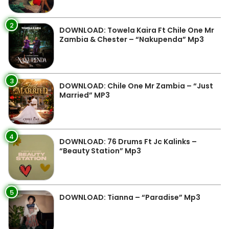
2
DOWNLOAD: Towela Kaira Ft Chile One Mr
Zambia & Chester – “Nakupenda” Mp3
3
DOWNLOAD: Chile One Mr Zambia – “Just
Married” MP3
4
DOWNLOAD: 76 Drums Ft Jc Kalinks –
“Beauty Station” Mp3
5
DOWNLOAD: Tianna – “Paradise” Mp3