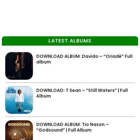
LATEST ALBUMS
DOWNLOAD ALBUM: Davido – “Oriadé” Full
album
DOWNLOAD: T Sean – “Still Waters” | Full
Album
DOWNLOAD ALBUM: Tio Nason –
“Godsound” | Full Album