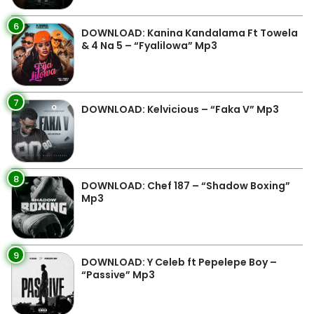
6
DOWNLOAD: Kanina Kandalama Ft Towela
& 4 Na 5 – “Fyalilowa” Mp3
7
DOWNLOAD: Kelvicious – “Faka V” Mp3
8
DOWNLOAD: Chef 187 – “Shadow Boxing”
Mp3
9
DOWNLOAD: Y Celeb ft Pepelepe Boy –
“Passive” Mp3