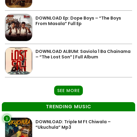
DOWNLOAD Ep: Dope Boys – “The Boys
From Masala” Full Ep
DOWNLOAD ALBUM: Saviola 1 Ba Chainama
– “The Lost Son” | Full Album
SEE MORE
TRENDING MUSIC
1
DOWNLOAD: Triple M Ft Chiwala –
“Ukuchula” Mp3