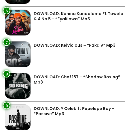
6
DOWNLOAD: Kanina Kandalama Ft Towela
& 4 Na 5 – “Fyalilowa” Mp3
7
DOWNLOAD: Kelvicious – “Faka V” Mp3
8
DOWNLOAD: Chef 187 – “Shadow Boxing”
Mp3
9
DOWNLOAD: Y Celeb ft Pepelepe Boy –
“Passive” Mp3