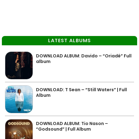
LATEST ALBUMS
DOWNLOAD ALBUM: Davido – “Oriadé” Full
album
DOWNLOAD: T Sean – “Still Waters” | Full
Album
DOWNLOAD ALBUM: Tio Nason –
“Godsound” | Full Album