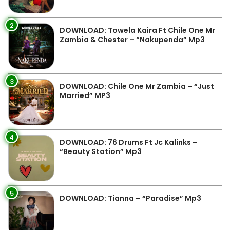
2
DOWNLOAD: Towela Kaira Ft Chile One Mr
Zambia & Chester – “Nakupenda” Mp3
3
DOWNLOAD: Chile One Mr Zambia – “Just
Married” MP3
4
DOWNLOAD: 76 Drums Ft Jc Kalinks –
“Beauty Station” Mp3
5
DOWNLOAD: Tianna – “Paradise” Mp3