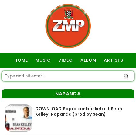
HOME
MUSIC
VIDEO
ALBUM
ARTISTS
GOSPEL
NAPANDA
DOWNLOAD:Sapro konkifisketa ft Sean
Kelley-Napanda (prod by Sean)