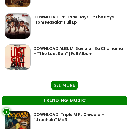
DOWNLOAD Ep: Dope Boys – “The Boys
From Masala” Full Ep
DOWNLOAD ALBUM: Saviola 1 Ba Chainama
– “The Lost Son” | Full Album
SEE MORE
TRENDING MUSIC
1
DOWNLOAD: Triple M Ft Chiwala –
“Ukuchula” Mp3