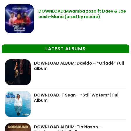
DOWNLOAD:Mwamba zozo ft Daev & Jae
cash-Maria (prod by recore)
LATEST ALBUMS
DOWNLOAD ALBUM: Davido – “Oriadé” Full
album
DOWNLOAD: T Sean – “Still Waters” | Full
Album
DOWNLOAD ALBUM: Tio Nason –