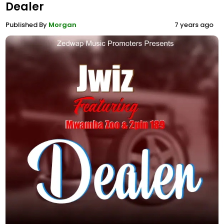
Dealer
Published By
Morgan
7 years ago