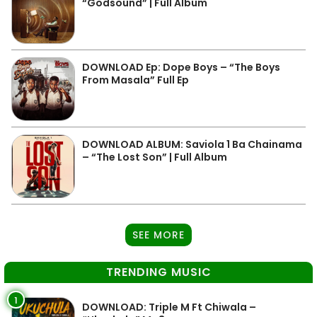
“Godsound” | Full Album
DOWNLOAD Ep: Dope Boys – “The Boys
From Masala” Full Ep
DOWNLOAD ALBUM: Saviola 1 Ba Chainama
– “The Lost Son” | Full Album
SEE MORE
TRENDING MUSIC
1
DOWNLOAD: Triple M Ft Chiwala –