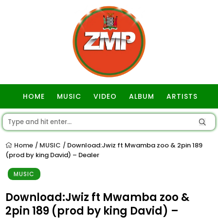
HOME
MUSIC
VIDEO
ALBUM
ARTISTS
GOSPEL
Home
MUSIC
Download:Jwiz ft Mwamba zoo & 2pin 189
/
/
(prod by king David) – Dealer
MUSIC
Download:Jwiz ft Mwamba zoo &
2pin 189 (prod by king David) –