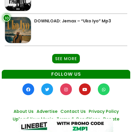
10
DOWNLOAD: Jemax – “Uko Iyo” Mp3
SEE MORE
FOLLOW US
About Us
Advertise
Contact Us
Privacy Policy
Upload Your Music
Terms & Conditions
Donate
© Zambianmusicpromos
2026