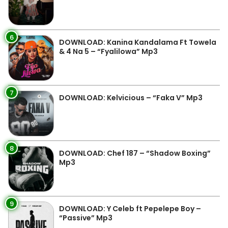
6
DOWNLOAD: Kanina Kandalama Ft Towela
& 4 Na 5 – “Fyalilowa” Mp3
7
DOWNLOAD: Kelvicious – “Faka V” Mp3
8
DOWNLOAD: Chef 187 – “Shadow Boxing”
Mp3
9
DOWNLOAD: Y Celeb ft Pepelepe Boy –
“Passive” Mp3