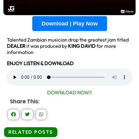
Download | Play Now
Talented Zambian musician drop the greatest jam titled
DEALER
it was produced by
KING DAVID
for more
information
ENJOY LISTEN & DOWNLOAD
DOWNLOAD NOW!!
Share This:
RELATED POSTS