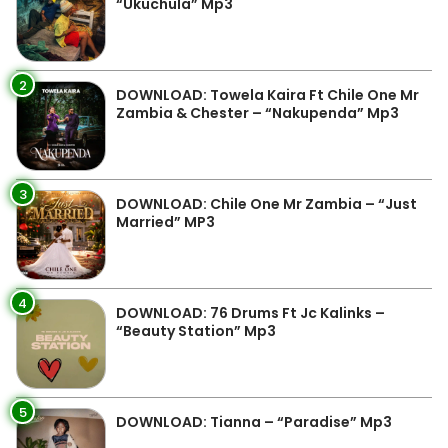
“Ukuchula” Mp3
2
DOWNLOAD: Towela Kaira Ft Chile One Mr
Zambia & Chester – “Nakupenda” Mp3
3
DOWNLOAD: Chile One Mr Zambia – “Just
Married” MP3
4
DOWNLOAD: 76 Drums Ft Jc Kalinks –
“Beauty Station” Mp3
5
DOWNLOAD: Tianna – “Paradise” Mp3