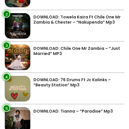
2
DOWNLOAD: Towela Kaira Ft Chile One Mr
Zambia & Chester – “Nakupenda” Mp3
3
DOWNLOAD: Chile One Mr Zambia – “Just
Married” MP3
4
DOWNLOAD: 76 Drums Ft Jc Kalinks –
“Beauty Station” Mp3
5
DOWNLOAD: Tianna – “Paradise” Mp3