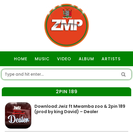
HOME
MUSIC
VIDEO
ALBUM
ARTISTS
GOSPEL
2PIN 189
Download:Jwiz ft Mwamba zoo & 2pin 189
(prod by king David) – Dealer