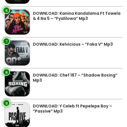
6
DOWNLOAD: Kanina Kandalama Ft Towela
& 4 Na 5 – “Fyalilowa” Mp3
7
DOWNLOAD: Kelvicious – “Faka V” Mp3
8
DOWNLOAD: Chef 187 – “Shadow Boxing”
Mp3
9
DOWNLOAD: Y Celeb ft Pepelepe Boy –
“Passive” Mp3