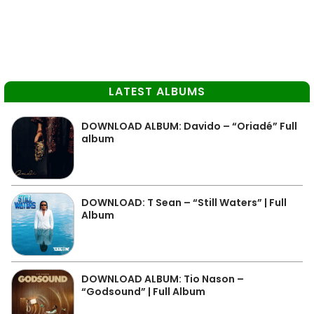
LATEST ALBUMS
DOWNLOAD ALBUM: Davido – “Oriadé” Full
album
DOWNLOAD: T Sean – “Still Waters” | Full
Album
DOWNLOAD ALBUM: Tio Nason –
“Godsound” | Full Album