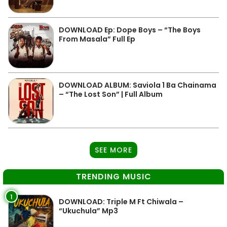
DOWNLOAD Ep: Dope Boys – “The Boys
From Masala” Full Ep
DOWNLOAD ALBUM: Saviola 1 Ba Chainama
– “The Lost Son” | Full Album
SEE MORE
TRENDING MUSIC
1
DOWNLOAD: Triple M Ft Chiwala –
“Ukuchula” Mp3