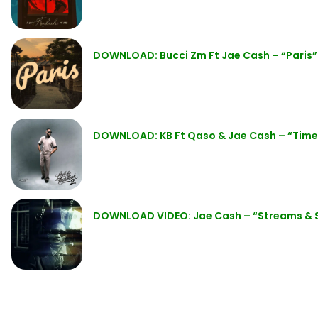
DOWNLOAD: Bucci Zm Ft Jae Cash – “Paris
DOWNLOAD: KB Ft Qaso & Jae Cash – “Tim
DOWNLOAD VIDEO: Jae Cash – “Streams &