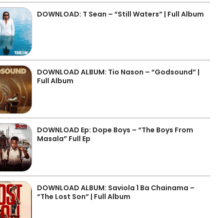
DOWNLOAD: T Sean – “Still Waters” | Full Album
DOWNLOAD ALBUM: Tio Nason – “Godsound” |
Full Album
DOWNLOAD Ep: Dope Boys – “The Boys From
Masala” Full Ep
DOWNLOAD ALBUM: Saviola 1 Ba Chainama –
“The Lost Son” | Full Album