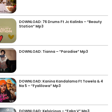
DOWNLOAD: 76 Drums Ft Jc Kalinks – “Beauty
Station” Mp3
DOWNLOAD: Tianna – “Paradise” Mp3
DOWNLOAD: Kanina Kandalama Ft Towela & 4
Na 5 – “Fyalilowa” Mp3
DOWNLOAD: Kelvicious – “Faka V” Mp3