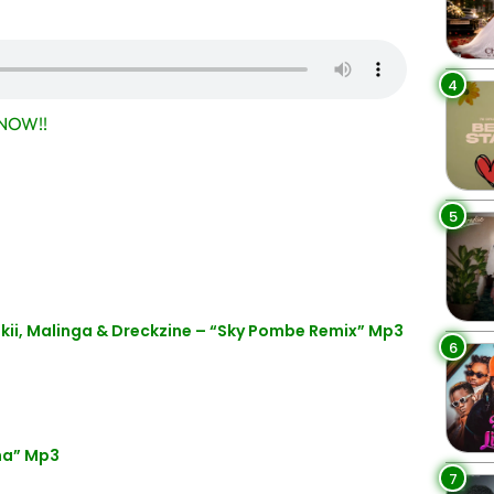
4
NOW!!
5
kii, Malinga & Dreckzine – “Sky Pombe Remix” Mp3
6
ha” Mp3
7