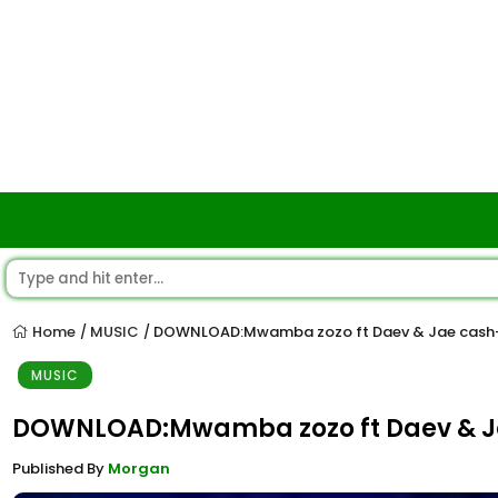
Home
MUSIC
DOWNLOAD:Mwamba zozo ft Daev & Jae cash-M
/
/
MUSIC
DOWNLOAD:Mwamba zozo ft Daev & Ja
Published By
Morgan