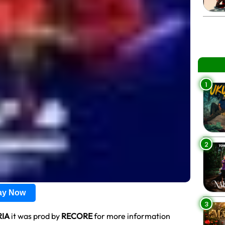
1
2
lay Now
3
IA
it was prod by
RECORE
for more information