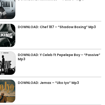
DOWNLOAD: Chef 187 – “Shadow Boxing” Mp3
DOWNLOAD: Y Celeb ft Pepelepe Boy – “Passive”
Mp3
DOWNLOAD: Jemax – “Uko Iyo” Mp3