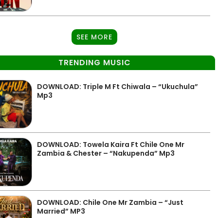
SEE MORE
TRENDING MUSIC
DOWNLOAD: Triple M Ft Chiwala – “Ukuchula”
Mp3
DOWNLOAD: Towela Kaira Ft Chile One Mr
Zambia & Chester – “Nakupenda” Mp3
DOWNLOAD: Chile One Mr Zambia – “Just
Married” MP3