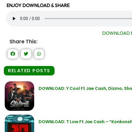
ENJOY DOWNLOAD & SHARE
DOWNLOAD 
Share This:
RELATED POSTS
DOWNLOAD: Y Cool Ft Jae Cash, Dizmo, Sho
DOWNLOAD: T Low Ft Jae Cash – “Konkons