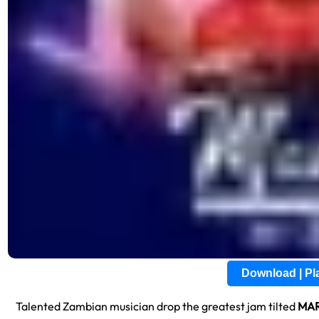
Download | P
Talented Zambian musician drop the greatest jam tilted
MAR