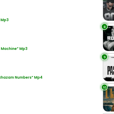
” Mp3
8
e Machine” Mp3
9
 Shazam Numbers” Mp4
10