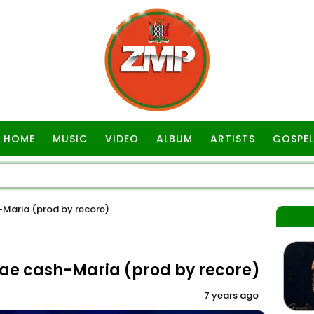
HOME
MUSIC
VIDEO
ALBUM
ARTISTS
GOSPEL
aria (prod by recore)
e cash-Maria (prod by recore)
7 years ago