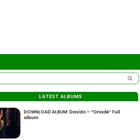
LATEST ALBUMS
DOWNLOAD ALBUM: Davido – “Oriadé” Full
album