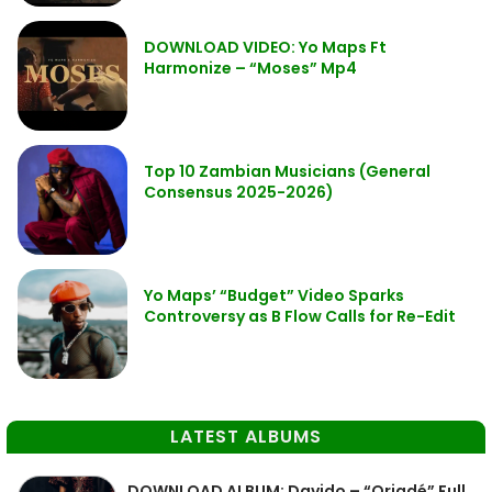
DOWNLOAD VIDEO: Yo Maps Ft
Harmonize – “Moses” Mp4
Top 10 Zambian Musicians (General
Consensus 2025-2026)
Yo Maps’ “Budget” Video Sparks
Controversy as B Flow Calls for Re-Edit
LATEST ALBUMS
DOWNLOAD ALBUM: Davido – “Oriadé” Full