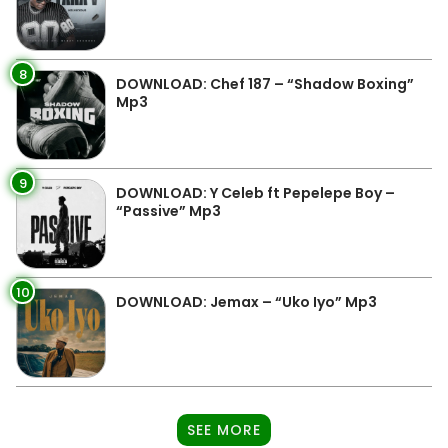
8
DOWNLOAD: Chef 187 – “Shadow Boxing”
Mp3
9
DOWNLOAD: Y Celeb ft Pepelepe Boy –
“Passive” Mp3
10
DOWNLOAD: Jemax – “Uko Iyo” Mp3
SEE MORE