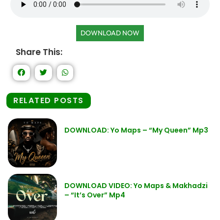
DOWNLOAD NOW
Share This:
RELATED POSTS
DOWNLOAD: Yo Maps – “My Queen” Mp3
DOWNLOAD VIDEO: Yo Maps & Makhadzi
– “It’s Over” Mp4