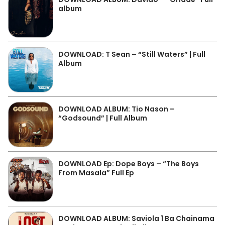
album
DOWNLOAD: T Sean – “Still Waters” | Full
Album
DOWNLOAD ALBUM: Tio Nason –
“Godsound” | Full Album
DOWNLOAD Ep: Dope Boys – “The Boys
From Masala” Full Ep
DOWNLOAD ALBUM: Saviola 1 Ba Chainama