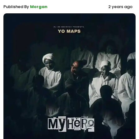
Published By
Morgan
2 years ago