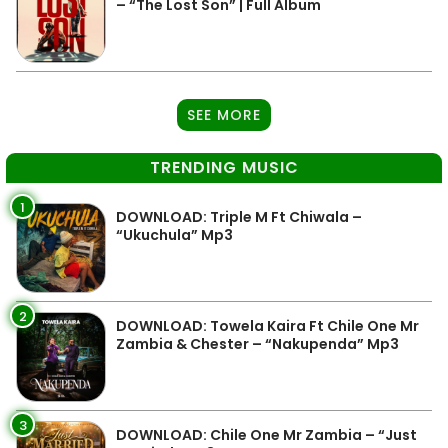
– “The Lost Son” | Full Album
SEE MORE
TRENDING MUSIC
1
DOWNLOAD: Triple M Ft Chiwala –
“Ukuchula” Mp3
2
DOWNLOAD: Towela Kaira Ft Chile One Mr
Zambia & Chester – “Nakupenda” Mp3
3
DOWNLOAD: Chile One Mr Zambia – “Just