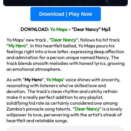
Download | Play Now
DOWNLOAD:
Yo Maps
– “Dear Nancy” Mp3
Yo Maps’ new track , “
Dear Nancy
“, follows his hit track
“
My Hero
“. In this heartfelt ballad, Yo Maps pours his
feelings right into a love letter, expressing deep affection
and admiration for a person unique named Nancy. The
track blends smooth melodies with honest lyrics, growing
an emotional atmosphere.
As with “
My Hero
“,
Yo Maps
’ voice shines with sincerity,
resonating with listeners who’ve skilled love and
devotion. The track’s clean rhythm and catchy refrain
make it a really perfect addition to any playlist,
solidifying hid role as certainly considered one among
Zambia’s pinnacle song talents. “
Dear Nancy
” is a lovely
willpower to love, persevering with the artist’s streak of
heartfelt and relatable songs.