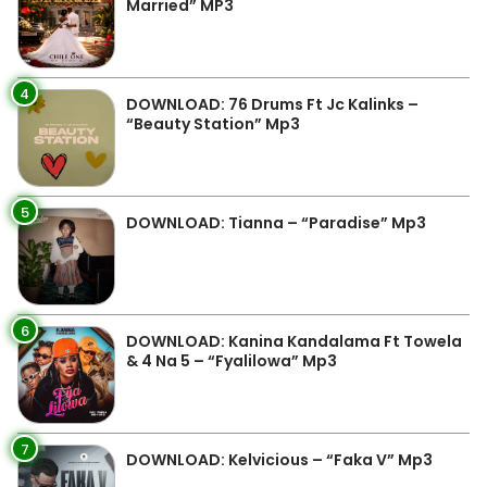
Married” MP3
4
DOWNLOAD: 76 Drums Ft Jc Kalinks –
“Beauty Station” Mp3
5
DOWNLOAD: Tianna – “Paradise” Mp3
6
DOWNLOAD: Kanina Kandalama Ft Towela
& 4 Na 5 – “Fyalilowa” Mp3
7
DOWNLOAD: Kelvicious – “Faka V” Mp3