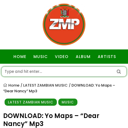
HOME
MUSIC
VIDEO
ALBUM
ARTISTS
GOSPEL
Home
LATEST ZAMBIAN MUSIC
DOWNLOAD: Yo Maps –
/
/
“Dear Nancy” Mp3
LATEST ZAMBIAN MUSIC
MUSIC
DOWNLOAD: Yo Maps – “Dear
Nancy” Mp3