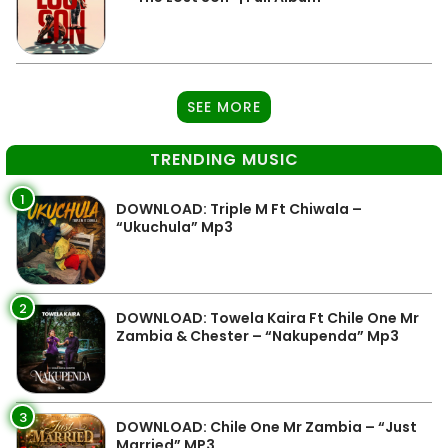
SEE MORE
TRENDING MUSIC
1
DOWNLOAD: Triple M Ft Chiwala –
“Ukuchula” Mp3
2
DOWNLOAD: Towela Kaira Ft Chile One Mr
Zambia & Chester – “Nakupenda” Mp3
3
DOWNLOAD: Chile One Mr Zambia – “Just
Married” MP3