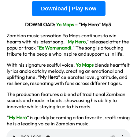
Download | Play Now
DOWNLOAD:
Yo Maps
– “My Hero” Mp3
Zambian music sensation Yo Maps continues to win
hearts with his latest song, “
My Hero
,” released after the
popular track “
Ex Wamunandi
.” The song is a touching
tribute to the people who inspire and support us in life.
With his signature soulful voice,
Yo Maps
blends heartfelt
lyrics and a catchy melody, creating an emotional and
uplifting tune. “
My Hero
” celebrates love, gratitude, and
resilience, resonating with fans across different ages.
The production features a blend of traditional Zambian
sounds and modern beats, showcasing his ability to
innovate while staying true to his roots.
“
My Hero
” is quickly becoming a fan favorite, reaffirming
he is a leading voice in Zambian music.