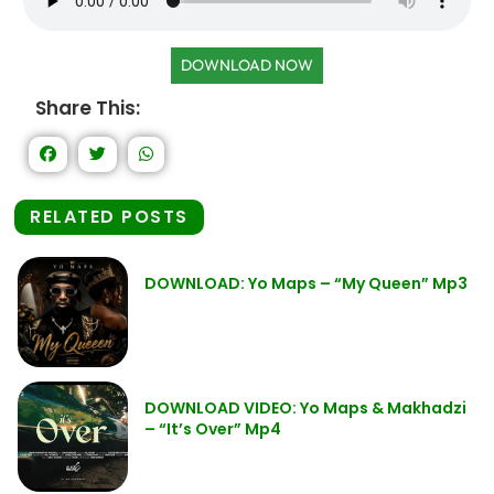
DOWNLOAD NOW
Share This:
RELATED POSTS
DOWNLOAD: Yo Maps – “My Queen” Mp3
DOWNLOAD VIDEO: Yo Maps & Makhadzi
– “It’s Over” Mp4