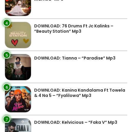
4
DOWNLOAD: 76 Drums Ft Jc Kalinks –
“Beauty Station” Mp3
5
DOWNLOAD: Tianna – “Paradise” Mp3
6
DOWNLOAD: Kanina Kandalama Ft Towela
& 4 Na 5 – “Fyalilowa” Mp3
7
DOWNLOAD: Kelvicious – “Faka V” Mp3