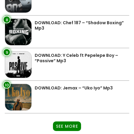
8
DOWNLOAD: Chef 187 – “Shadow Boxing”
Mp3
9
DOWNLOAD: Y Celeb ft Pepelepe Boy –
“Passive” Mp3
10
DOWNLOAD: Jemax – “Uko Iyo” Mp3
SEE MORE