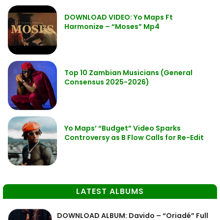
DOWNLOAD VIDEO: Yo Maps Ft
Harmonize – “Moses” Mp4
Top 10 Zambian Musicians (General
Consensus 2025-2026)
Yo Maps’ “Budget” Video Sparks
Controversy as B Flow Calls for Re-Edit
LATEST ALBUMS
DOWNLOAD ALBUM: Davido – “Oriadé” Full