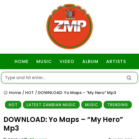
HOME
MUSIC
VIDEO
ALBUM
ARTISTS
GOSPEL
Home
HOT
DOWNLOAD: Yo Maps – “My Hero” Mp3
/
/
HOT
LATEST ZAMBIAN MUSIC
MUSIC
TRENDING
DOWNLOAD: Yo Maps – “My Hero”
Mp3