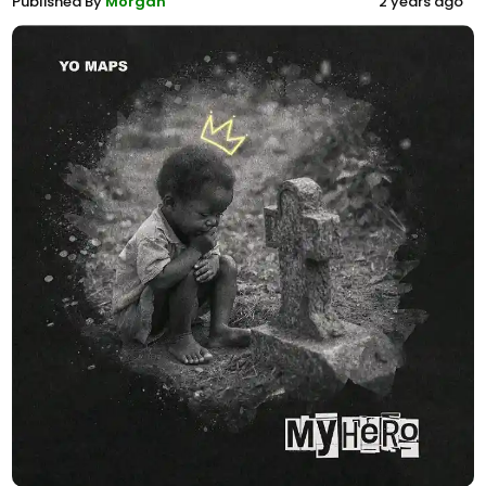
Published By
Morgan
2 years ago