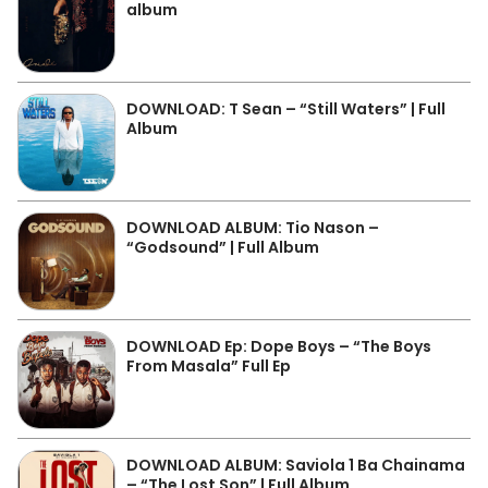
album
DOWNLOAD: T Sean – “Still Waters” | Full
Album
DOWNLOAD ALBUM: Tio Nason –
“Godsound” | Full Album
DOWNLOAD Ep: Dope Boys – “The Boys
From Masala” Full Ep
DOWNLOAD ALBUM: Saviola 1 Ba Chainama
– “The Lost Son” | Full Album