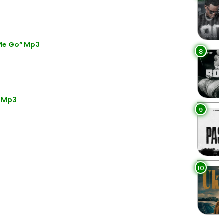
 Me Go” Mp3
8
” Mp3
9
10