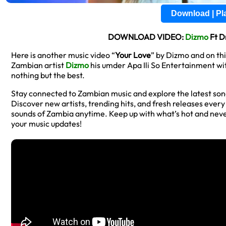
Download | P
DOWNLOAD VIDEO:
Dizmo
Ft D
Here is another music video “
Your Love
” by Dizmo and on th
Zambian artist
Dizmo
his umder Apa Ili So Entertainment wi
nothing but the best.
Stay connected to Zambian music and explore the latest so
Discover new artists, trending hits, and fresh releases ever
sounds of Zambia anytime. Keep up with what’s hot and neve
your music updates!