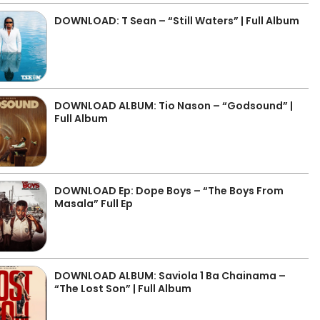
DOWNLOAD: T Sean – “Still Waters” | Full Album
DOWNLOAD ALBUM: Tio Nason – “Godsound” |
Full Album
DOWNLOAD Ep: Dope Boys – “The Boys From
Masala” Full Ep
DOWNLOAD ALBUM: Saviola 1 Ba Chainama –
“The Lost Son” | Full Album