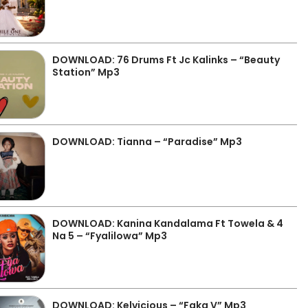
DOWNLOAD: 76 Drums Ft Jc Kalinks – “Beauty
Station” Mp3
DOWNLOAD: Tianna – “Paradise” Mp3
DOWNLOAD: Kanina Kandalama Ft Towela & 4
Na 5 – “Fyalilowa” Mp3
DOWNLOAD: Kelvicious – “Faka V” Mp3