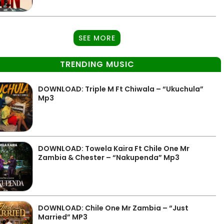
SEE MORE
TRENDING MUSIC
DOWNLOAD: Triple M Ft Chiwala – “Ukuchula”
Mp3
DOWNLOAD: Towela Kaira Ft Chile One Mr
Zambia & Chester – “Nakupenda” Mp3
DOWNLOAD: Chile One Mr Zambia – “Just
Married” MP3