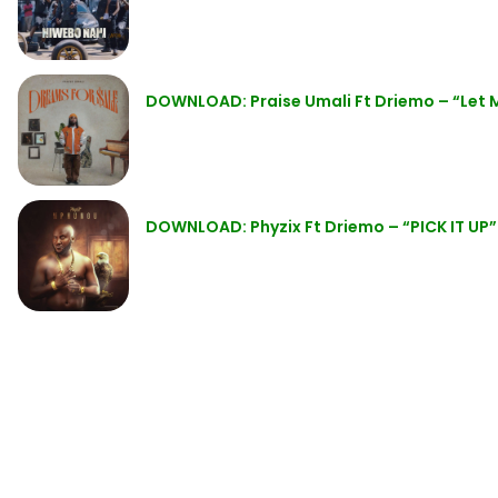
DOWNLOAD: Praise Umali Ft Driemo – “Let
DOWNLOAD: Phyzix Ft Driemo – “PICK IT UP