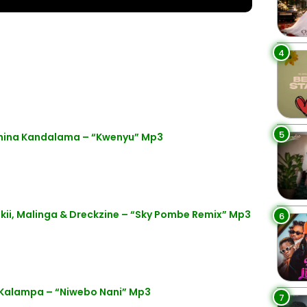
4
5
anina Kandalama – “Kwenyu” Mp3
kii, Malinga & Dreckzine – “Sky Pombe Remix” Mp3
6
Kalampa – “Niwebo Nani” Mp3
7