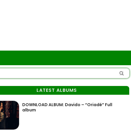
LATEST ALBUMS
DOWNLOAD ALBUM: Davido – “Oriadé” Full
album