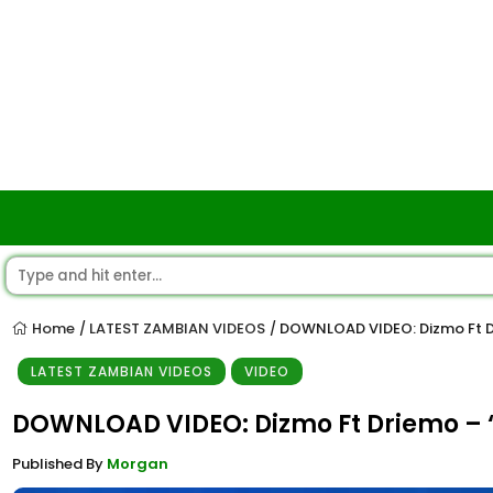
Home
LATEST ZAMBIAN VIDEOS
DOWNLOAD VIDEO: Dizmo Ft D
/
/
LATEST ZAMBIAN VIDEOS
VIDEO
DOWNLOAD VIDEO: Dizmo Ft Driemo – 
Published By
Morgan