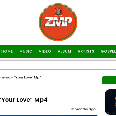
HOME
MUSIC
VIDEO
ALBUM
ARTISTS
GOSPEL
riemo – “Your Love” Mp4
“Your Love” Mp4
12 months ago