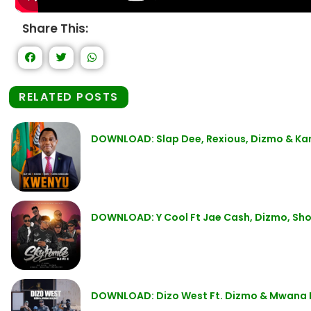
Share This:
RELATED POSTS
DOWNLOAD: Slap Dee, Rexious, Dizmo & K
DOWNLOAD: Y Cool Ft Jae Cash, Dizmo, Sho
DOWNLOAD: Dizo West Ft. Dizmo & Mwana 