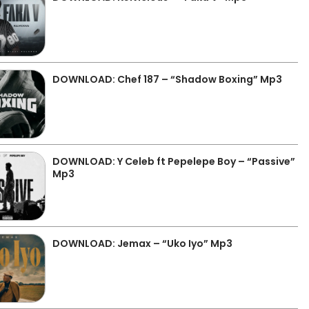
DOWNLOAD: Chef 187 – “Shadow Boxing” Mp3
DOWNLOAD: Y Celeb ft Pepelepe Boy – “Passive”
Mp3
DOWNLOAD: Jemax – “Uko Iyo” Mp3