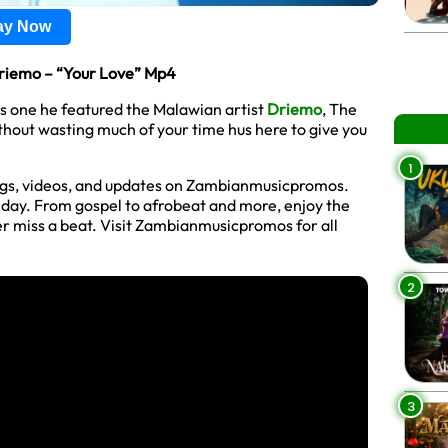
lay Now
riemo – “Your Love” Mp4
is one he featured the Malawian artist
Driemo
, The
thout wasting much of your time hus here to give you
1
ngs, videos, and updates on Zambianmusicpromos.
y day. From gospel to afrobeat and more, enjoy the
r miss a beat. Visit Zambianmusicpromos for all
2
3