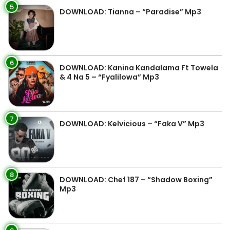
5
DOWNLOAD: Tianna – “Paradise” Mp3
6
DOWNLOAD: Kanina Kandalama Ft Towela
& 4 Na 5 – “Fyalilowa” Mp3
7
DOWNLOAD: Kelvicious – “Faka V” Mp3
8
DOWNLOAD: Chef 187 – “Shadow Boxing”
Mp3