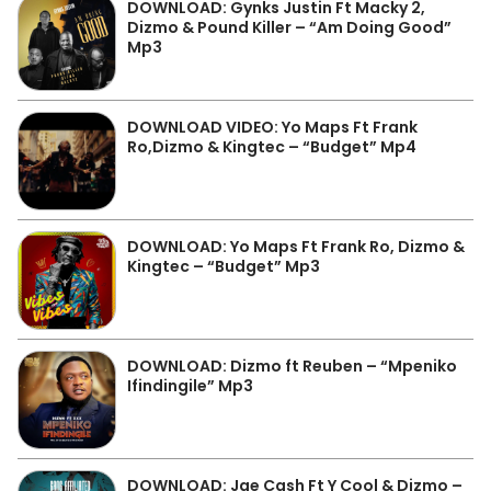
DOWNLOAD: Gynks Justin Ft Macky 2,
Dizmo & Pound Killer – “Am Doing Good”
Mp3
DOWNLOAD VIDEO: Yo Maps Ft Frank
Ro,Dizmo & Kingtec – “Budget” Mp4
DOWNLOAD: Yo Maps Ft Frank Ro, Dizmo &
Kingtec – “Budget” Mp3
DOWNLOAD: Dizmo ft Reuben – “Mpeniko
Ifindingile” Mp3
DOWNLOAD: Jae Cash Ft Y Cool & Dizmo –