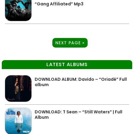
“Gang Affiliated” Mp3
NEXT PAGE »
LATEST ALBUMS
DOWNLOAD ALBUM: Davido – “Oriadé” Full
album
DOWNLOAD: T Sean – “Still Waters” | Full
Album