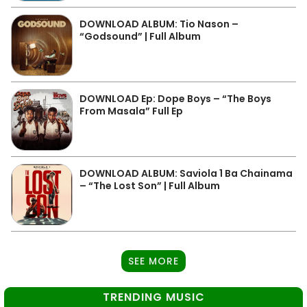
DOWNLOAD ALBUM: Tio Nason –
“Godsound” | Full Album
DOWNLOAD Ep: Dope Boys – “The Boys
From Masala” Full Ep
DOWNLOAD ALBUM: Saviola 1 Ba Chainama
– “The Lost Son” | Full Album
SEE MORE
TRENDING MUSIC