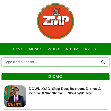
HOME
MUSIC
VIDEO
ALBUM
ARTISTS
GOSPEL
DIZMO
DOWNLOAD: Slap Dee, Rexious, Dizmo &
Kanina Kandalama – “Kwenyu” Mp3