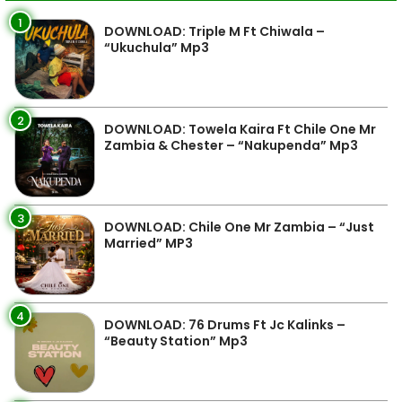
1
DOWNLOAD: Triple M Ft Chiwala –
“Ukuchula” Mp3
2
DOWNLOAD: Towela Kaira Ft Chile One Mr
Zambia & Chester – “Nakupenda” Mp3
3
DOWNLOAD: Chile One Mr Zambia – “Just
Married” MP3
4
DOWNLOAD: 76 Drums Ft Jc Kalinks –
“Beauty Station” Mp3