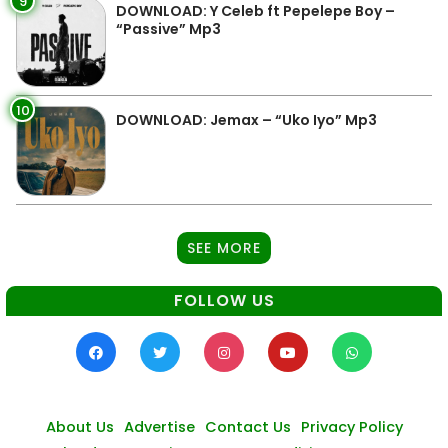
9
DOWNLOAD: Y Celeb ft Pepelepe Boy –
“Passive” Mp3
10
DOWNLOAD: Jemax – “Uko Iyo” Mp3
SEE MORE
FOLLOW US
About Us
Advertise
Contact Us
Privacy Policy