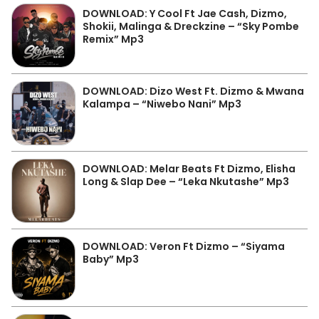
DOWNLOAD: Y Cool Ft Jae Cash, Dizmo,
Shokii, Malinga & Dreckzine – “Sky Pombe
Remix” Mp3
DOWNLOAD: Dizo West Ft. Dizmo & Mwana
Kalampa – “Niwebo Nani” Mp3
DOWNLOAD: Melar Beats Ft Dizmo, Elisha
Long & Slap Dee – “Leka Nkutashe” Mp3
DOWNLOAD: Veron Ft Dizmo – “Siyama
Baby” Mp3