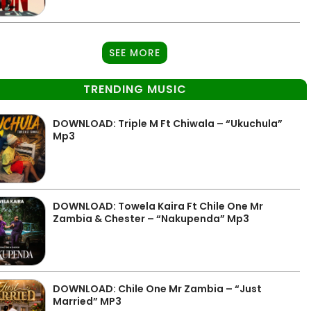
SEE MORE
TRENDING MUSIC
DOWNLOAD: Triple M Ft Chiwala – “Ukuchula”
Mp3
DOWNLOAD: Towela Kaira Ft Chile One Mr
Zambia & Chester – “Nakupenda” Mp3
DOWNLOAD: Chile One Mr Zambia – “Just
Married” MP3