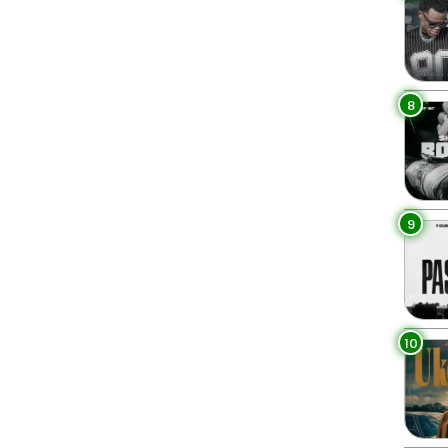
8
9
10