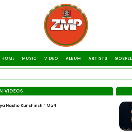
HOME
MUSIC
VIDEO
ALBUM
ARTISTS
GOSPEL
N VIDEOS
ya Nasho Kunshinshi” Mp4