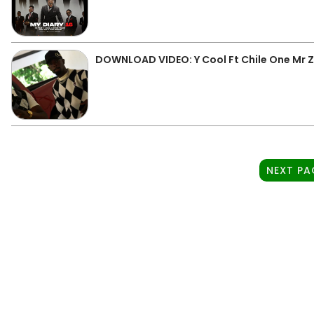
DOWNLOAD VIDEO: Y Cool Ft Chile One Mr 
NEXT PA