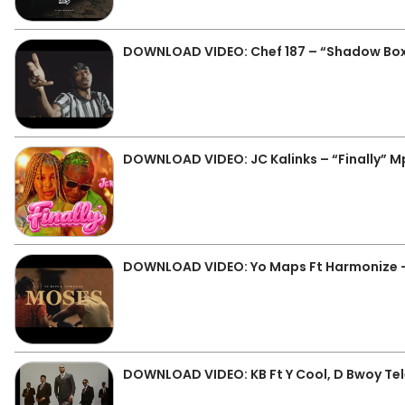
DOWNLOAD VIDEO: Chef 187 – “Shadow Bo
DOWNLOAD VIDEO: JC Kalinks – “Finally” 
DOWNLOAD VIDEO: Yo Maps Ft Harmonize 
DOWNLOAD VIDEO: KB Ft Y Cool, D Bwoy Tele