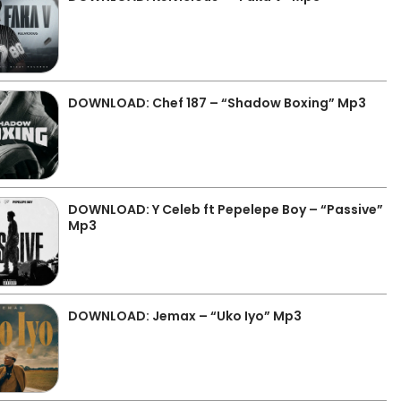
DOWNLOAD: Chef 187 – “Shadow Boxing” Mp3
DOWNLOAD: Y Celeb ft Pepelepe Boy – “Passive”
Mp3
DOWNLOAD: Jemax – “Uko Iyo” Mp3