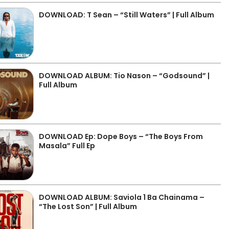
DOWNLOAD: T Sean – “Still Waters” | Full Album
DOWNLOAD ALBUM: Tio Nason – “Godsound” |
Full Album
DOWNLOAD Ep: Dope Boys – “The Boys From
Masala” Full Ep
DOWNLOAD ALBUM: Saviola 1 Ba Chainama –
“The Lost Son” | Full Album