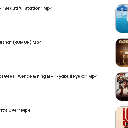
 “Beautiful Station” Mp4
busha” (RUMOR) Mp4
 Geez Twende & King El – “Fyabufi Fyeka” Mp4
It’s Over” Mp4