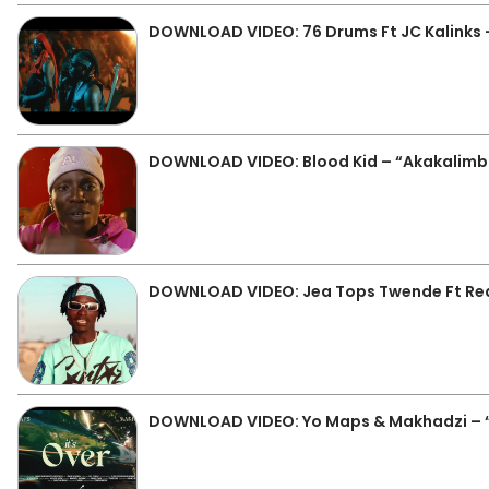
DOWNLOAD VIDEO: 76 Drums Ft JC Kalinks –
DOWNLOAD VIDEO: Blood Kid – “Akakalim
DOWNLOAD VIDEO: Jea Tops Twende Ft Real
DOWNLOAD VIDEO: Yo Maps & Makhadzi – “