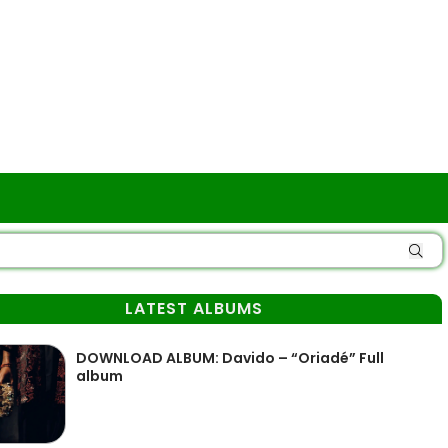
LATEST ALBUMS
DOWNLOAD ALBUM: Davido – “Oriadé” Full
album