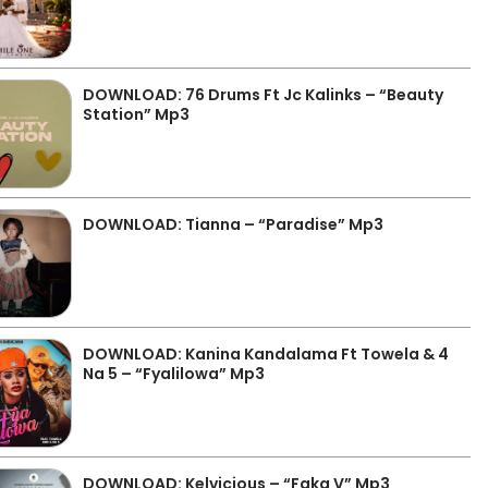
DOWNLOAD: 76 Drums Ft Jc Kalinks – “Beauty
Station” Mp3
DOWNLOAD: Tianna – “Paradise” Mp3
DOWNLOAD: Kanina Kandalama Ft Towela & 4
Na 5 – “Fyalilowa” Mp3
DOWNLOAD: Kelvicious – “Faka V” Mp3