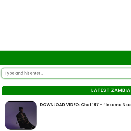
LATEST ZAMBIA
DOWNLOAD VIDEO: Chef 187 – “Inkama Nka