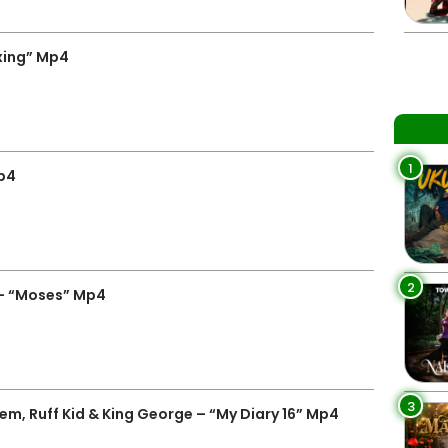
xing” Mp4
1
Mp4
2
– “Moses” Mp4
3
m, Ruff Kid & King George – “My Diary 16” Mp4