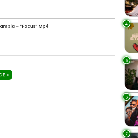
4
Zambia – “Focus” Mp4
5
GE »
6
7