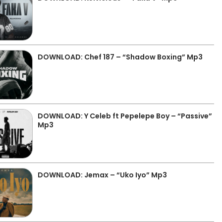
DOWNLOAD: Chef 187 – “Shadow Boxing” Mp3
DOWNLOAD: Y Celeb ft Pepelepe Boy – “Passive”
Mp3
DOWNLOAD: Jemax – “Uko Iyo” Mp3