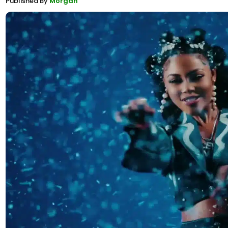
Published By
Morgan