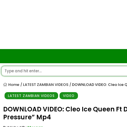
Home
LATEST ZAMBIAN VIDEOS
DOWNLOAD VIDEO: Cleo Ice Q
/
/
LATEST ZAMBIAN VIDEOS
VIDEO
DOWNLOAD VIDEO: Cleo Ice Queen Ft 
Pressure” Mp4