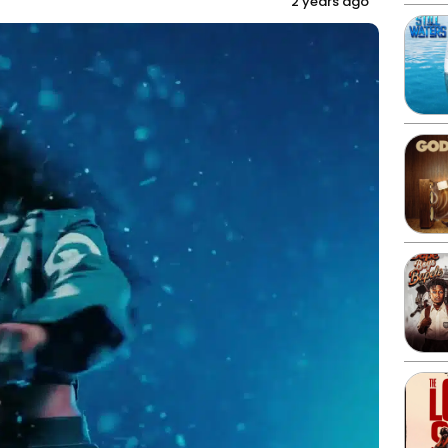
2 years ago