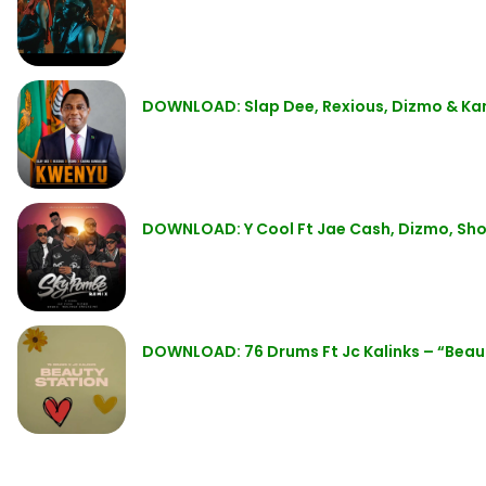
DOWNLOAD: Slap Dee, Rexious, Dizmo & K
DOWNLOAD: Y Cool Ft Jae Cash, Dizmo, Sho
DOWNLOAD: 76 Drums Ft Jc Kalinks – “Beau