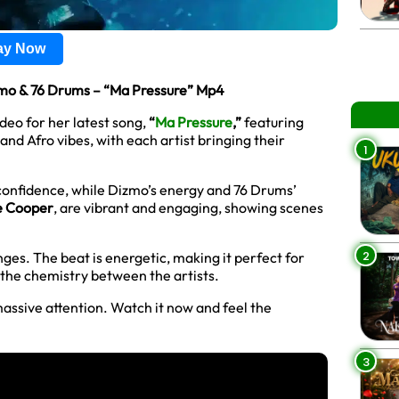
lay Now
mo & 76 Drums – “Ma Pressure” Mp4
deo for her latest song,
“
Ma Pressure
,”
featuring
 and Afro vibes, with each artist bringing their
1
 confidence, while Dizmo’s energy and 76 Drums’
e Cooper
, are vibrant and engaging, showing scenes
2
lenges. The beat is energetic, making it perfect for
d the chemistry between the artists.
massive attention. Watch it now and feel the
3