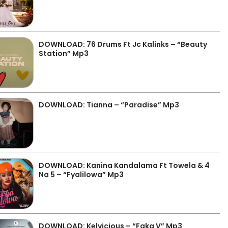
DOWNLOAD: 76 Drums Ft Jc Kalinks – “Beauty
Station” Mp3
DOWNLOAD: Tianna – “Paradise” Mp3
DOWNLOAD: Kanina Kandalama Ft Towela & 4
Na 5 – “Fyalilowa” Mp3
DOWNLOAD: Kelvicious – “Faka V” Mp3