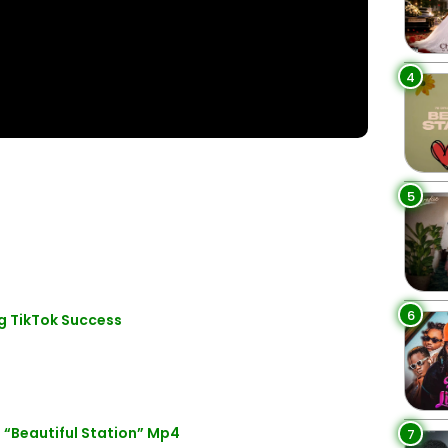
4
5
6
g TikTok Success
 “Beautiful Station” Mp4
7