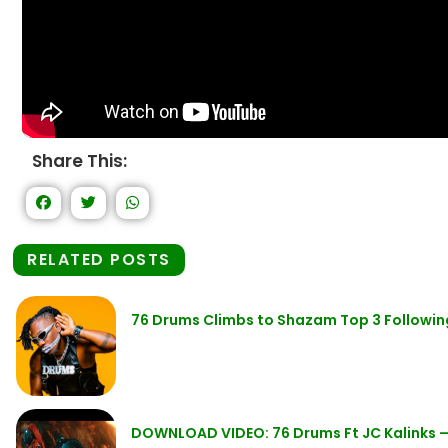
Share This:
RELATED POSTS
76 Drums Climbs to Shazam Top 3 Followin
DOWNLOAD VIDEO: 76 Drums Ft JC Kalinks –