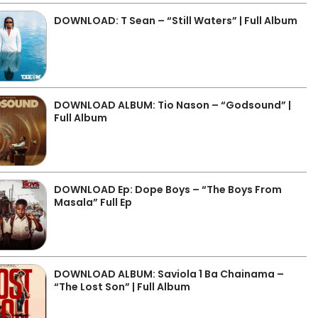
DOWNLOAD: T Sean – “Still Waters” | Full Album
DOWNLOAD ALBUM: Tio Nason – “Godsound” |
Full Album
DOWNLOAD Ep: Dope Boys – “The Boys From
Masala” Full Ep
DOWNLOAD ALBUM: Saviola 1 Ba Chainama –
“The Lost Son” | Full Album