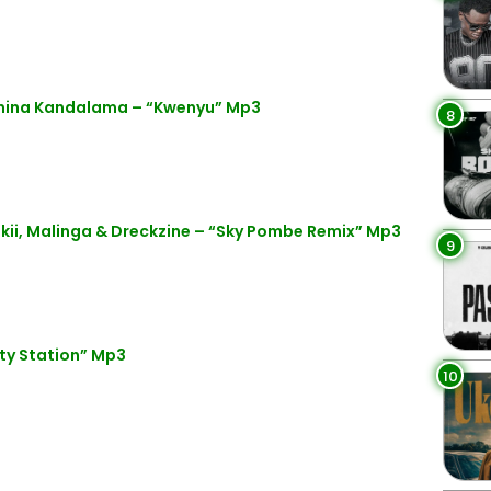
anina Kandalama – “Kwenyu” Mp3
8
kii, Malinga & Dreckzine – “Sky Pombe Remix” Mp3
9
ty Station” Mp3
10