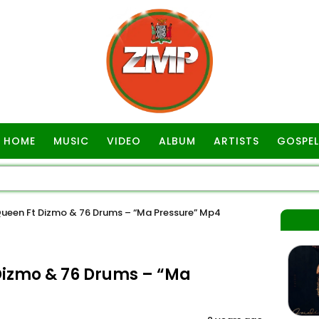
HOME
MUSIC
VIDEO
ALBUM
ARTISTS
GOSPEL
ueen Ft Dizmo & 76 Drums – “Ma Pressure” Mp4
Dizmo & 76 Drums – “Ma