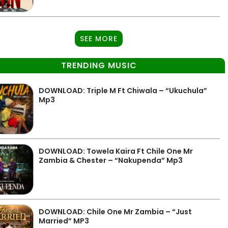
SEE MORE
TRENDING MUSIC
DOWNLOAD: Triple M Ft Chiwala – “Ukuchula”
Mp3
DOWNLOAD: Towela Kaira Ft Chile One Mr
Zambia & Chester – “Nakupenda” Mp3
DOWNLOAD: Chile One Mr Zambia – “Just
Married” MP3