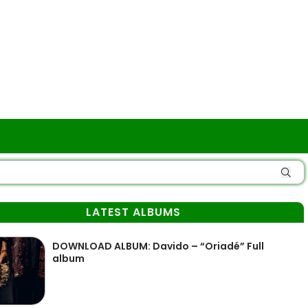
LATEST ALBUMS
DOWNLOAD ALBUM: Davido – “Oriadé” Full
album