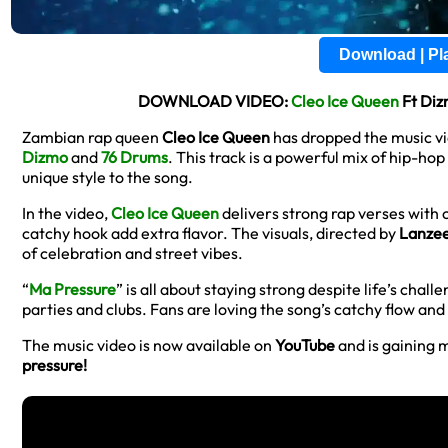
Download | P
DOWNLOAD VIDEO:
Cleo Ice Queen
Ft Diz
Zambian rap queen
Cleo Ice Queen
has dropped the music vi
Dizmo
and
76 Drums
. This track is a powerful mix of hip-hop
unique style to the song.
In the video,
Cleo Ice Queen
delivers strong rap verses with
catchy hook add extra flavor. The visuals, directed by
Lanze
of celebration and street vibes.
“
Ma Pressure
” is all about staying strong despite life’s chal
parties and clubs. Fans are loving the song’s catchy flow an
The music video is now available on
YouTube
and is gaining 
pressure!