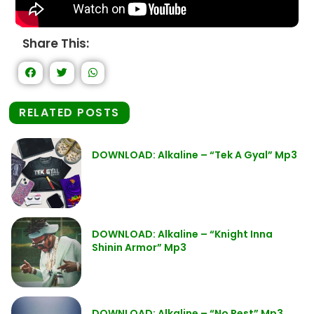
Share This:
RELATED POSTS
DOWNLOAD: Alkaline – “Tek A Gyal” Mp3
DOWNLOAD: Alkaline – “Knight Inna
Shinin Armor” Mp3
DOWNLOAD: Alkaline – “No Rest” Mp3