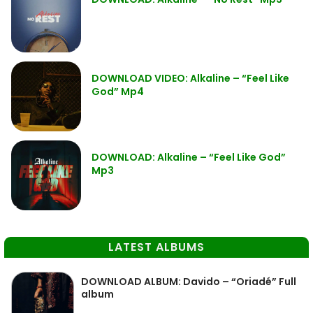
DOWNLOAD VIDEO: Alkaline – “Feel Like
God” Mp4
DOWNLOAD: Alkaline – “Feel Like God”
Mp3
LATEST ALBUMS
DOWNLOAD ALBUM: Davido – “Oriadé” Full
album