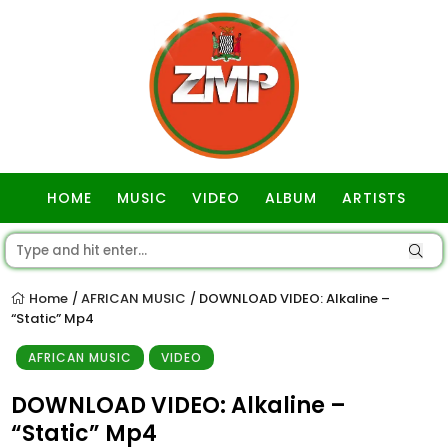
HOME
MUSIC
VIDEO
ALBUM
ARTISTS
GOSPEL
Home
AFRICAN MUSIC
DOWNLOAD VIDEO: Alkaline –
/
/
“Static” Mp4
AFRICAN MUSIC
VIDEO
DOWNLOAD VIDEO: Alkaline –
“Static” Mp4