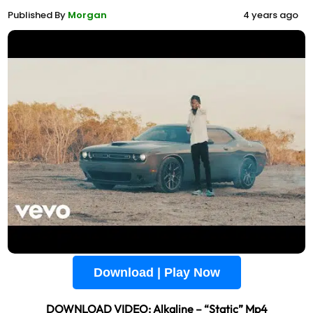
Published By
Morgan
4 years ago
Download | Play Now
DOWNLOAD VIDEO: Alkaline – “Static” Mp4