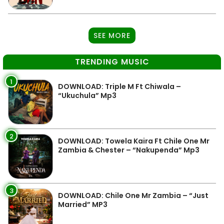
SEE MORE
TRENDING MUSIC
1
DOWNLOAD: Triple M Ft Chiwala –
“Ukuchula” Mp3
2
DOWNLOAD: Towela Kaira Ft Chile One Mr
Zambia & Chester – “Nakupenda” Mp3
3
DOWNLOAD: Chile One Mr Zambia – “Just
Married” MP3