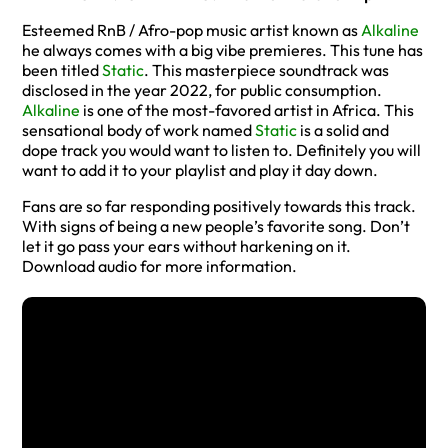
Esteemed RnB / Afro-pop music artist known as
Alkaline
he always comes with a big vibe premieres. This tune has
been titled
Static
. This masterpiece soundtrack was
disclosed in the year 2022, for public consumption.
Alkaline
is one of the most-favored artist in Africa. This
sensational body of work named
Static
is a solid and
dope track you would want to listen to. Definitely you will
want to add it to your playlist and play it day down.
Fans are so far responding positively towards this track.
With signs of being a new people’s favorite song. Don’t
let it go pass your ears without harkening on it.
Download audio for more information.