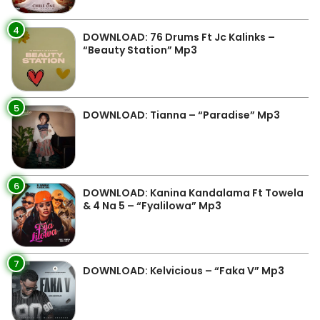
4
DOWNLOAD: 76 Drums Ft Jc Kalinks –
“Beauty Station” Mp3
5
DOWNLOAD: Tianna – “Paradise” Mp3
6
DOWNLOAD: Kanina Kandalama Ft Towela
& 4 Na 5 – “Fyalilowa” Mp3
7
DOWNLOAD: Kelvicious – “Faka V” Mp3