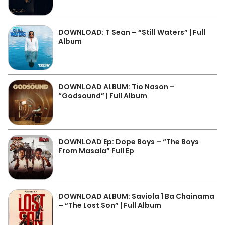
DOWNLOAD: T Sean – “Still Waters” | Full
Album
DOWNLOAD ALBUM: Tio Nason –
“Godsound” | Full Album
DOWNLOAD Ep: Dope Boys – “The Boys
From Masala” Full Ep
DOWNLOAD ALBUM: Saviola 1 Ba Chainama
– “The Lost Son” | Full Album