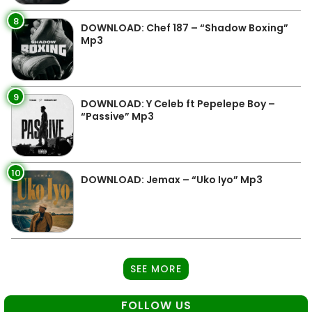
8
DOWNLOAD: Chef 187 – “Shadow Boxing”
Mp3
9
DOWNLOAD: Y Celeb ft Pepelepe Boy –
“Passive” Mp3
10
DOWNLOAD: Jemax – “Uko Iyo” Mp3
SEE MORE
FOLLOW US