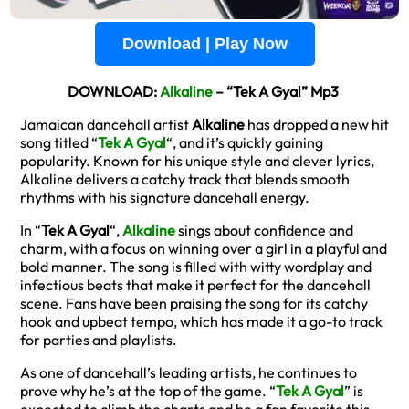
Download | Play Now
DOWNLOAD:
Alkaline
– “Tek A Gyal” Mp3
Jamaican dancehall artist
Alkaline
has dropped a new hit
song titled “
Tek A Gyal
“, and it’s quickly gaining
popularity. Known for his unique style and clever lyrics,
Alkaline delivers a catchy track that blends smooth
rhythms with his signature dancehall energy.
In “
Tek A Gyal
“,
Alkaline
sings about confidence and
charm, with a focus on winning over a girl in a playful and
bold manner. The song is filled with witty wordplay and
infectious beats that make it perfect for the dancehall
scene. Fans have been praising the song for its catchy
hook and upbeat tempo, which has made it a go-to track
for parties and playlists.
As one of dancehall’s leading artists, he continues to
prove why he’s at the top of the game. “
Tek A Gyal
” is