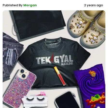
Published By
Morgan
2 years ago