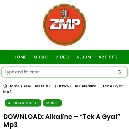
HOME
MUSIC
VIDEO
ALBUM
ARTISTS
GOSPEL
Home
AFRICAN MUSIC
DOWNLOAD: Alkaline – “Tek A Gyal”
/
/
Mp3
AFRICAN MUSIC
MUSIC
DOWNLOAD: Alkaline – “Tek A Gyal”
Mp3