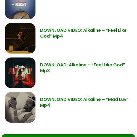
DOWNLOAD VIDEO: Alkaline – “Feel Like
God” Mp4
DOWNLOAD: Alkaline – “Feel Like God”
Mp3
DOWNLOAD VIDEO: Alkaline – “Mad Luv”
Mp4