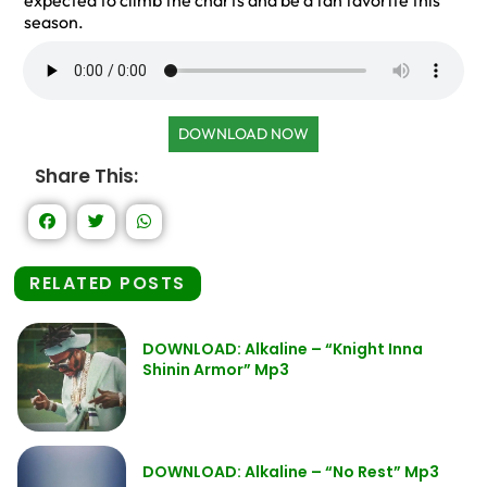
expected to climb the charts and be a fan favorite this
season.
DOWNLOAD NOW
Share This:
RELATED POSTS
DOWNLOAD: Alkaline – “Knight Inna
Shinin Armor” Mp3
DOWNLOAD: Alkaline – “No Rest” Mp3