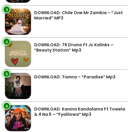
3
DOWNLOAD: Chile One Mr Zambia – “Just
Married” MP3
4
DOWNLOAD: 76 Drums Ft Jc Kalinks –
“Beauty Station” Mp3
5
DOWNLOAD: Tianna – “Paradise” Mp3
6
DOWNLOAD: Kanina Kandalama Ft Towela
& 4 Na 5 – “Fyalilowa” Mp3