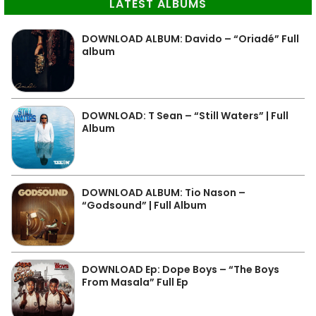
LATEST ALBUMS
DOWNLOAD ALBUM: Davido – “Oriadé” Full
album
DOWNLOAD: T Sean – “Still Waters” | Full
Album
DOWNLOAD ALBUM: Tio Nason –
“Godsound” | Full Album
DOWNLOAD Ep: Dope Boys – “The Boys
From Masala” Full Ep