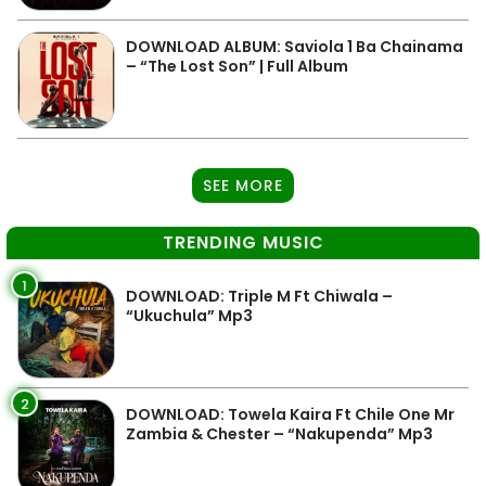
DOWNLOAD ALBUM: Saviola 1 Ba Chainama
– “The Lost Son” | Full Album
SEE MORE
TRENDING MUSIC
1
DOWNLOAD: Triple M Ft Chiwala –
“Ukuchula” Mp3
2
DOWNLOAD: Towela Kaira Ft Chile One Mr
Zambia & Chester – “Nakupenda” Mp3