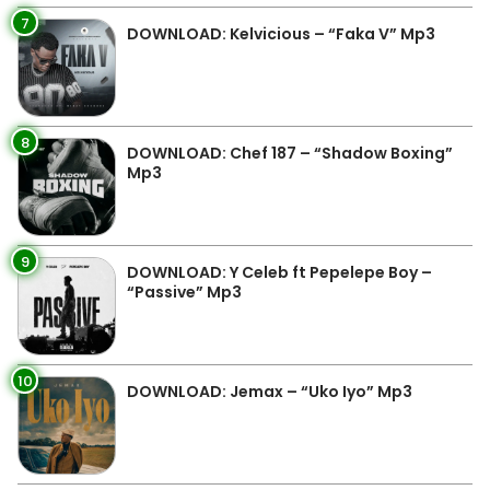
7
DOWNLOAD: Kelvicious – “Faka V” Mp3
8
DOWNLOAD: Chef 187 – “Shadow Boxing”
Mp3
9
DOWNLOAD: Y Celeb ft Pepelepe Boy –
“Passive” Mp3
10
DOWNLOAD: Jemax – “Uko Iyo” Mp3