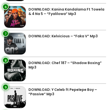
6
DOWNLOAD: Kanina Kandalama Ft Towela
& 4 Na 5 – “Fyalilowa” Mp3
7
DOWNLOAD: Kelvicious – “Faka V” Mp3
8
DOWNLOAD: Chef 187 – “Shadow Boxing”
Mp3
9
DOWNLOAD: Y Celeb ft Pepelepe Boy –
“Passive” Mp3