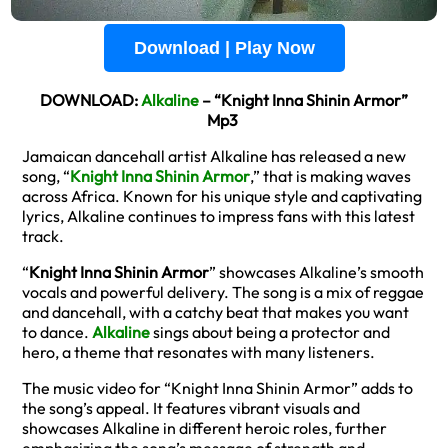
Download | Play Now
DOWNLOAD:
Alkaline
– “Knight Inna Shinin Armor”
Mp3
Jamaican dancehall artist Alkaline has released a new
song, “
Knight Inna Shinin Armor
,” that is making waves
across Africa. Known for his unique style and captivating
lyrics, Alkaline continues to impress fans with this latest
track.
“
Knight Inna Shinin Armor
” showcases Alkaline’s smooth
vocals and powerful delivery. The song is a mix of reggae
and dancehall, with a catchy beat that makes you want
to dance.
Alkaline
sings about being a protector and
hero, a theme that resonates with many listeners.
The music video for “Knight Inna Shinin Armor” adds to
the song’s appeal. It features vibrant visuals and
showcases Alkaline in different heroic roles, further