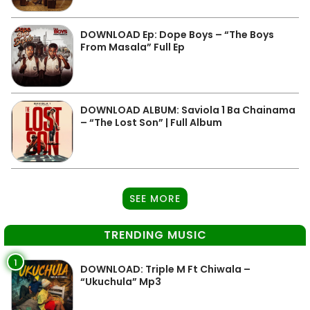
DOWNLOAD Ep: Dope Boys – “The Boys
From Masala” Full Ep
DOWNLOAD ALBUM: Saviola 1 Ba Chainama
– “The Lost Son” | Full Album
SEE MORE
TRENDING MUSIC
1
DOWNLOAD: Triple M Ft Chiwala –
“Ukuchula” Mp3