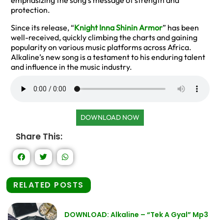
emphasizing the song’s message of strength and
protection.
Since its release, “
Knight Inna Shinin Armor
” has been
well-received, quickly climbing the charts and gaining
popularity on various music platforms across Africa.
Alkaline’s new song is a testament to his enduring talent
and influence in the music industry.
DOWNLOAD NOW
Share This:
RELATED POSTS
DOWNLOAD: Alkaline – “Tek A Gyal” Mp3