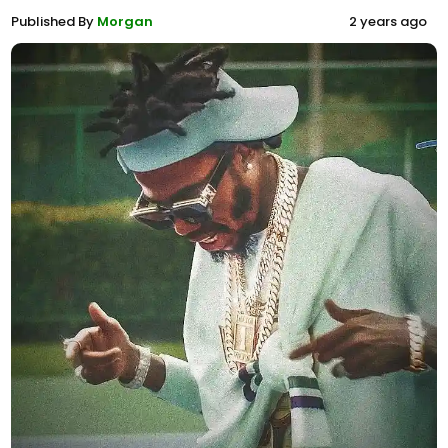
Published By
Morgan
2 years ago