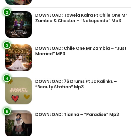
2
DOWNLOAD: Towela Kaira Ft Chile One Mr
Zambia & Chester – “Nakupenda” Mp3
3
DOWNLOAD: Chile One Mr Zambia – “Just
Married” MP3
4
DOWNLOAD: 76 Drums Ft Jc Kalinks –
“Beauty Station” Mp3
5
DOWNLOAD: Tianna – “Paradise” Mp3