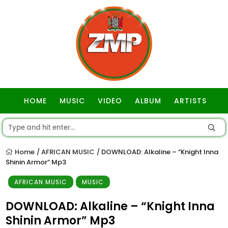
HOME
MUSIC
VIDEO
ALBUM
ARTISTS
GOSPEL
Home
AFRICAN MUSIC
DOWNLOAD: Alkaline – “Knight Inna
/
/
Shinin Armor” Mp3
AFRICAN MUSIC
MUSIC
DOWNLOAD: Alkaline – “Knight Inna
Shinin Armor” Mp3