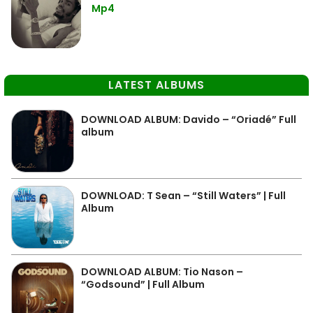
Mp4
LATEST ALBUMS
DOWNLOAD ALBUM: Davido – “Oriadé” Full
album
DOWNLOAD: T Sean – “Still Waters” | Full
Album
DOWNLOAD ALBUM: Tio Nason –
“Godsound” | Full Album