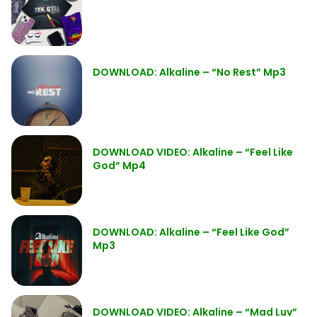
DOWNLOAD: Alkaline – “No Rest” Mp3
DOWNLOAD VIDEO: Alkaline – “Feel Like
God” Mp4
DOWNLOAD: Alkaline – “Feel Like God”
Mp3
DOWNLOAD VIDEO: Alkaline – “Mad Luv”