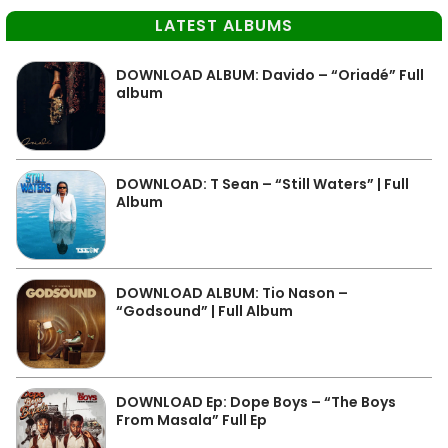
LATEST ALBUMS
DOWNLOAD ALBUM: Davido – “Oriadé” Full
album
DOWNLOAD: T Sean – “Still Waters” | Full
Album
DOWNLOAD ALBUM: Tio Nason –
“Godsound” | Full Album
DOWNLOAD Ep: Dope Boys – “The Boys
From Masala” Full Ep