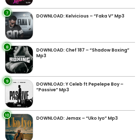
7
DOWNLOAD: Kelvicious – “Faka V” Mp3
8
DOWNLOAD: Chef 187 – “Shadow Boxing”
Mp3
9
DOWNLOAD: Y Celeb ft Pepelepe Boy –
“Passive” Mp3
10
DOWNLOAD: Jemax – “Uko Iyo” Mp3