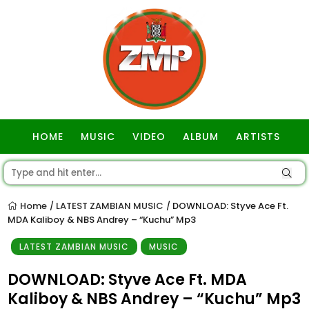
HOME
MUSIC
VIDEO
ALBUM
ARTISTS
GOSPEL
Home
LATEST ZAMBIAN MUSIC
DOWNLOAD: Styve Ace Ft.
/
/
MDA Kaliboy & NBS Andrey – “Kuchu” Mp3
LATEST ZAMBIAN MUSIC
MUSIC
DOWNLOAD: Styve Ace Ft. MDA
Kaliboy & NBS Andrey – “Kuchu” Mp3