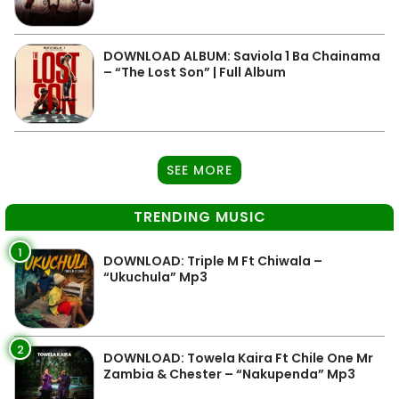
DOWNLOAD ALBUM: Saviola 1 Ba Chainama
– “The Lost Son” | Full Album
SEE MORE
TRENDING MUSIC
1
DOWNLOAD: Triple M Ft Chiwala –
“Ukuchula” Mp3
2
DOWNLOAD: Towela Kaira Ft Chile One Mr
Zambia & Chester – “Nakupenda” Mp3