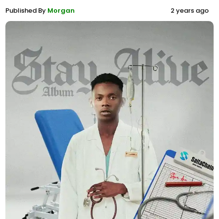
Published By
Morgan
2 years ago