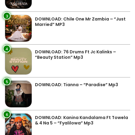
3
DOWNLOAD: Chile One Mr Zambia – “Just
Married” MP3
4
DOWNLOAD: 76 Drums Ft Jc Kalinks –
“Beauty Station” Mp3
5
DOWNLOAD: Tianna – “Paradise” Mp3
6
DOWNLOAD: Kanina Kandalama Ft Towela
& 4 Na 5 – “Fyalilowa” Mp3