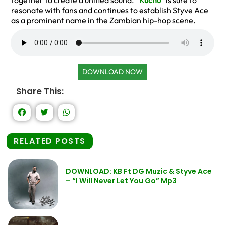
together to create a unified sound. “
Kuchu
” is sure to
resonate with fans and continues to establish Styve Ace
as a prominent name in the Zambian hip-hop scene.
DOWNLOAD NOW
Share This:
RELATED POSTS
DOWNLOAD: KB Ft DG Muzic & Styve Ace
– “I Will Never Let You Go” Mp3