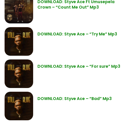
DOWNLOAD: Styve Ace Ft Umusepela
Crown – “Count Me Out” Mp3
DOWNLOAD: Styve Ace – “Try Me” Mp3
DOWNLOAD: Styve Ace – “For sure” Mp3
DOWNLOAD: Styve Ace – “Bad” Mp3