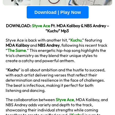
Download | Play Now
DOWNLOAD:
Styve Ace
Ft. MDA Kaliboy & NBS Andrey –
“Kuchu” Mp3
Styve Ace is back with another hit, “
Kuchu
,” featuring
MDA Kaliboy
and
NBS Andrey
, following his recent track
“
The Same
.” This energetic hip-hop song highlights the
trio’s chemistry as they blend their unique styles to
create a catchy and powerful anthem.
“
Kuchu
” is all about ambition and the hustle to succeed,
with each artist delivering verses that reflect their
determination and resilience in the face of challenges.
The beat is infectious, making it perfect for both
listening and dancing.
The collaboration between
Styve Ace
, MDA Kaliboy, and
NBS Andrey adds variety and depth to the track,
showcasing their individual strengths while coming