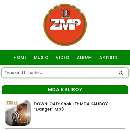
HOME
MUSIC
VIDEO
ALBUM
ARTISTS
GOSPEL
MDA KALIBOY
DOWNLOAD: Shokii Ft MDA KALIBOY –
“Danger” Mp3