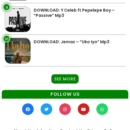
9
DOWNLOAD: Y Celeb ft Pepelepe Boy –
“Passive” Mp3
10
DOWNLOAD: Jemax – “Uko Iyo” Mp3
SEE MORE
FOLLOW US