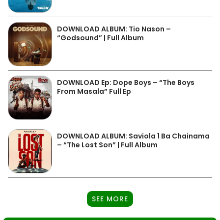
DOWNLOAD ALBUM: Tio Nason –
“Godsound” | Full Album
DOWNLOAD Ep: Dope Boys – “The Boys
From Masala” Full Ep
DOWNLOAD ALBUM: Saviola 1 Ba Chainama
– “The Lost Son” | Full Album
SEE MORE