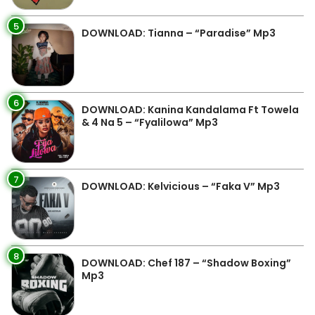
5
DOWNLOAD: Tianna – “Paradise” Mp3
6
DOWNLOAD: Kanina Kandalama Ft Towela
& 4 Na 5 – “Fyalilowa” Mp3
7
DOWNLOAD: Kelvicious – “Faka V” Mp3
8
DOWNLOAD: Chef 187 – “Shadow Boxing”
Mp3