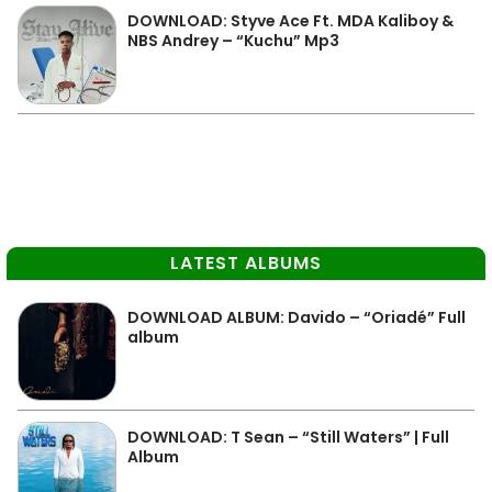
DOWNLOAD: Styve Ace Ft. MDA Kaliboy &
NBS Andrey – “Kuchu” Mp3
LATEST ALBUMS
DOWNLOAD ALBUM: Davido – “Oriadé” Full
album
DOWNLOAD: T Sean – “Still Waters” | Full
Album