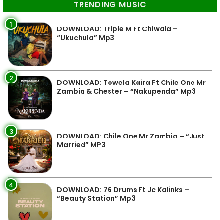
TRENDING MUSIC
1
DOWNLOAD: Triple M Ft Chiwala –
“Ukuchula” Mp3
2
DOWNLOAD: Towela Kaira Ft Chile One Mr
Zambia & Chester – “Nakupenda” Mp3
3
DOWNLOAD: Chile One Mr Zambia – “Just
Married” MP3
4
DOWNLOAD: 76 Drums Ft Jc Kalinks –
“Beauty Station” Mp3