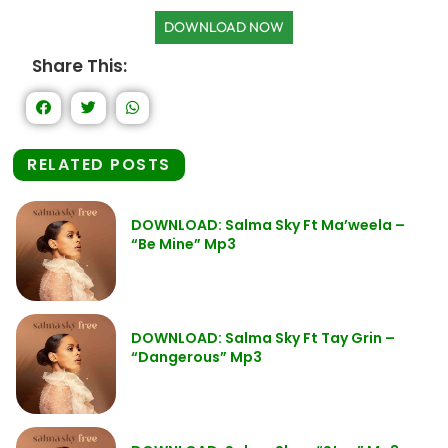
DOWNLOAD NOW
Share This:
RELATED POSTS
DOWNLOAD: Salma Sky Ft Ma’weela –
“Be Mine” Mp3
DOWNLOAD: Salma Sky Ft Tay Grin –
“Dangerous” Mp3