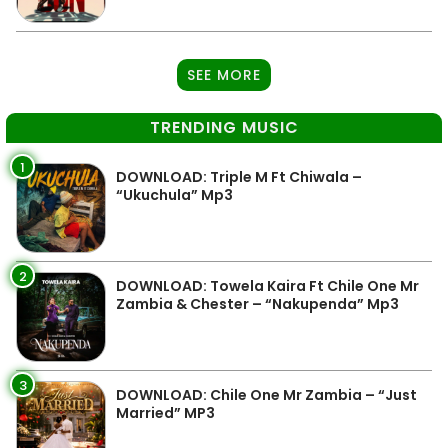
SEE MORE
TRENDING MUSIC
1
DOWNLOAD: Triple M Ft Chiwala –
“Ukuchula” Mp3
2
DOWNLOAD: Towela Kaira Ft Chile One Mr
Zambia & Chester – “Nakupenda” Mp3
3
DOWNLOAD: Chile One Mr Zambia – “Just
Married” MP3