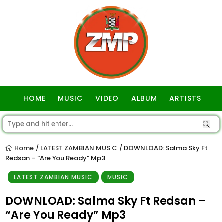
HOME
MUSIC
VIDEO
ALBUM
ARTISTS
GOSPEL
Home
LATEST ZAMBIAN MUSIC
DOWNLOAD: Salma Sky Ft
/
/
Redsan – “Are You Ready” Mp3
LATEST ZAMBIAN MUSIC
MUSIC
DOWNLOAD: Salma Sky Ft Redsan –
“Are You Ready” Mp3