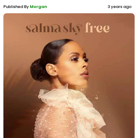
Published By
Morgan
3 years ago