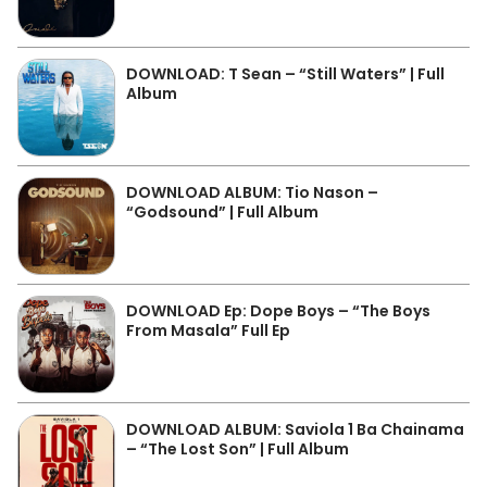
DOWNLOAD: T Sean – “Still Waters” | Full
Album
DOWNLOAD ALBUM: Tio Nason –
“Godsound” | Full Album
DOWNLOAD Ep: Dope Boys – “The Boys
From Masala” Full Ep
DOWNLOAD ALBUM: Saviola 1 Ba Chainama
– “The Lost Son” | Full Album