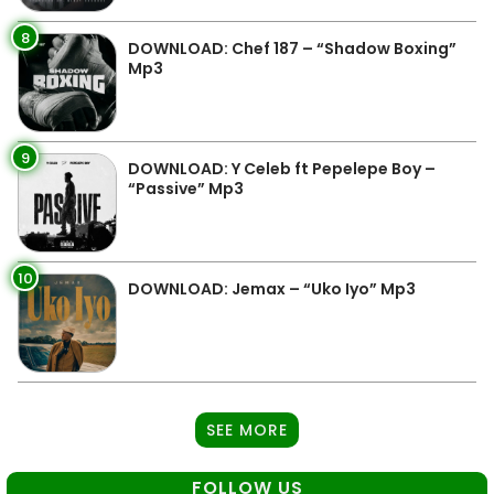
8
DOWNLOAD: Chef 187 – “Shadow Boxing”
Mp3
9
DOWNLOAD: Y Celeb ft Pepelepe Boy –
“Passive” Mp3
10
DOWNLOAD: Jemax – “Uko Iyo” Mp3
SEE MORE
FOLLOW US