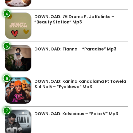
4
DOWNLOAD: 76 Drums Ft Jc Kalinks –
“Beauty Station” Mp3
5
DOWNLOAD: Tianna – “Paradise” Mp3
6
DOWNLOAD: Kanina Kandalama Ft Towela
& 4 Na 5 – “Fyalilowa” Mp3
7
DOWNLOAD: Kelvicious – “Faka V” Mp3