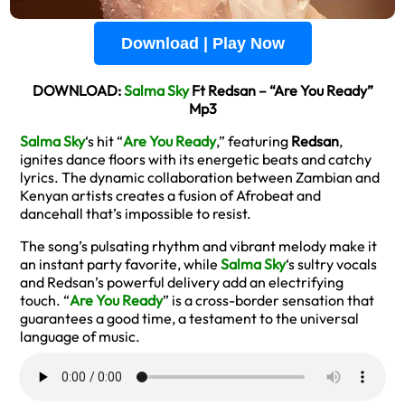
Download | Play Now
DOWNLOAD:
Salma Sky
Ft Redsan – “Are You Ready”
Mp3
Salma Sky
‘s hit “
Are You Ready
,” featuring
Redsan
,
ignites dance floors with its energetic beats and catchy
lyrics. The dynamic collaboration between Zambian and
Kenyan artists creates a fusion of Afrobeat and
dancehall that’s impossible to resist.
The song’s pulsating rhythm and vibrant melody make it
an instant party favorite, while
Salma Sky
‘s sultry vocals
and Redsan’s powerful delivery add an electrifying
touch. “
Are You Ready
” is a cross-border sensation that
guarantees a good time, a testament to the universal
language of music.