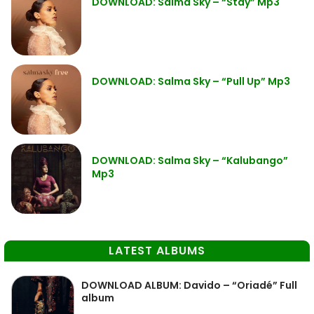
DOWNLOAD: Salma Sky – “Stay” Mp3
DOWNLOAD: Salma Sky – “Pull Up” Mp3
DOWNLOAD: Salma Sky – “Kalubango”
Mp3
LATEST ALBUMS
DOWNLOAD ALBUM: Davido – “Oriadé” Full
album