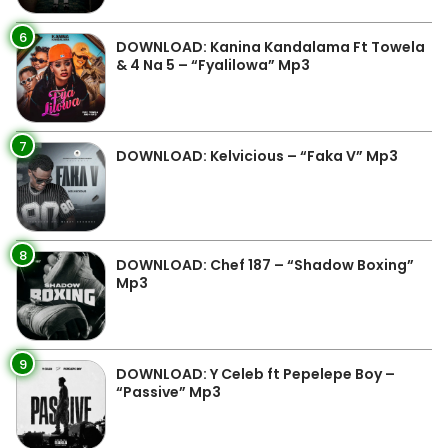
6
DOWNLOAD: Kanina Kandalama Ft Towela
& 4 Na 5 – “Fyalilowa” Mp3
7
DOWNLOAD: Kelvicious – “Faka V” Mp3
8
DOWNLOAD: Chef 187 – “Shadow Boxing”
Mp3
9
DOWNLOAD: Y Celeb ft Pepelepe Boy –
“Passive” Mp3