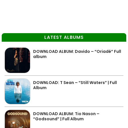
LATEST ALBUMS
DOWNLOAD ALBUM: Davido – “Oriadé” Full
album
DOWNLOAD: T Sean – “Still Waters” | Full
Album
DOWNLOAD ALBUM: Tio Nason –
“Godsound” | Full Album