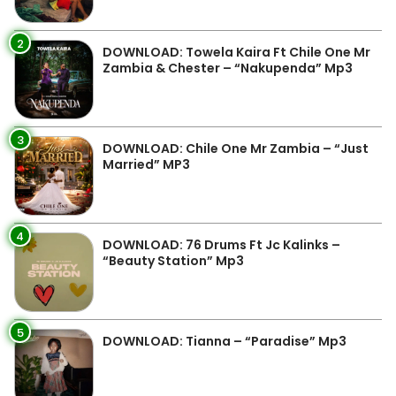
2
DOWNLOAD: Towela Kaira Ft Chile One Mr
Zambia & Chester – “Nakupenda” Mp3
3
DOWNLOAD: Chile One Mr Zambia – “Just
Married” MP3
4
DOWNLOAD: 76 Drums Ft Jc Kalinks –
“Beauty Station” Mp3
5
DOWNLOAD: Tianna – “Paradise” Mp3