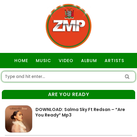
HOME
MUSIC
VIDEO
ALBUM
ARTISTS
GOSPEL
ARE YOU READY
DOWNLOAD: Salma Sky Ft Redsan – “Are
You Ready” Mp3