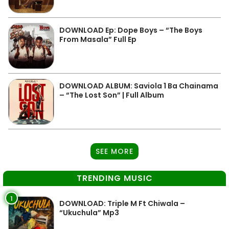
DOWNLOAD Ep: Dope Boys – “The Boys
From Masala” Full Ep
DOWNLOAD ALBUM: Saviola 1 Ba Chainama
– “The Lost Son” | Full Album
SEE MORE
TRENDING MUSIC
1
DOWNLOAD: Triple M Ft Chiwala –
“Ukuchula” Mp3