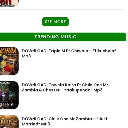
SEE MORE
TRENDING MUSIC
DOWNLOAD: Triple M Ft Chiwala – “Ukuchula”
Mp3
DOWNLOAD: Towela Kaira Ft Chile One Mr
Zambia & Chester – “Nakupenda” Mp3
DOWNLOAD: Chile One Mr Zambia – “Just
Married” MP3