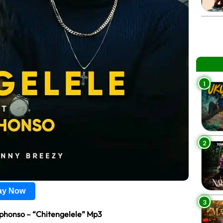
1
2
lay Now
3
phonso – “Chitengelele” Mp3