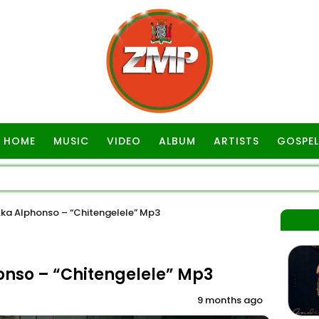
HOME
MUSIC
VIDEO
ALBUM
ARTISTS
GOSPEL
ka Alphonso – “Chitengelele” Mp3
nso – “Chitengelele” Mp3
9 months ago