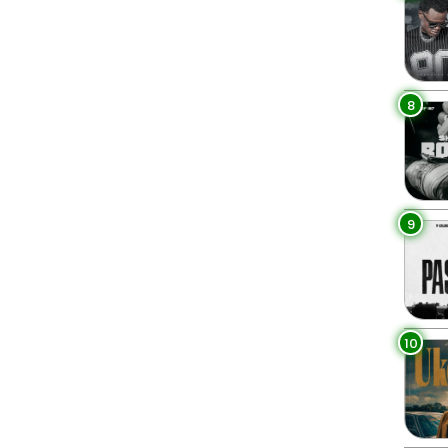
8
9
10