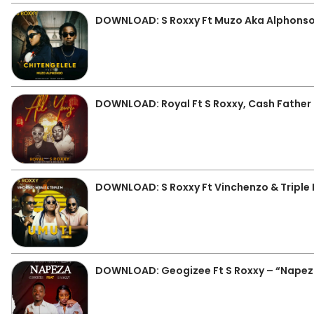
DOWNLOAD: S Roxxy Ft Muzo Aka Alphonso
DOWNLOAD: Royal Ft S Roxxy, Cash Father &
DOWNLOAD: S Roxxy Ft Vinchenzo & Triple
DOWNLOAD: Geogizee Ft S Roxxy – “Nape