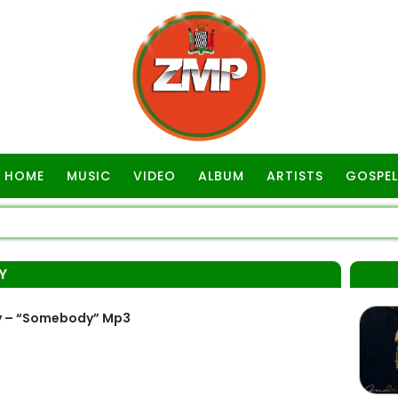
HOME
MUSIC
VIDEO
ALBUM
ARTISTS
GOSPEL
Y
y – “Somebody” Mp3