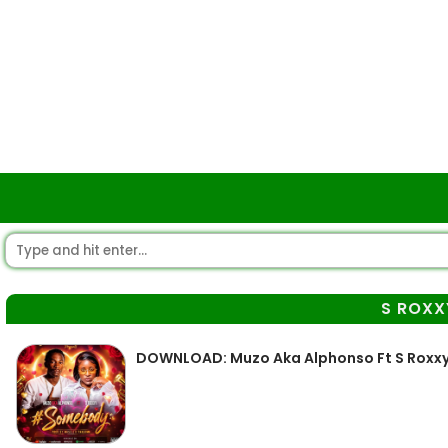
S ROXX
DOWNLOAD: Muzo Aka Alphonso Ft S Roxx