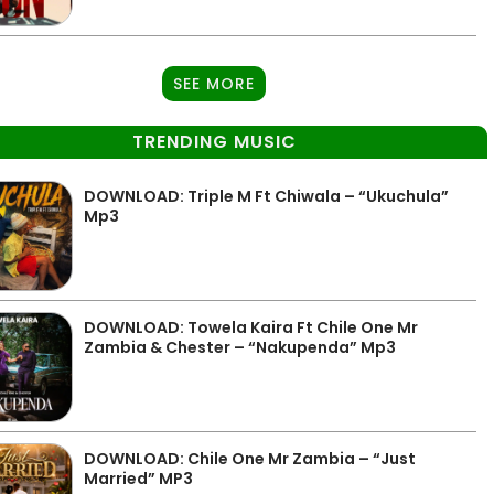
SEE MORE
TRENDING MUSIC
DOWNLOAD: Triple M Ft Chiwala – “Ukuchula”
Mp3
DOWNLOAD: Towela Kaira Ft Chile One Mr
Zambia & Chester – “Nakupenda” Mp3
DOWNLOAD: Chile One Mr Zambia – “Just
Married” MP3