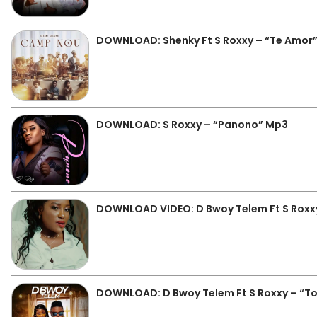
DOWNLOAD: Shenky Ft S Roxxy – “Te Amor
DOWNLOAD: S Roxxy – “Panono” Mp3
DOWNLOAD VIDEO: D Bwoy Telem Ft S Roxxy
DOWNLOAD: D Bwoy Telem Ft S Roxxy – “To