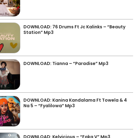
DOWNLOAD: 76 Drums Ft Jc Kalinks – “Beauty
Station” Mp3
DOWNLOAD: Tianna – “Paradise” Mp3
DOWNLOAD: Kanina Kandalama Ft Towela & 4
Na 5 – “Fyalilowa” Mp3
DOWNLOAD: Kelvicious – “Faka V” Mp3