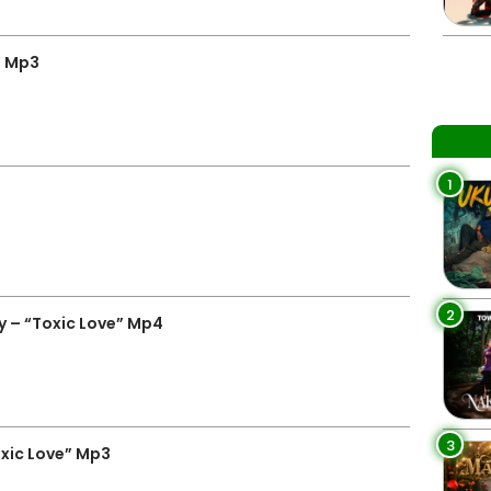
” Mp3
1
2
 – “Toxic Love” Mp4
3
xic Love” Mp3