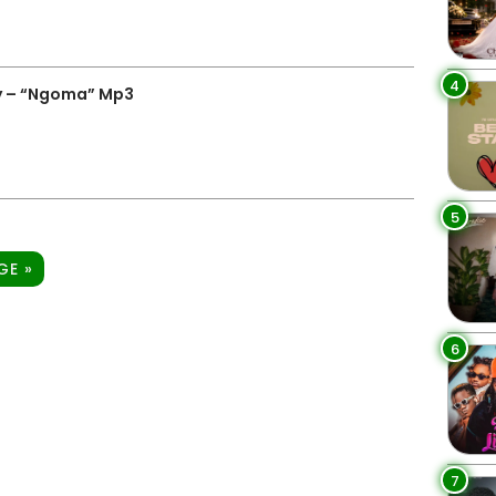
4
y – “Ngoma” Mp3
5
GE »
6
7