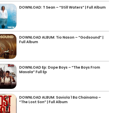
DOWNLOAD: T Sean – “Still Waters” | Full Album
DOWNLOAD ALBUM: Tio Nason – “Godsound” |
Full Album
DOWNLOAD Ep: Dope Boys – “The Boys From
Masala” Full Ep
DOWNLOAD ALBUM: Saviola 1 Ba Chainama –
“The Lost Son” | Full Album