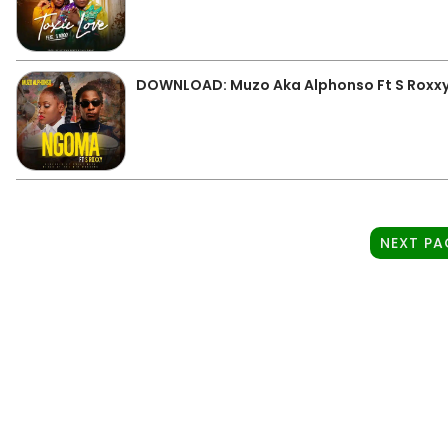
DOWNLOAD: Muzo Aka Alphonso Ft S Roxx
NEXT PA