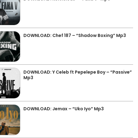
DOWNLOAD: Chef 187 – “Shadow Boxing” Mp3
DOWNLOAD: Y Celeb ft Pepelepe Boy – “Passive”
Mp3
DOWNLOAD: Jemax – “Uko Iyo” Mp3