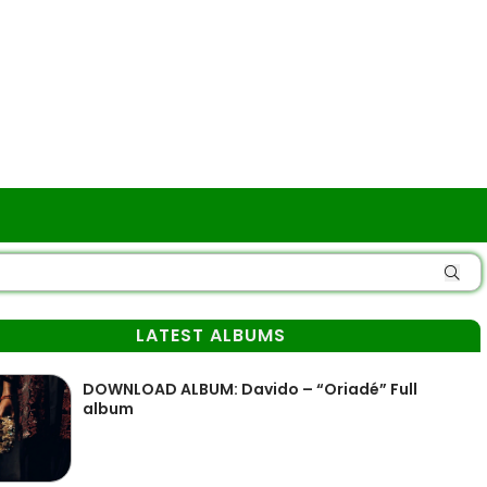
LATEST ALBUMS
DOWNLOAD ALBUM: Davido – “Oriadé” Full
album