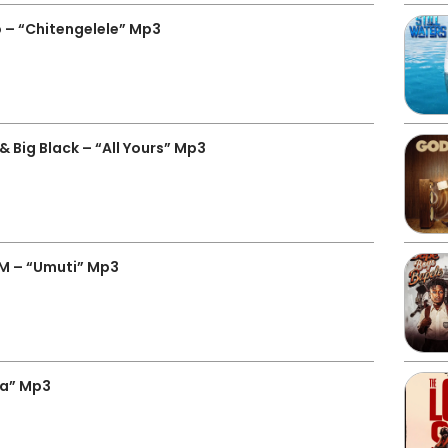
 – “Chitengelele” Mp3
 Big Black – “All Yours” Mp3
 M – “Umuti” Mp3
za” Mp3