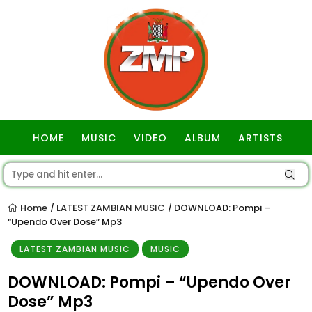
HOME
MUSIC
VIDEO
ALBUM
ARTISTS
GOSPEL
Home
LATEST ZAMBIAN MUSIC
DOWNLOAD: Pompi –
/
/
“Upendo Over Dose” Mp3
LATEST ZAMBIAN MUSIC
MUSIC
DOWNLOAD: Pompi – “Upendo Over
Dose” Mp3