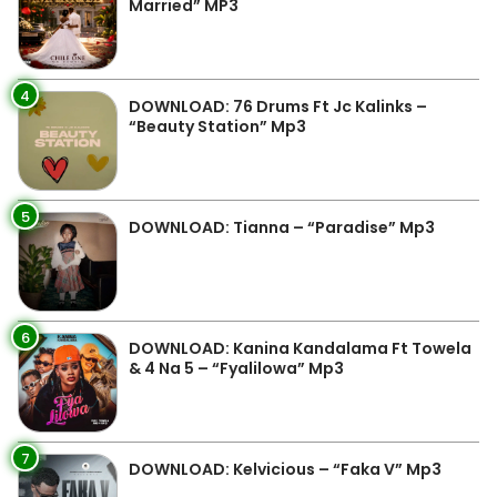
Married” MP3
4
DOWNLOAD: 76 Drums Ft Jc Kalinks –
“Beauty Station” Mp3
5
DOWNLOAD: Tianna – “Paradise” Mp3
6
DOWNLOAD: Kanina Kandalama Ft Towela
& 4 Na 5 – “Fyalilowa” Mp3
7
DOWNLOAD: Kelvicious – “Faka V” Mp3