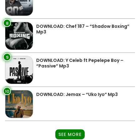
8
DOWNLOAD: Chef 187 – “Shadow Boxing”
Mp3
9
DOWNLOAD: Y Celeb ft Pepelepe Boy –
“Passive” Mp3
10
DOWNLOAD: Jemax – “Uko Iyo” Mp3
SEE MORE