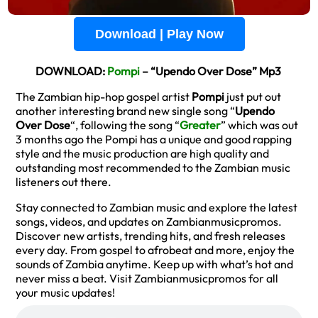
Download | Play Now
DOWNLOAD:
Pompi
– “Upendo Over Dose” Mp3
The Zambian hip-hop gospel artist
Pompi
just put out
another interesting brand new single song “
Upendo
Over Dose
“, following the song “
Greater
” which was out
3 months ago the Pompi has a unique and good rapping
style and the music production are high quality and
outstanding most recommended to the Zambian music
listeners out there.
Stay connected to Zambian music and explore the latest
songs, videos, and updates on Zambianmusicpromos.
Discover new artists, trending hits, and fresh releases
every day. From gospel to afrobeat and more, enjoy the
sounds of Zambia anytime. Keep up with what’s hot and
never miss a beat. Visit Zambianmusicpromos for all
your music updates!