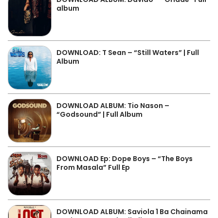
album
DOWNLOAD: T Sean – “Still Waters” | Full
Album
DOWNLOAD ALBUM: Tio Nason –
“Godsound” | Full Album
DOWNLOAD Ep: Dope Boys – “The Boys
From Masala” Full Ep
DOWNLOAD ALBUM: Saviola 1 Ba Chainama