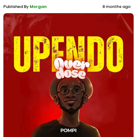
Published By
Morgan
8 months ago