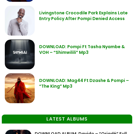
Livingstone Crocodile Park Explains Late
Entry Policy After Pompi Denied Access
DOWNLOAD: Pompi Ft Tasha Nyambe &
VOH – “Shimwilili” Mp3
DOWNLOAD: Mag44 Ft Dzashe & Pompi –
“The King” Mp3
LATEST ALBUMS
DOWNLOAD ALBUM: Davido – “Oriadé” Full