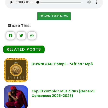
DOWNLOAD NOW
Share This:
RELATED POSTS
DOWNLOAD: Pompi – “Africa “ Mp3
Top 10 Zambian Musicians (General
Consensus 2025-2026)