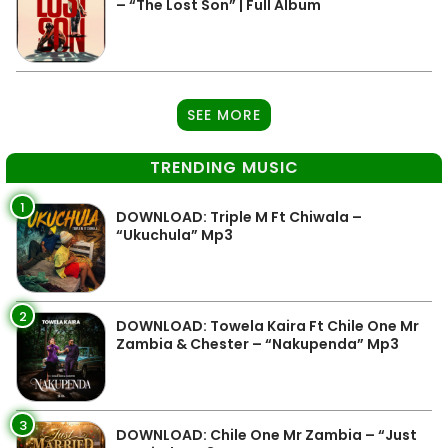
– “The Lost Son” | Full Album
SEE MORE
TRENDING MUSIC
1
DOWNLOAD: Triple M Ft Chiwala –
“Ukuchula” Mp3
2
DOWNLOAD: Towela Kaira Ft Chile One Mr
Zambia & Chester – “Nakupenda” Mp3
3
DOWNLOAD: Chile One Mr Zambia – “Just