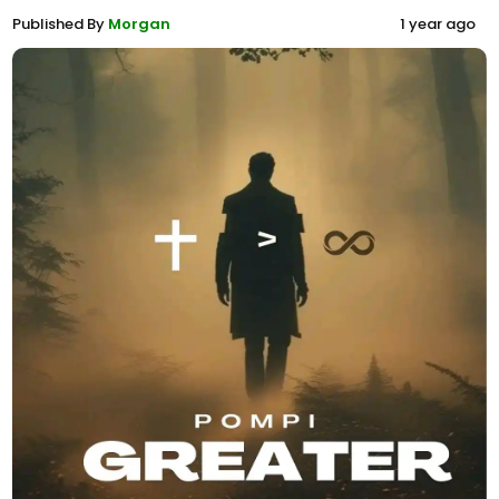
Published By
Morgan
1 year ago