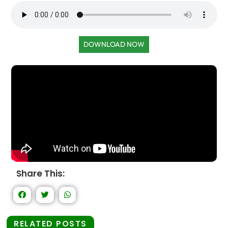
DOWNLOAD NOW
Share This:
RELATED POSTS