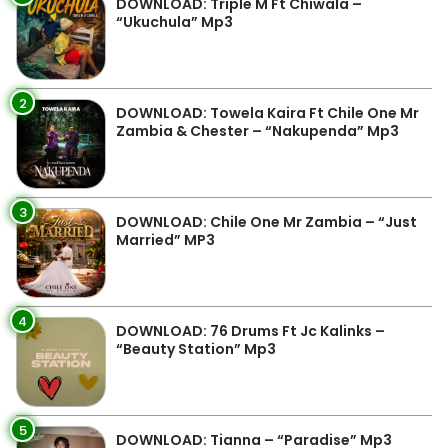
DOWNLOAD: Triple M Ft Chiwala –
“Ukuchula” Mp3
2
DOWNLOAD: Towela Kaira Ft Chile One Mr
Zambia & Chester – “Nakupenda” Mp3
3
DOWNLOAD: Chile One Mr Zambia – “Just
Married” MP3
4
DOWNLOAD: 76 Drums Ft Jc Kalinks –
“Beauty Station” Mp3
5
DOWNLOAD: Tianna – “Paradise” Mp3