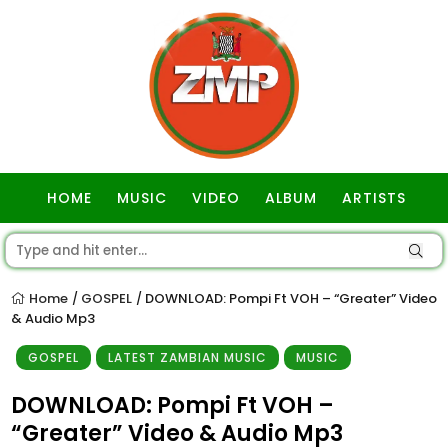
HOME
MUSIC
VIDEO
ALBUM
ARTISTS
GOSPEL
Home
GOSPEL
DOWNLOAD: Pompi Ft VOH – “Greater” Video
/
/
& Audio Mp3
GOSPEL
LATEST ZAMBIAN MUSIC
MUSIC
DOWNLOAD: Pompi Ft VOH –
“Greater” Video & Audio Mp3