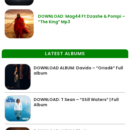
DOWNLOAD: Mag44 Ft Dzashe & Pompi –
“The King” Mp3
LATEST ALBUMS
DOWNLOAD ALBUM: Davido – “Oriadé” Full
album
DOWNLOAD: T Sean – “Still Waters” | Full
Album