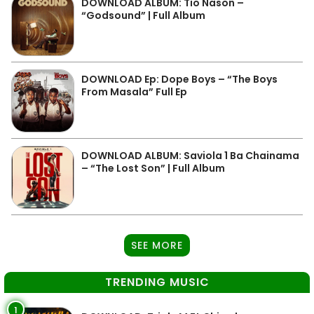
DOWNLOAD ALBUM: Tio Nason –
“Godsound” | Full Album
DOWNLOAD Ep: Dope Boys – “The Boys
From Masala” Full Ep
DOWNLOAD ALBUM: Saviola 1 Ba Chainama
– “The Lost Son” | Full Album
SEE MORE
TRENDING MUSIC
1