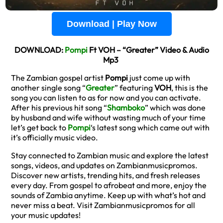
Download | Play Now
DOWNLOAD:
Pompi
Ft VOH – “Greater” Video & Audio
Mp3
The Zambian gospel artist
Pompi
just come up with
another single song “
Greater
” featuring
VOH
, this is the
song you can listen to as for now and you can activate.
After his previous hit song “
Shamboko
” which was done
by husband and wife without wasting much of your time
let’s get back to
Pompi
‘s latest song which came out with
it’s officially music video.
Stay connected to Zambian music and explore the latest
songs, videos, and updates on Zambianmusicpromos.
Discover new artists, trending hits, and fresh releases
every day. From gospel to afrobeat and more, enjoy the
sounds of Zambia anytime. Keep up with what’s hot and
never miss a beat. Visit Zambianmusicpromos for all
your music updates!