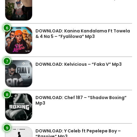
6
DOWNLOAD: Kanina Kandalama Ft Towela
& 4 Na 5 – “Fyalilowa” Mp3
7
DOWNLOAD: Kelvicious – “Faka V” Mp3
8
DOWNLOAD: Chef 187 – “Shadow Boxing”
Mp3
9
DOWNLOAD: Y Celeb ft Pepelepe Boy –
“Passive” Mp3