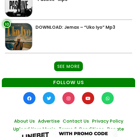
10
DOWNLOAD: Jemax – “Uko Iyo” Mp3
SEE MORE
FOLLOW US
About Us
Advertise
Contact Us
Privacy Policy
Upload Your Music
Terms & Conditions
Donate
© Zambianmusicpromos
2026