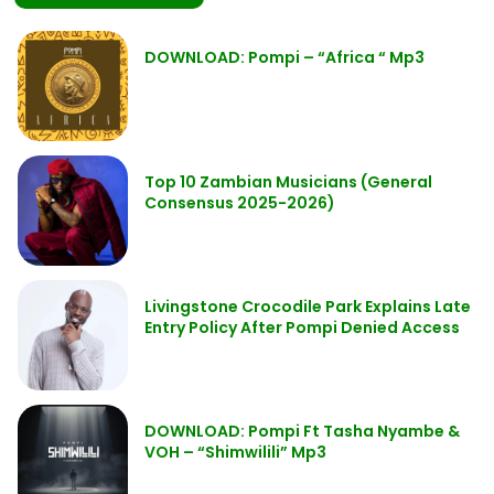
DOWNLOAD: Pompi – “Africa “ Mp3
Top 10 Zambian Musicians (General
Consensus 2025-2026)
Livingstone Crocodile Park Explains Late
Entry Policy After Pompi Denied Access
DOWNLOAD: Pompi Ft Tasha Nyambe &
VOH – “Shimwilili” Mp3