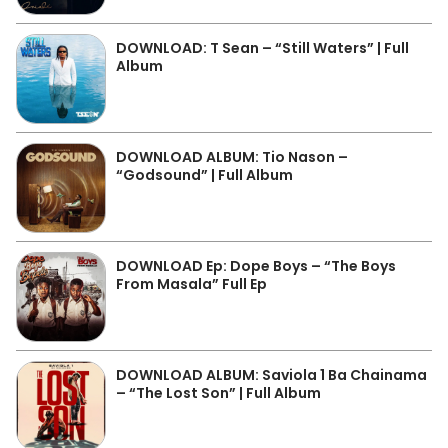
DOWNLOAD: T Sean – “Still Waters” | Full
Album
DOWNLOAD ALBUM: Tio Nason –
“Godsound” | Full Album
DOWNLOAD Ep: Dope Boys – “The Boys
From Masala” Full Ep
DOWNLOAD ALBUM: Saviola 1 Ba Chainama
– “The Lost Son” | Full Album