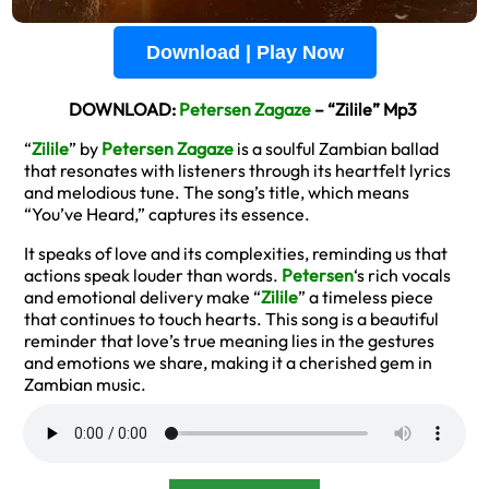
Download | Play Now
DOWNLOAD:
Petersen Zagaze
– “Zilile” Mp3
“
Zilile
” by
Petersen Zagaze
is a soulful Zambian ballad
that resonates with listeners through its heartfelt lyrics
and melodious tune. The song’s title, which means
“You’ve Heard,” captures its essence.
It speaks of love and its complexities, reminding us that
actions speak louder than words.
Petersen
‘s rich vocals
and emotional delivery make “
Zilile
” a timeless piece
that continues to touch hearts. This song is a beautiful
reminder that love’s true meaning lies in the gestures
and emotions we share, making it a cherished gem in
Zambian music.