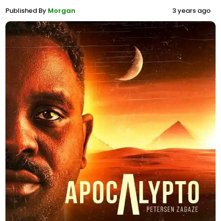
Published By
Morgan
3 years ago