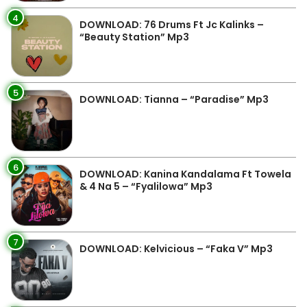
4
DOWNLOAD: 76 Drums Ft Jc Kalinks –
“Beauty Station” Mp3
5
DOWNLOAD: Tianna – “Paradise” Mp3
6
DOWNLOAD: Kanina Kandalama Ft Towela
& 4 Na 5 – “Fyalilowa” Mp3
7
DOWNLOAD: Kelvicious – “Faka V” Mp3