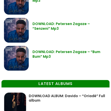
Mp3
DOWNLOAD: Petersen Zagaze –
“Senzeni” Mp3
DOWNLOAD: Petersen Zagaze – “Bum
Bum” Mp3
LATEST ALBUMS
DOWNLOAD ALBUM: Davido – “Oriadé” Full
album