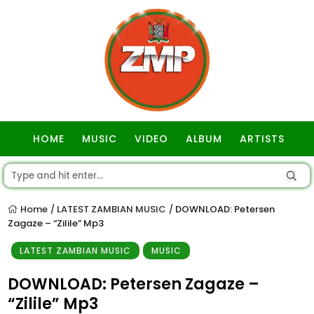
HOME
MUSIC
VIDEO
ALBUM
ARTISTS
GOSPEL
Home
LATEST ZAMBIAN MUSIC
DOWNLOAD: Petersen
/
/
Zagaze – “Zilile” Mp3
LATEST ZAMBIAN MUSIC
MUSIC
DOWNLOAD: Petersen Zagaze –
“Zilile” Mp3