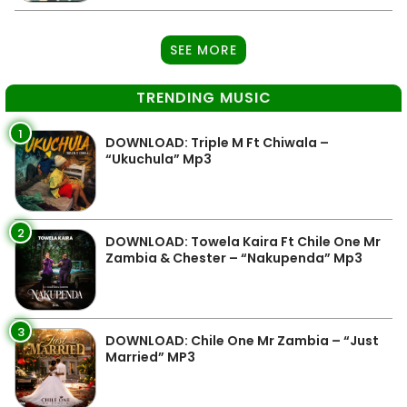
SEE MORE
TRENDING MUSIC
1
DOWNLOAD: Triple M Ft Chiwala –
“Ukuchula” Mp3
2
DOWNLOAD: Towela Kaira Ft Chile One Mr
Zambia & Chester – “Nakupenda” Mp3
3
DOWNLOAD: Chile One Mr Zambia – “Just
Married” MP3