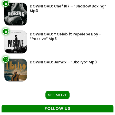
8
DOWNLOAD: Chef 187 – “Shadow Boxing”
Mp3
9
DOWNLOAD: Y Celeb ft Pepelepe Boy –
“Passive” Mp3
10
DOWNLOAD: Jemax – “Uko Iyo” Mp3
SEE MORE
FOLLOW US