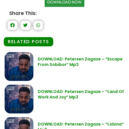
DOWNLOAD NOW
Share This:
RELATED POSTS
DOWNLOAD: Petersen Zagaze – “Escape
From Sobibor” Mp3
DOWNLOAD: Petersen Zagaze – “Land Of
Work And Joy” Mp3
DOWNLOAD: Petersen Zagaze – “Lobina”