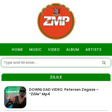
HOME
MUSIC
VIDEO
ALBUM
ARTISTS
GOSPEL
ZILILE
DOWNLOAD VIDEO: Petersen Zagaze –
“Zilile” Mp4