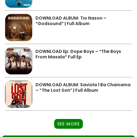
DOWNLOAD ALBUM: Tio Nason –
“Godsound” | Full Album
DOWNLOAD Ep: Dope Boys – “The Boys
From Masala” Full Ep
DOWNLOAD ALBUM: Saviola 1 Ba Chainama
– “The Lost Son” | Full Album
SEE MORE