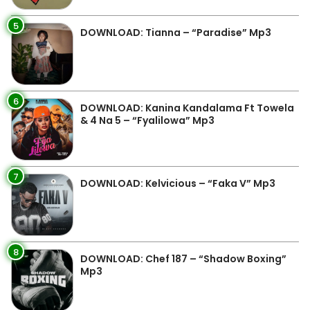
5
DOWNLOAD: Tianna – “Paradise” Mp3
6
DOWNLOAD: Kanina Kandalama Ft Towela
& 4 Na 5 – “Fyalilowa” Mp3
7
DOWNLOAD: Kelvicious – “Faka V” Mp3
8
DOWNLOAD: Chef 187 – “Shadow Boxing”
Mp3