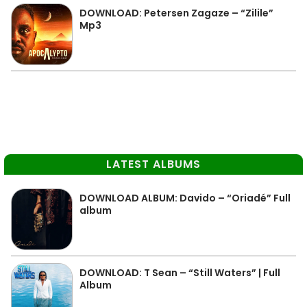
DOWNLOAD: Petersen Zagaze – “Zilile”
Mp3
LATEST ALBUMS
DOWNLOAD ALBUM: Davido – “Oriadé” Full
album
DOWNLOAD: T Sean – “Still Waters” | Full
Album