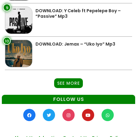
9
DOWNLOAD: Y Celeb ft Pepelepe Boy –
“Passive” Mp3
10
DOWNLOAD: Jemax – “Uko Iyo” Mp3
SEE MORE
FOLLOW US