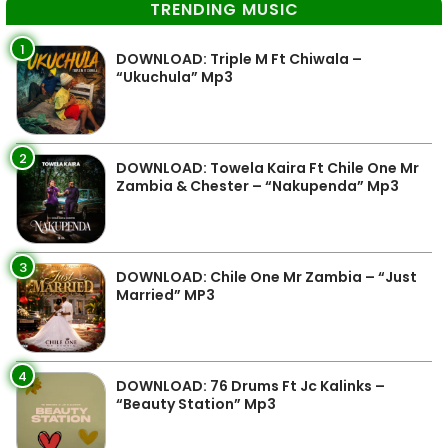
TRENDING MUSIC
1
DOWNLOAD: Triple M Ft Chiwala –
“Ukuchula” Mp3
2
DOWNLOAD: Towela Kaira Ft Chile One Mr
Zambia & Chester – “Nakupenda” Mp3
3
DOWNLOAD: Chile One Mr Zambia – “Just
Married” MP3
4
DOWNLOAD: 76 Drums Ft Jc Kalinks –
“Beauty Station” Mp3