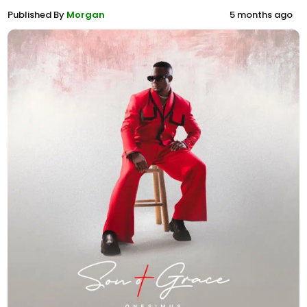
Published By
Morgan
5 months ago