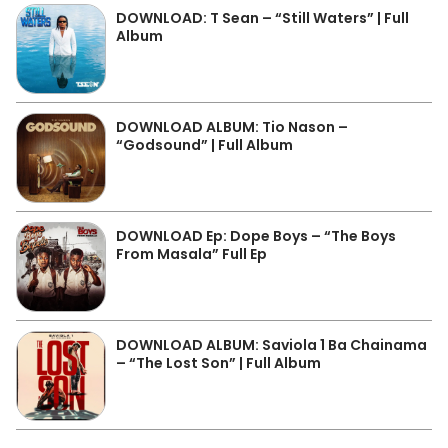
DOWNLOAD: T Sean – “Still Waters” | Full
Album
DOWNLOAD ALBUM: Tio Nason –
“Godsound” | Full Album
DOWNLOAD Ep: Dope Boys – “The Boys
From Masala” Full Ep
DOWNLOAD ALBUM: Saviola 1 Ba Chainama
– “The Lost Son” | Full Album