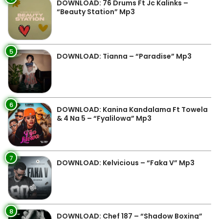
DOWNLOAD: 76 Drums Ft Jc Kalinks –
“Beauty Station” Mp3
5
DOWNLOAD: Tianna – “Paradise” Mp3
6
DOWNLOAD: Kanina Kandalama Ft Towela
& 4 Na 5 – “Fyalilowa” Mp3
7
DOWNLOAD: Kelvicious – “Faka V” Mp3
8
DOWNLOAD: Chef 187 – “Shadow Boxing”