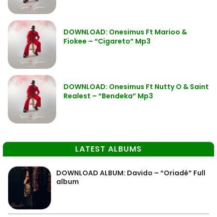
DOWNLOAD: Onesimus Ft Marioo &
Fiokee – “Cigareto” Mp3
DOWNLOAD: Onesimus Ft Nutty O & Saint
Realest – “Bendeka” Mp3
LATEST ALBUMS
DOWNLOAD ALBUM: Davido – “Oriadé” Full
album