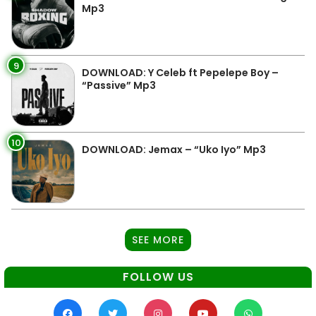
Mp3
9
DOWNLOAD: Y Celeb ft Pepelepe Boy –
“Passive” Mp3
10
DOWNLOAD: Jemax – “Uko Iyo” Mp3
SEE MORE
FOLLOW US