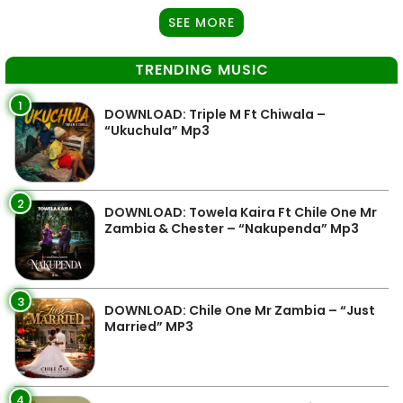
SEE MORE
TRENDING MUSIC
1
DOWNLOAD: Triple M Ft Chiwala –
“Ukuchula” Mp3
2
DOWNLOAD: Towela Kaira Ft Chile One Mr
Zambia & Chester – “Nakupenda” Mp3
3
DOWNLOAD: Chile One Mr Zambia – “Just
Married” MP3
4