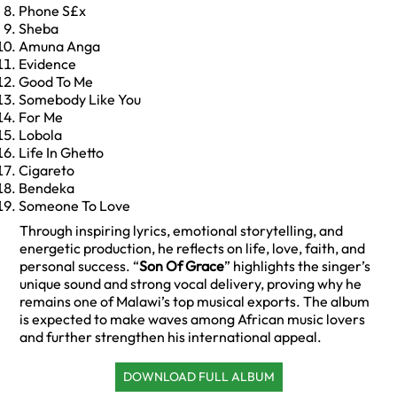
Phone S£x
Sheba
Amuna Anga
Evidence
Good To Me
Somebody Like You
For Me
Lobola
Life In Ghetto
Cigareto
Bendeka
Someone To Love
Through inspiring lyrics, emotional storytelling, and
energetic production, he reflects on life, love, faith, and
personal success. “
Son Of Grace
” highlights the singer’s
unique sound and strong vocal delivery, proving why he
remains one of Malawi’s top musical exports. The album
is expected to make waves among African music lovers
and further strengthen his international appeal.
DOWNLOAD FULL ALBUM