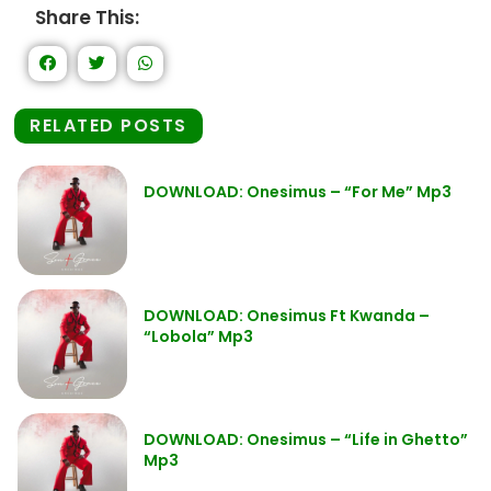
Share This:
RELATED POSTS
DOWNLOAD: Onesimus – “For Me” Mp3
DOWNLOAD: Onesimus Ft Kwanda –
“Lobola” Mp3
DOWNLOAD: Onesimus – “Life in Ghetto”
Mp3