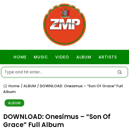
HOME
MUSIC
VIDEO
ALBUM
ARTISTS
GOSPEL
Home
ALBUM
DOWNLOAD: Onesimus – “Son Of Grace” Full
/
/
Album
ALBUM
DOWNLOAD: Onesimus – “Son Of
Grace” Full Album