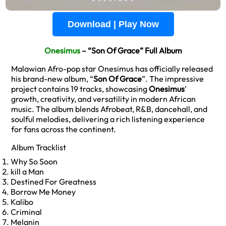
Download | Play Now
Onesimus
– “Son Of Grace” Full Album
Malawian Afro-pop star Onesimus has officially released
his brand-new album, “
Son Of Grace
”. The impressive
project contains 19 tracks, showcasing
Onesimus
’
growth, creativity, and versatility in modern African
music. The album blends Afrobeat, R&B, dancehall, and
soulful melodies, delivering a rich listening experience
for fans across the continent.
Album Tracklist
Why So Soon
kill a Man
Destined For Greatness
Borrow Me Money
Kalibo
Criminal
Melanin