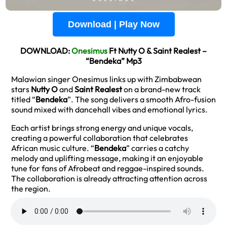
Download | Play Now
DOWNLOAD:
Onesimus
Ft Nutty O & Saint Realest –
“Bendeka” Mp3
Malawian singer Onesimus links up with Zimbabwean
stars
Nutty O
and
Saint Realest
on a brand-new track
titled “
Bendeka
”. The song delivers a smooth Afro-fusion
sound mixed with dancehall vibes and emotional lyrics.
Each artist brings strong energy and unique vocals,
creating a powerful collaboration that celebrates
African music culture. “
Bendeka
” carries a catchy
melody and uplifting message, making it an enjoyable
tune for fans of Afrobeat and reggae-inspired sounds.
The collaboration is already attracting attention across
the region.