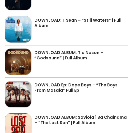
DOWNLOAD: T Sean – “Still Waters” | Full
Album
DOWNLOAD ALBUM: Tio Nason –
“Godsound” | Full Album
DOWNLOAD Ep: Dope Boys – “The Boys
From Masala” Full Ep
DOWNLOAD ALBUM: Saviola 1 Ba Chainama
– “The Lost Son” | Full Album