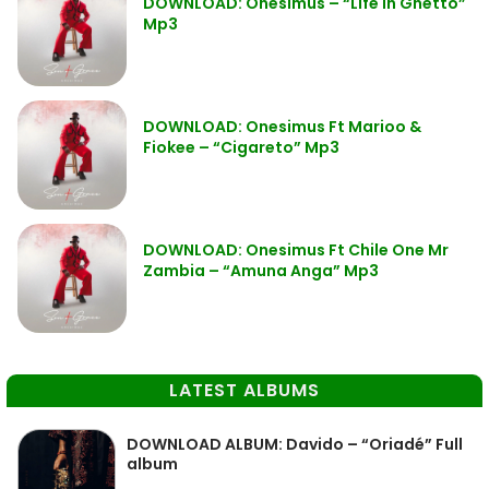
DOWNLOAD: Onesimus – “Life in Ghetto”
Mp3
DOWNLOAD: Onesimus Ft Marioo &
Fiokee – “Cigareto” Mp3
DOWNLOAD: Onesimus Ft Chile One Mr
Zambia – “Amuna Anga” Mp3
LATEST ALBUMS
DOWNLOAD ALBUM: Davido – “Oriadé” Full
album