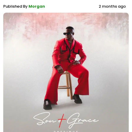
Published By
Morgan
2 months ago