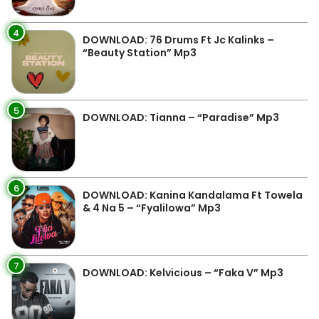
4
DOWNLOAD: 76 Drums Ft Jc Kalinks –
“Beauty Station” Mp3
5
DOWNLOAD: Tianna – “Paradise” Mp3
6
DOWNLOAD: Kanina Kandalama Ft Towela
& 4 Na 5 – “Fyalilowa” Mp3
7
DOWNLOAD: Kelvicious – “Faka V” Mp3