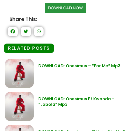
DOWNLOAD NOW
Share This:
RELATED POSTS
DOWNLOAD: Onesimus – “For Me” Mp3
DOWNLOAD: Onesimus Ft Kwanda –
“Lobola” Mp3