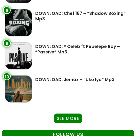
8
DOWNLOAD: Chef 187 – “Shadow Boxing”
Mp3
9
DOWNLOAD: Y Celeb ft Pepelepe Boy –
“Passive” Mp3
10
DOWNLOAD: Jemax – “Uko Iyo” Mp3
SEE MORE
FOLLOW US