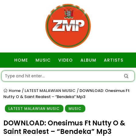
HOME
MUSIC
VIDEO
ALBUM
ARTISTS
GOSPEL
Home
LATEST MALAWIAN MUSIC
DOWNLOAD: Onesimus Ft
/
/
Nutty O & Saint Realest – “Bendeka” Mp3
LATEST MALAWIAN MUSIC
MUSIC
DOWNLOAD: Onesimus Ft Nutty O &
Saint Realest – “Bendeka” Mp3