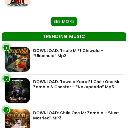
SEE MORE
TRENDING MUSIC
1
DOWNLOAD: Triple M Ft Chiwala –
“Ukuchula” Mp3
2
DOWNLOAD: Towela Kaira Ft Chile One Mr
Zambia & Chester – “Nakupenda” Mp3
3
DOWNLOAD: Chile One Mr Zambia – “Just
Married” MP3