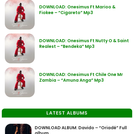
DOWNLOAD: Onesimus Ft Marioo &
Fiokee – “Cigareto” Mp3
DOWNLOAD: Onesimus Ft Nutty O & Saint
Realest – “Bendeka” Mp3
DOWNLOAD: Onesimus Ft Chile One Mr
Zambia – “Amuna Anga” Mp3
LATEST ALBUMS
DOWNLOAD ALBUM: Davido – “Oriadé” Full
album