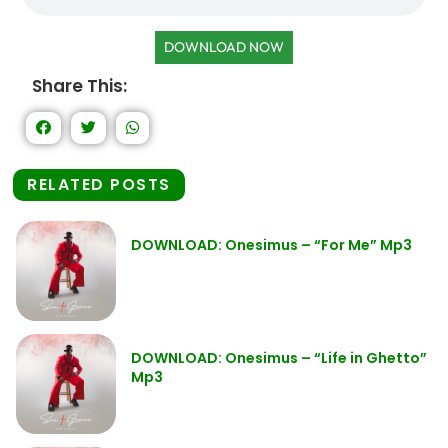
DOWNLOAD NOW
Share This:
RELATED POSTS
DOWNLOAD: Onesimus – “For Me” Mp3
DOWNLOAD: Onesimus – “Life in Ghetto”
Mp3