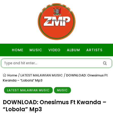
HOME
MUSIC
VIDEO
ALBUM
ARTISTS
GOSPEL
Home
LATEST MALAWIAN MUSIC
DOWNLOAD: Onesimus Ft
/
/
Kwanda – “Lobola” Mp3
LATEST MALAWIAN MUSIC
MUSIC
DOWNLOAD: Onesimus Ft Kwanda –
“Lobola” Mp3