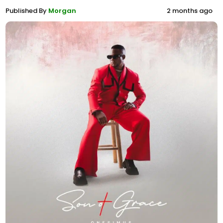
Published By
Morgan
2 months ago