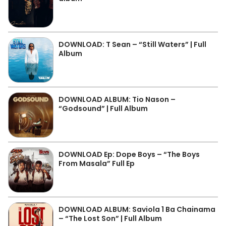
DOWNLOAD: T Sean – “Still Waters” | Full
Album
DOWNLOAD ALBUM: Tio Nason –
“Godsound” | Full Album
DOWNLOAD Ep: Dope Boys – “The Boys
From Masala” Full Ep
DOWNLOAD ALBUM: Saviola 1 Ba Chainama
– “The Lost Son” | Full Album