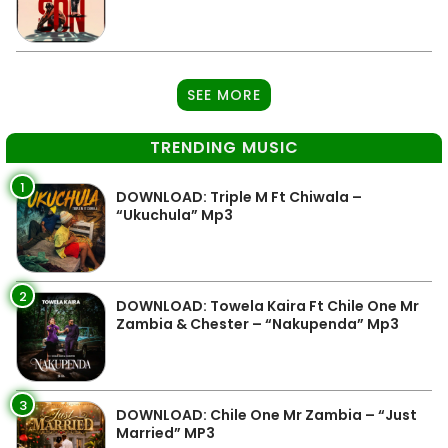
SEE MORE
TRENDING MUSIC
1
DOWNLOAD: Triple M Ft Chiwala –
“Ukuchula” Mp3
2
DOWNLOAD: Towela Kaira Ft Chile One Mr
Zambia & Chester – “Nakupenda” Mp3
3
DOWNLOAD: Chile One Mr Zambia – “Just
Married” MP3