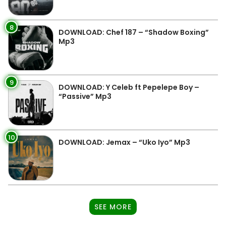
8
DOWNLOAD: Chef 187 – “Shadow Boxing”
Mp3
9
DOWNLOAD: Y Celeb ft Pepelepe Boy –
“Passive” Mp3
10
DOWNLOAD: Jemax – “Uko Iyo” Mp3
SEE MORE