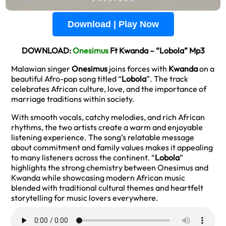
Download | Play Now
DOWNLOAD:
Onesimus
Ft Kwanda – “Lobola” Mp3
Malawian singer
Onesimus
joins forces with
Kwanda
on a
beautiful Afro-pop song titled “
Lobola
”. The track
celebrates African culture, love, and the importance of
marriage traditions within society.
With smooth vocals, catchy melodies, and rich African
rhythms, the two artists create a warm and enjoyable
listening experience. The song’s relatable message
about commitment and family values makes it appealing
to many listeners across the continent. “
Lobola
”
highlights the strong chemistry between Onesimus and
Kwanda while showcasing modern African music
blended with traditional cultural themes and heartfelt
storytelling for music lovers everywhere.