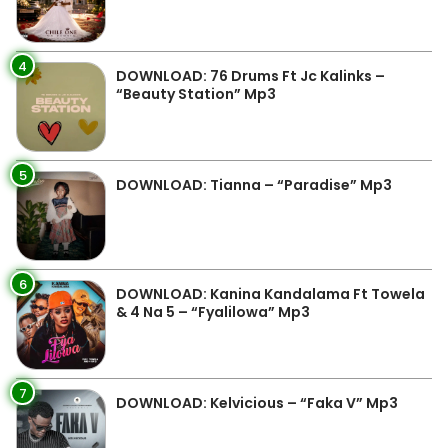
4
DOWNLOAD: 76 Drums Ft Jc Kalinks –
“Beauty Station” Mp3
5
DOWNLOAD: Tianna – “Paradise” Mp3
6
DOWNLOAD: Kanina Kandalama Ft Towela
& 4 Na 5 – “Fyalilowa” Mp3
7
DOWNLOAD: Kelvicious – “Faka V” Mp3