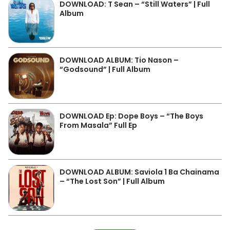
DOWNLOAD: T Sean – “Still Waters” | Full
Album
DOWNLOAD ALBUM: Tio Nason –
“Godsound” | Full Album
DOWNLOAD Ep: Dope Boys – “The Boys
From Masala” Full Ep
DOWNLOAD ALBUM: Saviola 1 Ba Chainama
– “The Lost Son” | Full Album