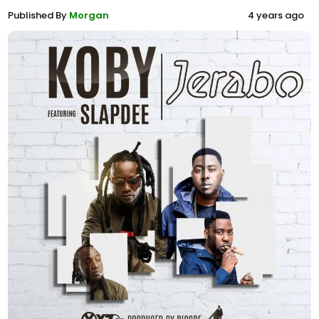
Published By
Morgan
4 years ago