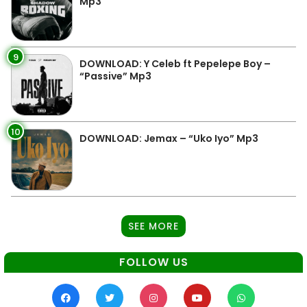
Mp3
9
DOWNLOAD: Y Celeb ft Pepelepe Boy –
“Passive” Mp3
10
DOWNLOAD: Jemax – “Uko Iyo” Mp3
SEE MORE
FOLLOW US