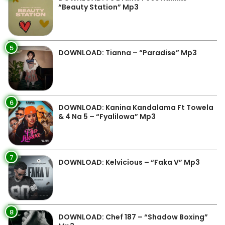
“Beauty Station” Mp3
5
DOWNLOAD: Tianna – “Paradise” Mp3
6
DOWNLOAD: Kanina Kandalama Ft Towela
& 4 Na 5 – “Fyalilowa” Mp3
7
DOWNLOAD: Kelvicious – “Faka V” Mp3
8
DOWNLOAD: Chef 187 – “Shadow Boxing”