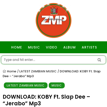
HOME
MUSIC
VIDEO
ALBUM
ARTISTS
GOSPEL
Home
LATEST ZAMBIAN MUSIC
DOWNLOAD: KOBY Ft. Slap
/
/
Dee – “Jerabo” Mp3
LATEST ZAMBIAN MUSIC
MUSIC
DOWNLOAD: KOBY Ft. Slap Dee –
“Jerabo” Mp3