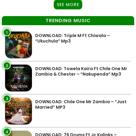
SEE MORE
TRENDING MUSIC
1
DOWNLOAD: Triple M Ft Chiwala –
“Ukuchula” Mp3
2
DOWNLOAD: Towela Kaira Ft Chile One Mr
Zambia & Chester – “Nakupenda” Mp3
3
DOWNLOAD: Chile One Mr Zambia – “Just
Married” MP3
4
DOWNLOAD: 76 Drums Ft Jc Kalinks –