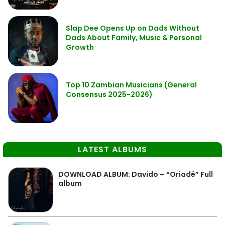
Slap Dee Opens Up on Dads Without
Dads About Family, Music & Personal
Growth
Top 10 Zambian Musicians (General
Consensus 2025-2026)
LATEST ALBUMS
DOWNLOAD ALBUM: Davido – “Oriadé” Full
album