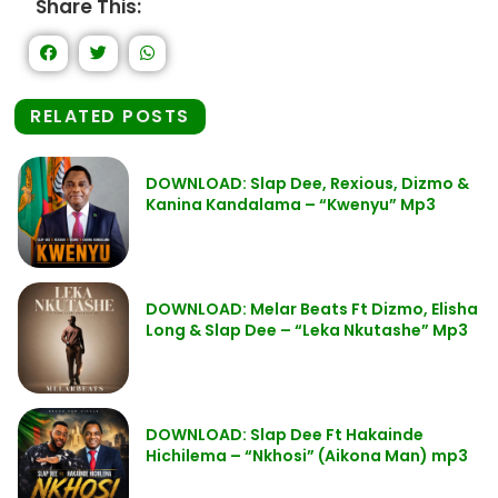
Share This:
RELATED POSTS
DOWNLOAD: Slap Dee, Rexious, Dizmo &
Kanina Kandalama – “Kwenyu” Mp3
DOWNLOAD: Melar Beats Ft Dizmo, Elisha
Long & Slap Dee – “Leka Nkutashe” Mp3
DOWNLOAD: Slap Dee Ft Hakainde
Hichilema – “Nkhosi” (Aikona Man) mp3