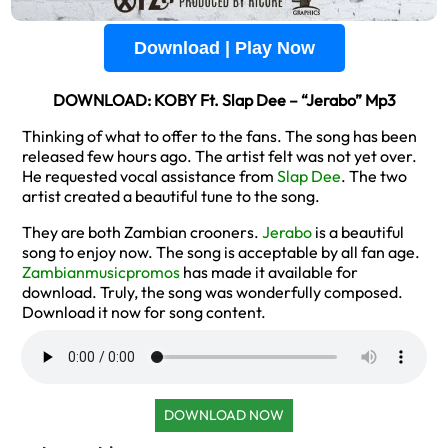
Download | Play Now
DOWNLOAD: KOBY Ft. Slap Dee – “Jerabo” Mp3
Thinking of what to offer to the fans. The song has been
released few hours ago. The artist felt was not yet over.
He requested vocal assistance from
Slap Dee
. The two
artist created a beautiful tune to the song.
They are both Zambian crooners.
Jerabo
is a beautiful
song to enjoy now. The song is acceptable by all fan age.
Zambianmusicpromos
has made it available for
download. Truly, the song was wonderfully composed.
Download it now for song content.
DOWNLOAD NOW