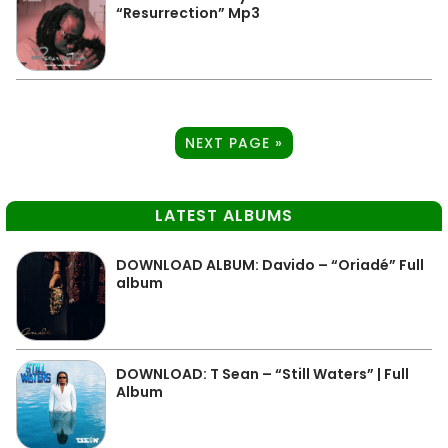
“Resurrection” Mp3
NEXT PAGE »
LATEST ALBUMS
DOWNLOAD ALBUM: Davido – “Oriadé” Full
album
DOWNLOAD: T Sean – “Still Waters” | Full
Album