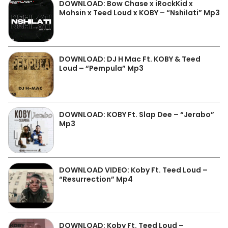
DOWNLOAD: Bow Chase x iRockKid x
Mohsin x Teed Loud x KOBY – “Nshilati” Mp3
DOWNLOAD: DJ H Mac Ft. KOBY & Teed
Loud – “Pempula” Mp3
DOWNLOAD: KOBY Ft. Slap Dee – “Jerabo”
Mp3
DOWNLOAD VIDEO: Koby Ft. Teed Loud –
“Resurrection” Mp4
DOWNLOAD: Koby Ft. Teed Loud –