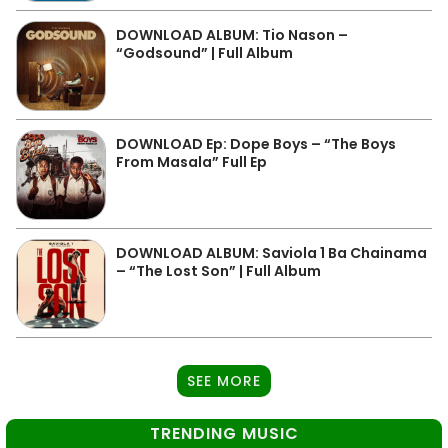
DOWNLOAD ALBUM: Tio Nason –
“Godsound” | Full Album
DOWNLOAD Ep: Dope Boys – “The Boys
From Masala” Full Ep
DOWNLOAD ALBUM: Saviola 1 Ba Chainama
– “The Lost Son” | Full Album
SEE MORE
TRENDING MUSIC