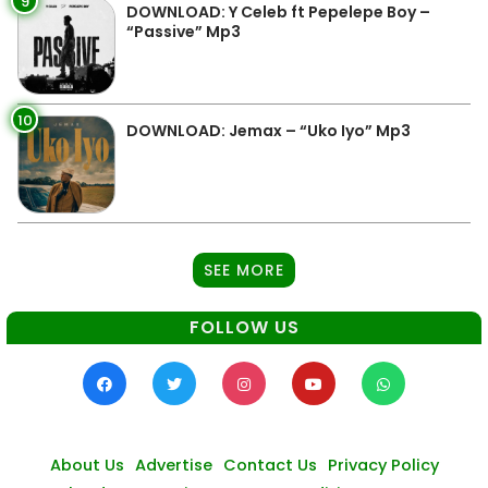
9
DOWNLOAD: Y Celeb ft Pepelepe Boy –
“Passive” Mp3
10
DOWNLOAD: Jemax – “Uko Iyo” Mp3
SEE MORE
FOLLOW US
About Us
Advertise
Contact Us
Privacy Policy