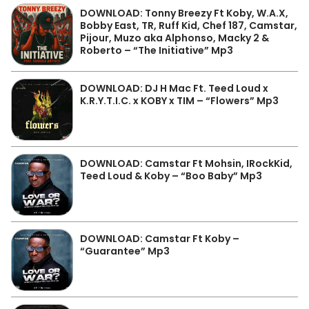
DOWNLOAD: Tonny Breezy Ft Koby, W.A.X,
Bobby East, TR, Ruff Kid, Chef 187, Camstar,
Pijour, Muzo aka Alphonso, Macky 2 &
Roberto – “The Initiative” Mp3
DOWNLOAD: DJ H Mac Ft. Teed Loud x
K.R.Y.T.I.C. x KOBY x TIM – “Flowers” Mp3
DOWNLOAD: Camstar Ft Mohsin, IRockKid,
Teed Loud & Koby – “Boo Baby” Mp3
DOWNLOAD: Camstar Ft Koby –
“Guarantee” Mp3