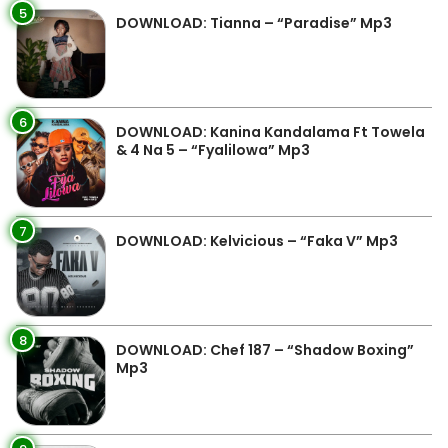
5
DOWNLOAD: Tianna – “Paradise” Mp3
6
DOWNLOAD: Kanina Kandalama Ft Towela
& 4 Na 5 – “Fyalilowa” Mp3
7
DOWNLOAD: Kelvicious – “Faka V” Mp3
8
DOWNLOAD: Chef 187 – “Shadow Boxing”
Mp3