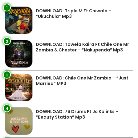
1
DOWNLOAD: Triple M Ft Chiwala –
“Ukuchula” Mp3
2
DOWNLOAD: Towela Kaira Ft Chile One Mr
Zambia & Chester – “Nakupenda” Mp3
3
DOWNLOAD: Chile One Mr Zambia – “Just
Married” MP3
4
DOWNLOAD: 76 Drums Ft Jc Kalinks –
“Beauty Station” Mp3