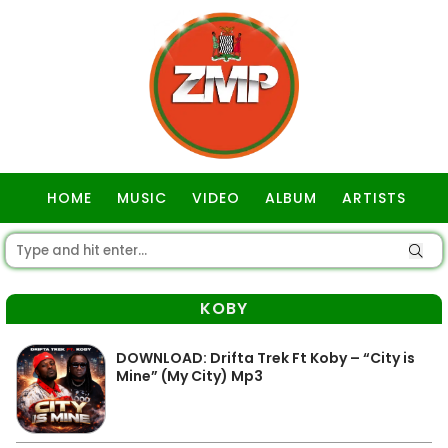
HOME
MUSIC
VIDEO
ALBUM
ARTISTS
GOSPEL
KOBY
DOWNLOAD: Drifta Trek Ft Koby – “City is
Mine” (My City) Mp3