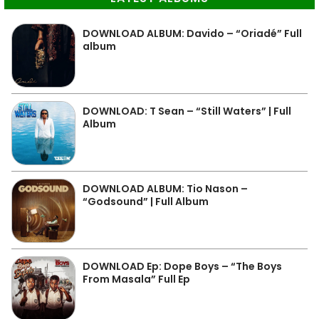
DOWNLOAD ALBUM: Davido – “Oriadé” Full
album
DOWNLOAD: T Sean – “Still Waters” | Full
Album
DOWNLOAD ALBUM: Tio Nason –
“Godsound” | Full Album
DOWNLOAD Ep: Dope Boys – “The Boys
From Masala” Full Ep