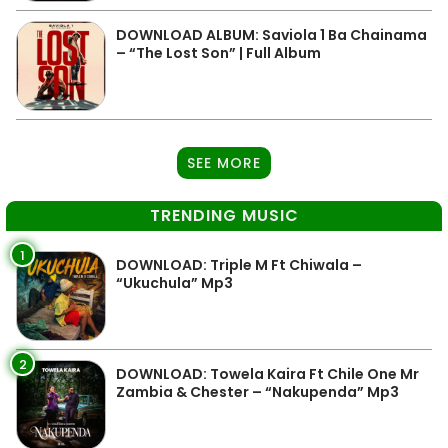
DOWNLOAD ALBUM: Saviola 1 Ba Chainama
– “The Lost Son” | Full Album
SEE MORE
TRENDING MUSIC
1
DOWNLOAD: Triple M Ft Chiwala –
“Ukuchula” Mp3
2
DOWNLOAD: Towela Kaira Ft Chile One Mr
Zambia & Chester – “Nakupenda” Mp3