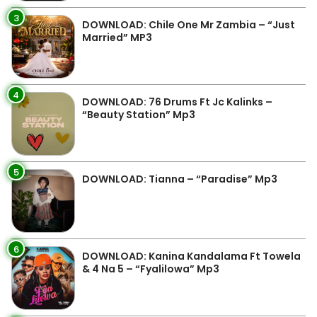
3
DOWNLOAD: Chile One Mr Zambia – “Just
Married” MP3
4
DOWNLOAD: 76 Drums Ft Jc Kalinks –
“Beauty Station” Mp3
5
DOWNLOAD: Tianna – “Paradise” Mp3
6
DOWNLOAD: Kanina Kandalama Ft Towela
& 4 Na 5 – “Fyalilowa” Mp3