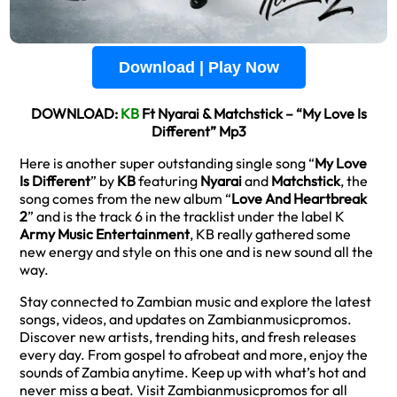
Download | Play Now
DOWNLOAD:
KB
Ft Nyarai & Matchstick – “My Love Is
Different” Mp3
Here is another super outstanding single song “
My Love
Is Different
” by
KB
featuring
Nyarai
and
Matchstick
, the
song comes from the new album “
Love And Heartbreak
2
” and is the track 6 in the tracklist under the label K
Army Music Entertainment
, KB really gathered some
new energy and style on this one and is new sound all the
way.
Stay connected to Zambian music and explore the latest
songs, videos, and updates on Zambianmusicpromos.
Discover new artists, trending hits, and fresh releases
every day. From gospel to afrobeat and more, enjoy the
sounds of Zambia anytime. Keep up with what’s hot and
never miss a beat. Visit Zambianmusicpromos for all