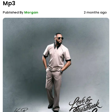
Mp3
Published By
Morgan
2 months ago