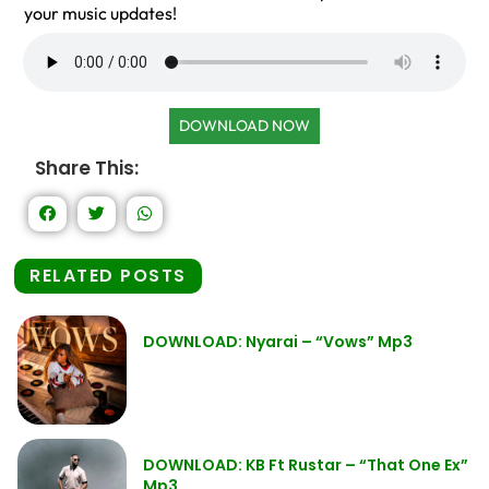
your music updates!
DOWNLOAD NOW
Share This:
RELATED POSTS
DOWNLOAD: Nyarai – “Vows” Mp3
DOWNLOAD: KB Ft Rustar – “That One Ex”
Mp3