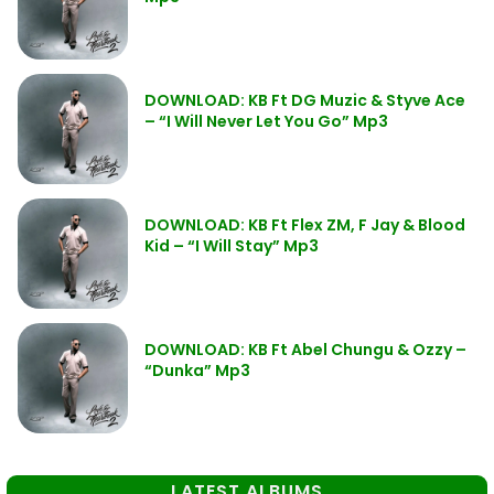
DOWNLOAD: KB Ft DG Muzic & Styve Ace
– “I Will Never Let You Go” Mp3
DOWNLOAD: KB Ft Flex ZM, F Jay & Blood
Kid – “I Will Stay” Mp3
DOWNLOAD: KB Ft Abel Chungu & Ozzy –
“Dunka” Mp3
LATEST ALBUMS