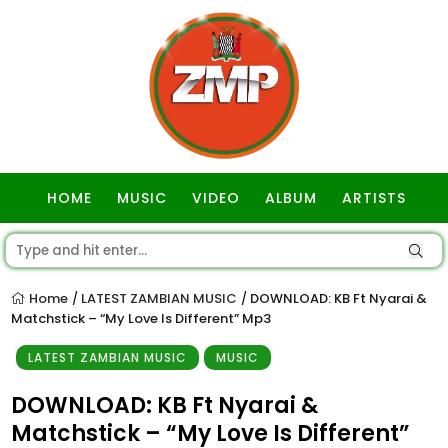
HOME
MUSIC
VIDEO
ALBUM
ARTISTS
GOSPEL
Home
LATEST ZAMBIAN MUSIC
DOWNLOAD: KB Ft Nyarai &
/
/
Matchstick – “My Love Is Different” Mp3
LATEST ZAMBIAN MUSIC
MUSIC
DOWNLOAD: KB Ft Nyarai &
Matchstick – “My Love Is Different”