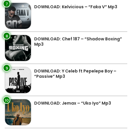
7
DOWNLOAD: Kelvicious – “Faka V” Mp3
8
DOWNLOAD: Chef 187 – “Shadow Boxing”
Mp3
9
DOWNLOAD: Y Celeb ft Pepelepe Boy –
“Passive” Mp3
10
DOWNLOAD: Jemax – “Uko Iyo” Mp3