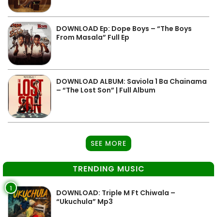
DOWNLOAD Ep: Dope Boys – “The Boys
From Masala” Full Ep
DOWNLOAD ALBUM: Saviola 1 Ba Chainama
– “The Lost Son” | Full Album
SEE MORE
TRENDING MUSIC
1
DOWNLOAD: Triple M Ft Chiwala –
“Ukuchula” Mp3