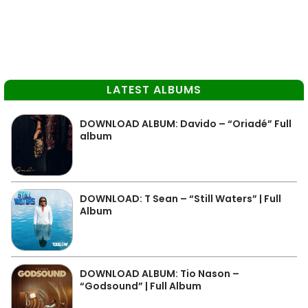
LATEST ALBUMS
DOWNLOAD ALBUM: Davido – “Oriadé” Full
album
DOWNLOAD: T Sean – “Still Waters” | Full
Album
DOWNLOAD ALBUM: Tio Nason –
“Godsound” | Full Album