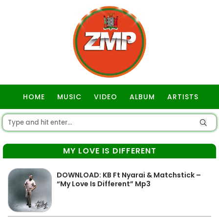
HOME
MUSIC
VIDEO
ALBUM
ARTISTS
GOSPEL
MY LOVE IS DIFFERENT
DOWNLOAD: KB Ft Nyarai & Matchstick –
“My Love Is Different” Mp3