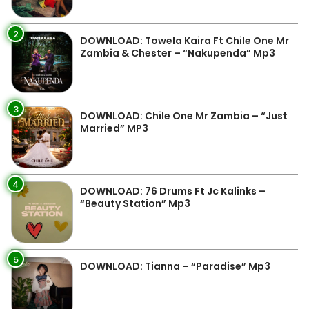
2
DOWNLOAD: Towela Kaira Ft Chile One Mr
Zambia & Chester – “Nakupenda” Mp3
3
DOWNLOAD: Chile One Mr Zambia – “Just
Married” MP3
4
DOWNLOAD: 76 Drums Ft Jc Kalinks –
“Beauty Station” Mp3
5
DOWNLOAD: Tianna – “Paradise” Mp3