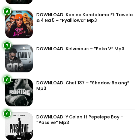
6
DOWNLOAD: Kanina Kandalama Ft Towela
& 4 Na 5 – “Fyalilowa” Mp3
7
DOWNLOAD: Kelvicious – “Faka V” Mp3
8
DOWNLOAD: Chef 187 – “Shadow Boxing”
Mp3
9
DOWNLOAD: Y Celeb ft Pepelepe Boy –
“Passive” Mp3