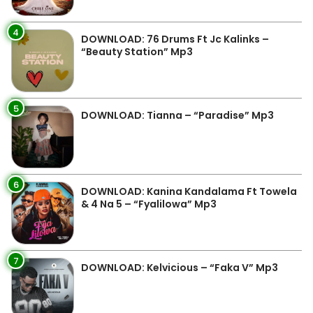
4
DOWNLOAD: 76 Drums Ft Jc Kalinks –
“Beauty Station” Mp3
5
DOWNLOAD: Tianna – “Paradise” Mp3
6
DOWNLOAD: Kanina Kandalama Ft Towela
& 4 Na 5 – “Fyalilowa” Mp3
7
DOWNLOAD: Kelvicious – “Faka V” Mp3