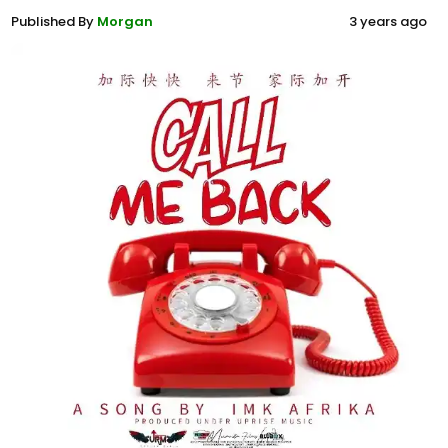
Published By
Morgan
3 years ago