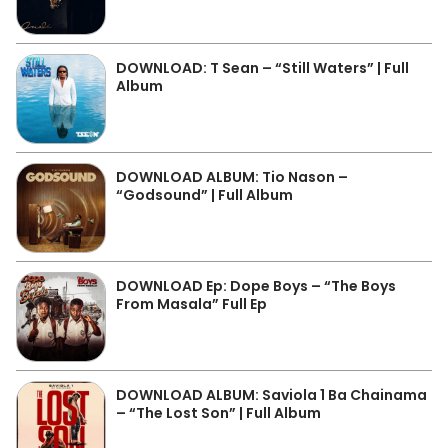
DOWNLOAD: T Sean – “Still Waters” | Full
Album
DOWNLOAD ALBUM: Tio Nason –
“Godsound” | Full Album
DOWNLOAD Ep: Dope Boys – “The Boys
From Masala” Full Ep
DOWNLOAD ALBUM: Saviola 1 Ba Chainama
– “The Lost Son” | Full Album