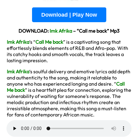
Download | Play Now
DOWNLOAD:
Imk Afrika
– “Call me back” Mp3
Imk Afrika
‘s “
Call Me back
” is a captivating song that
effortlessly blends elements of R&B and Afro-pop. With
its catchy hooks and smooth vocals, the track leaves a
lasting impression.
Imk Afrika
‘s soulful delivery and emotive lyrics add depth
and authenticity to the song, making it relatable to
anyone who has experienced longing and desire. “
Call
Me back
” is a heartfelt plea for connection, exploring the
vulnerability of waiting for someone’s response. The
melodic production and infectious rhythm create an
irresistible atmosphere, making this song a must-listen
for fans of contemporary African music.