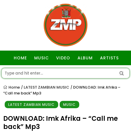
HOME
MUSIC
VIDEO
ALBUM
ARTISTS
GOSPEL
Home
LATEST ZAMBIAN MUSIC
DOWNLOAD: Imk Afrika –
/
/
“Call me back” Mp3
LATEST ZAMBIAN MUSIC
MUSIC
DOWNLOAD: Imk Afrika – “Call me
back” Mp3