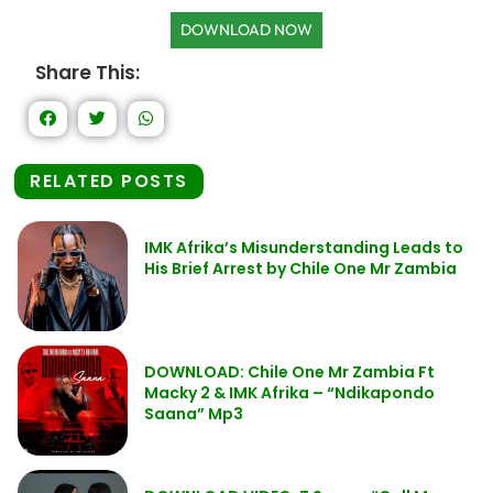
DOWNLOAD NOW
Share This:
RELATED POSTS
IMK Afrika’s Misunderstanding Leads to
His Brief Arrest by Chile One Mr Zambia
DOWNLOAD: Chile One Mr Zambia Ft
Macky 2 & IMK Afrika – “Ndikapondo
Saana” Mp3