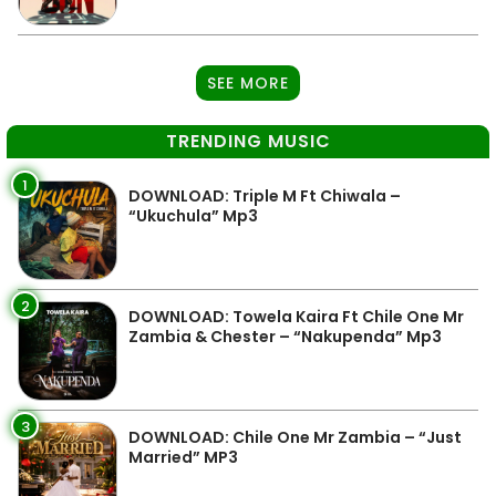
SEE MORE
TRENDING MUSIC
1
DOWNLOAD: Triple M Ft Chiwala –
“Ukuchula” Mp3
2
DOWNLOAD: Towela Kaira Ft Chile One Mr
Zambia & Chester – “Nakupenda” Mp3
3
DOWNLOAD: Chile One Mr Zambia – “Just
Married” MP3