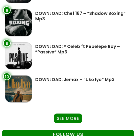
8
DOWNLOAD: Chef 187 – “Shadow Boxing”
Mp3
9
DOWNLOAD: Y Celeb ft Pepelepe Boy –
“Passive” Mp3
10
DOWNLOAD: Jemax – “Uko Iyo” Mp3
SEE MORE
FOLLOW US