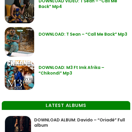
DOWNLOAD VIDEO: T Sean – “Call Me
Back” Mp4
DOWNLOAD: T Sean – “Call Me Back” Mp3
DOWNLOAD: M3 Ft Imk Afrika –
“Chikondi” Mp3
LATEST ALBUMS
DOWNLOAD ALBUM: Davido – “Oriadé” Full
album