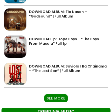
DOWNLOAD ALBUM: Tio Nason –
“Godsound” | Full Album
DOWNLOAD Ep: Dope Boys – “The Boys
From Masala” Full Ep
DOWNLOAD ALBUM: Saviola 1 Ba Chainama
– “The Lost Son” | Full Album
SEE MORE
TRENDING MUSIC