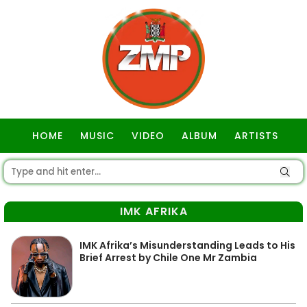
HOME
MUSIC
VIDEO
ALBUM
ARTISTS
GOSPEL
IMK AFRIKA
IMK Afrika’s Misunderstanding Leads to His
Brief Arrest by Chile One Mr Zambia