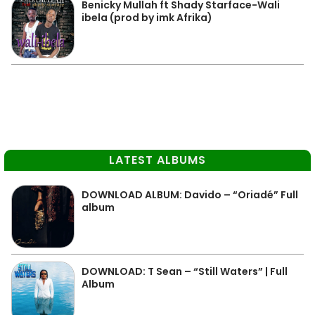
Benicky Mullah ft Shady Starface-Wali
ibela (prod by imk Afrika)
LATEST ALBUMS
DOWNLOAD ALBUM: Davido – “Oriadé” Full
album
DOWNLOAD: T Sean – “Still Waters” | Full
Album