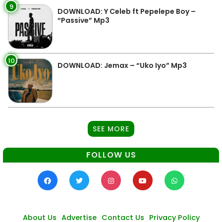
9
DOWNLOAD: Y Celeb ft Pepelepe Boy –
“Passive” Mp3
10
DOWNLOAD: Jemax – “Uko Iyo” Mp3
SEE MORE
FOLLOW US
About Us
Advertise
Contact Us
Privacy Policy