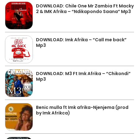
DOWNLOAD: Chile One Mr Zambia Ft Macky
2 & IMK Afrika – “Ndikapondo Saana” Mp3
DOWNLOAD: Imk Afrika – “Call me back”
Mp3
DOWNLOAD: M3 Ft Imk Afrika – “Chikondi”
Mp3
Benic mulla ft Imk afrika-Njenjema (prod
by Imk Afrikca)