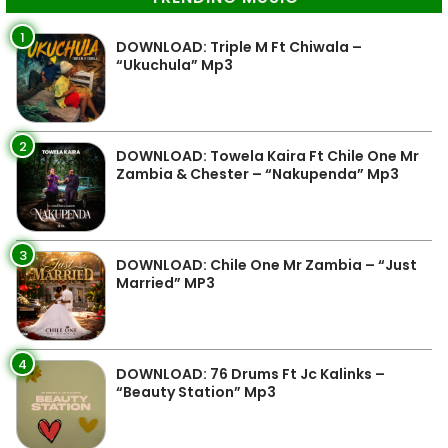
1
DOWNLOAD: Triple M Ft Chiwala –
“Ukuchula” Mp3
2
DOWNLOAD: Towela Kaira Ft Chile One Mr
Zambia & Chester – “Nakupenda” Mp3
3
DOWNLOAD: Chile One Mr Zambia – “Just
Married” MP3
4
DOWNLOAD: 76 Drums Ft Jc Kalinks –
“Beauty Station” Mp3