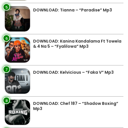
5
DOWNLOAD: Tianna – “Paradise” Mp3
6
DOWNLOAD: Kanina Kandalama Ft Towela
& 4 Na 5 – “Fyalilowa” Mp3
7
DOWNLOAD: Kelvicious – “Faka V” Mp3
8
DOWNLOAD: Chef 187 – “Shadow Boxing”
Mp3