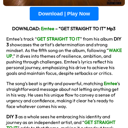
Download | Play Now
DOWNLOAD:
Emtee
– “GET STRAIGHT TO IT” Mp3
Emtee’s track “
GET STRAIGHT TO IT
” from his album
DIY
3
showcases the artist’s determination and strong
mindset. As the fifth song on the album, following “
WAKE
UP
,” it dives into themes of resilience, ambition, and
pushing through challenges. Emtee’s lyrics reflect his
personal journey, emphasizing his drive to achieve his
goals and maintain focus, despite setbacks or critics.
The song’s beat is gritty and powerful, matching
Emtee
’s
straightforward message about not letting anything get
in his way. He uses his unique flow to convey a sense of
urgency and confidence, making it clear he’s ready to
face whatever comes his way.
DIY 3
as a whole sees he embracing his identity and
journey as an independent artist, and “
GET STRAIGHT