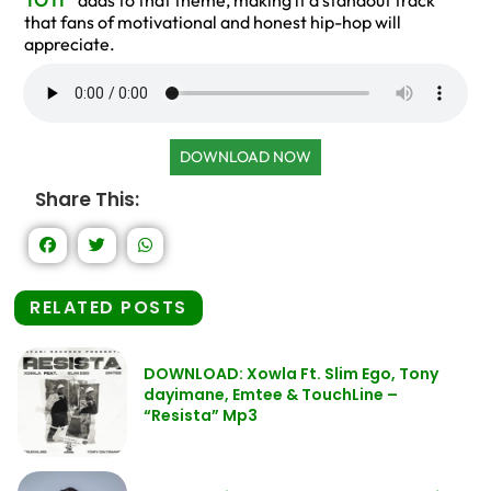
TO IT
” adds to that theme, making it a standout track
that fans of motivational and honest hip-hop will
appreciate.
DOWNLOAD NOW
Share This:
RELATED POSTS
DOWNLOAD: Xowla Ft. Slim Ego, Tony
dayimane, Emtee & TouchLine –
“Resista” Mp3