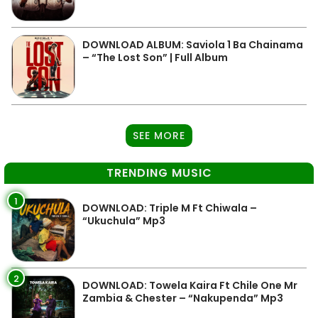
DOWNLOAD ALBUM: Saviola 1 Ba Chainama
– “The Lost Son” | Full Album
SEE MORE
TRENDING MUSIC
1
DOWNLOAD: Triple M Ft Chiwala –
“Ukuchula” Mp3
2
DOWNLOAD: Towela Kaira Ft Chile One Mr
Zambia & Chester – “Nakupenda” Mp3