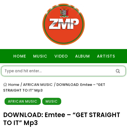
HOME
MUSIC
VIDEO
ALBUM
ARTISTS
GOSPEL
Home
AFRICAN MUSIC
DOWNLOAD: Emtee – “GET
/
/
STRAIGHT TO IT” Mp3
AFRICAN MUSIC
MUSIC
DOWNLOAD: Emtee – “GET STRAIGHT
TO IT” Mp3