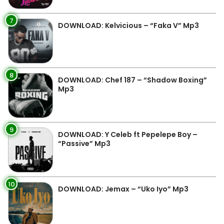
7
DOWNLOAD: Kelvicious – “Faka V” Mp3
8
DOWNLOAD: Chef 187 – “Shadow Boxing”
Mp3
9
DOWNLOAD: Y Celeb ft Pepelepe Boy –
“Passive” Mp3
10
DOWNLOAD: Jemax – “Uko Iyo” Mp3