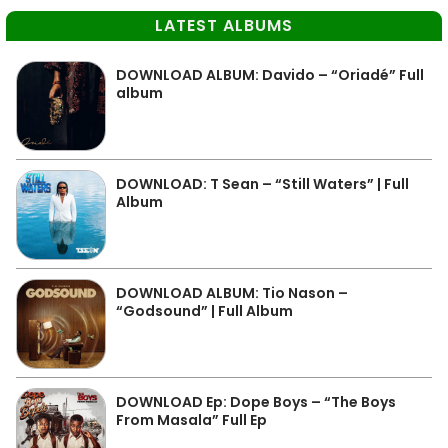
LATEST ALBUMS
DOWNLOAD ALBUM: Davido – “Oriadé” Full
album
DOWNLOAD: T Sean – “Still Waters” | Full
Album
DOWNLOAD ALBUM: Tio Nason –
“Godsound” | Full Album
DOWNLOAD Ep: Dope Boys – “The Boys
From Masala” Full Ep