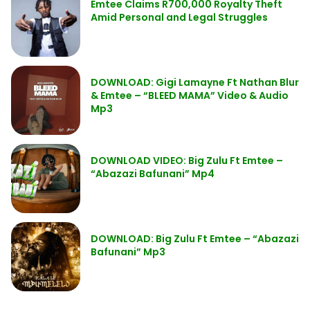
Emtee Claims R700,000 Royalty Theft
Amid Personal and Legal Struggles
DOWNLOAD: Gigi Lamayne Ft Nathan Blur
& Emtee – “BLEED MAMA” Video & Audio
Mp3
DOWNLOAD VIDEO: Big Zulu Ft Emtee –
“Abazazi Bafunani” Mp4
DOWNLOAD: Big Zulu Ft Emtee – “Abazazi
Bafunani” Mp3