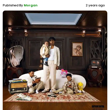
Published By
Morgan
2 years ago