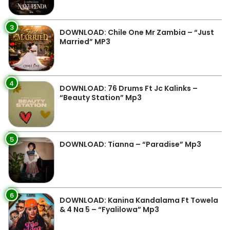
3
DOWNLOAD: Chile One Mr Zambia – “Just
Married” MP3
4
DOWNLOAD: 76 Drums Ft Jc Kalinks –
“Beauty Station” Mp3
5
DOWNLOAD: Tianna – “Paradise” Mp3
6
DOWNLOAD: Kanina Kandalama Ft Towela
& 4 Na 5 – “Fyalilowa” Mp3