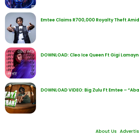
Emtee Claims R700,000 Royalty Theft Amid
DOWNLOAD: Cleo Ice Queen Ft Gigi Lamay
DOWNLOAD VIDEO: Big Zulu Ft Emtee – “Ab
About Us
Adverti