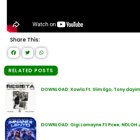
Share This:
RELATED POSTS
DOWNLOAD: Xowla Ft. Slim Ego, Tony dayim
DOWNLOAD: Gigi Lamayne Ft Pcee, NDLOH J