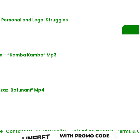
 Personal and Legal Struggles
ne – “Kamba Kamba” Mp3
azazi Bafunani” Mp4
se
Contact Us
Privacy Policy
Upload Your Music
Terms & 
© Zambianmusicpromos
2026