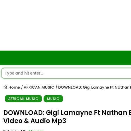
Home
AFRICAN MUSIC
DOWNLOAD: Gigi Lamayne Ft Nathan B
/
/
AFRICAN MUSIC
MUSIC
DOWNLOAD: Gigi Lamayne Ft Nathan B
Video & Audio Mp3