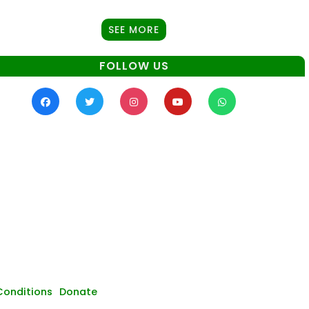
SEE MORE
FOLLOW US
Conditions
Donate