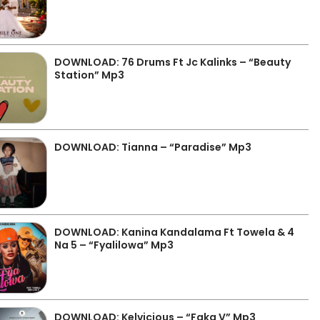
DOWNLOAD: 76 Drums Ft Jc Kalinks – “Beauty
Station” Mp3
DOWNLOAD: Tianna – “Paradise” Mp3
DOWNLOAD: Kanina Kandalama Ft Towela & 4
Na 5 – “Fyalilowa” Mp3
DOWNLOAD: Kelvicious – “Faka V” Mp3