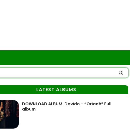
LATEST ALBUMS
DOWNLOAD ALBUM: Davido – “Oriadé” Full
album