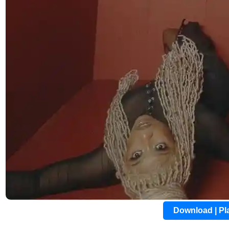
Download | P