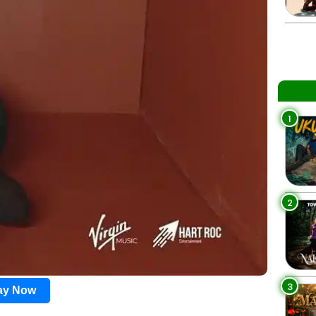
1
2
3
lay Now