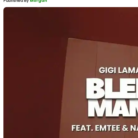
Published By
Morgan