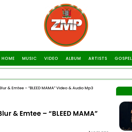
HOME
MUSIC
VIDEO
ALBUM
ARTISTS
GOSPEL
lur & Emtee – “BLEED MAMA” Video & Audio Mp3
lur & Emtee – “BLEED MAMA”