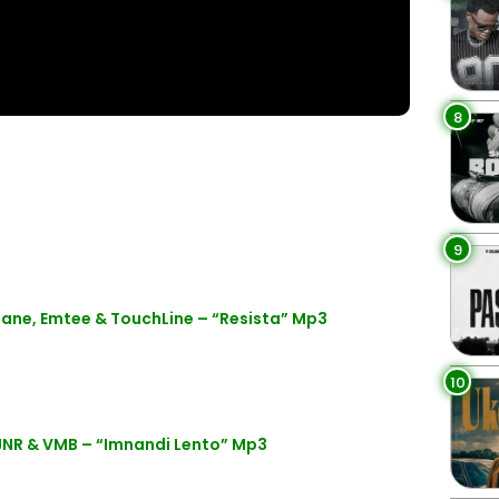
8
9
ane, Emtee & TouchLine – “Resista” Mp3
10
NR & VMB – “Imnandi Lento” Mp3