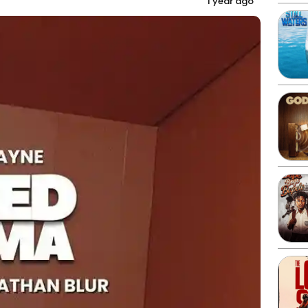
1 year ago