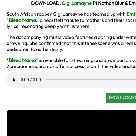
DOWNLOAD:
Gigi Lamayne
Ft Nathan Blur & E
South African rapper Gigi Lamayne has teamed up with
Emt
“
Bleed Mama
,” a heartfelt tribute to mothers and their sac
lyrics, resonating deeply with listeners.
The accompanying music video features a daring underwat
drowning. She confirmed that this intense scene was a real
dedication to authenticity.
“
Bleed Mama
” is available for streaming and download on v
Zambianmusicpromos offers access to both the video and aud
DOWNLOAD