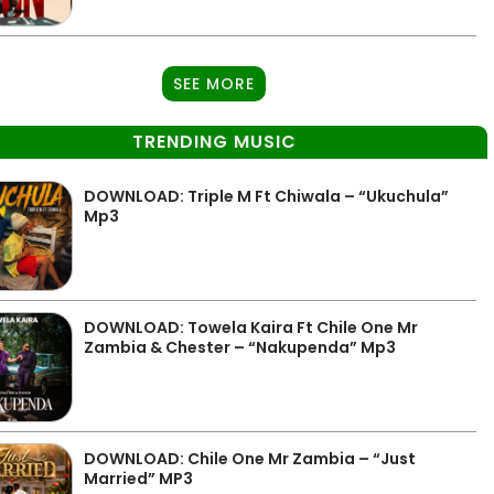
SEE MORE
TRENDING MUSIC
DOWNLOAD: Triple M Ft Chiwala – “Ukuchula”
Mp3
DOWNLOAD: Towela Kaira Ft Chile One Mr
Zambia & Chester – “Nakupenda” Mp3
DOWNLOAD: Chile One Mr Zambia – “Just
Married” MP3