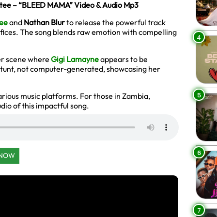
mtee – “BLEED MAMA” Video & Audio Mp3
ee
and
Nathan Blur
to release the powerful track
rifices. The song blends raw emotion with compelling
4
er scene where
Gigi Lamayne
appears to be
 stunt, not computer-generated, showcasing her
5
arious music platforms. For those in Zambia,
io of this impactful song.
6
 NOW
7