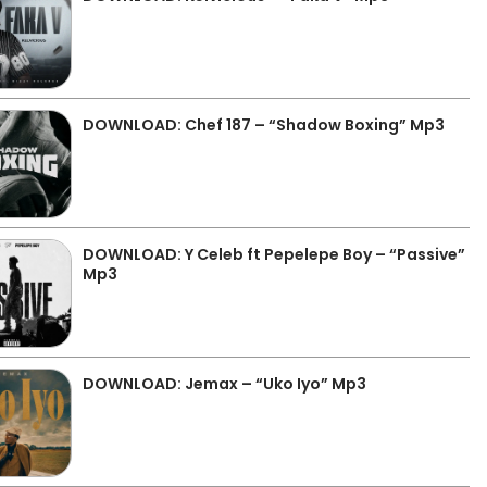
DOWNLOAD: Chef 187 – “Shadow Boxing” Mp3
DOWNLOAD: Y Celeb ft Pepelepe Boy – “Passive”
Mp3
DOWNLOAD: Jemax – “Uko Iyo” Mp3