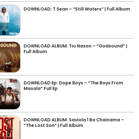
DOWNLOAD: T Sean – “Still Waters” | Full Album
DOWNLOAD ALBUM: Tio Nason – “Godsound” |
Full Album
DOWNLOAD Ep: Dope Boys – “The Boys From
Masala” Full Ep
DOWNLOAD ALBUM: Saviola 1 Ba Chainama –
“The Lost Son” | Full Album