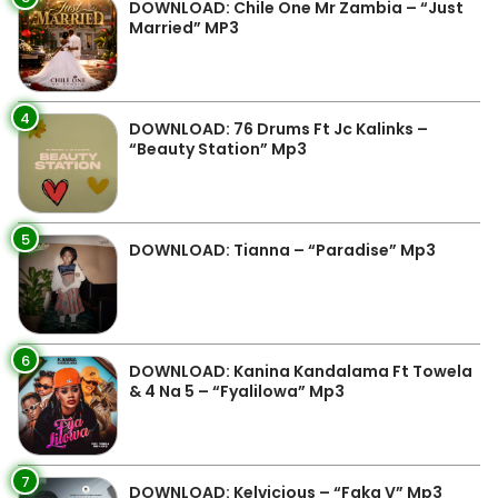
DOWNLOAD: Chile One Mr Zambia – “Just
Married” MP3
4
DOWNLOAD: 76 Drums Ft Jc Kalinks –
“Beauty Station” Mp3
5
DOWNLOAD: Tianna – “Paradise” Mp3
6
DOWNLOAD: Kanina Kandalama Ft Towela
& 4 Na 5 – “Fyalilowa” Mp3
7
DOWNLOAD: Kelvicious – “Faka V” Mp3