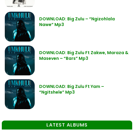
DOWNLOAD: Big Zulu – “Ngizohlala
Nawe” Mp3
DOWNLOAD: Big Zulu Ft Zakwe, Maraza &
Maseven – “Bars” Mp3
DOWNLOAD: Big Zulu Ft Yam –
“Ngitshele” Mp3
LATEST ALBUMS