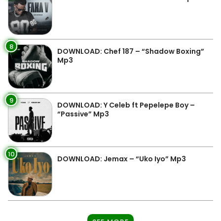
8
DOWNLOAD: Chef 187 – “Shadow Boxing”
Mp3
9
DOWNLOAD: Y Celeb ft Pepelepe Boy –
“Passive” Mp3
10
DOWNLOAD: Jemax – “Uko Iyo” Mp3