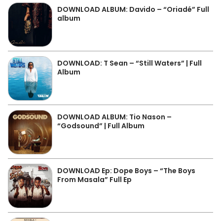
DOWNLOAD ALBUM: Davido – “Oriadé” Full
album
DOWNLOAD: T Sean – “Still Waters” | Full
Album
DOWNLOAD ALBUM: Tio Nason –
“Godsound” | Full Album
DOWNLOAD Ep: Dope Boys – “The Boys
From Masala” Full Ep