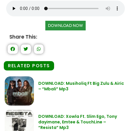
DOWNLOAD NOW
Share This:
RELATED POSTS
DOWNLOAD: Musiholiq Ft Big Zulu & Airic
– “Mbali” Mp3
DOWNLOAD: Xowla Ft. Slim Ego, Tony
dayimane, Emtee & TouchLine –
“Resista” Mp3