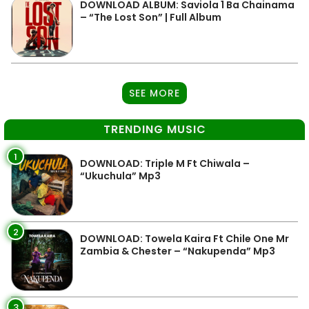
DOWNLOAD ALBUM: Saviola 1 Ba Chainama
– “The Lost Son” | Full Album
SEE MORE
TRENDING MUSIC
1
DOWNLOAD: Triple M Ft Chiwala –
“Ukuchula” Mp3
2
DOWNLOAD: Towela Kaira Ft Chile One Mr
Zambia & Chester – “Nakupenda” Mp3
3