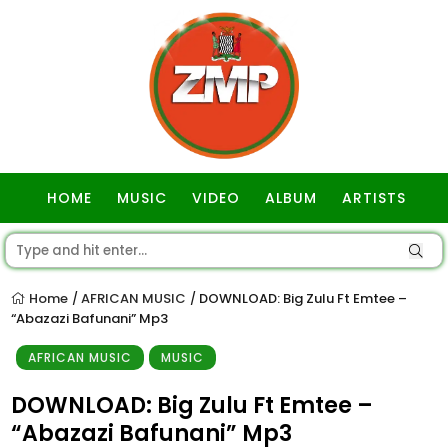
HOME
MUSIC
VIDEO
ALBUM
ARTISTS
GOSPEL
Home
AFRICAN MUSIC
DOWNLOAD: Big Zulu Ft Emtee –
/
/
“Abazazi Bafunani” Mp3
AFRICAN MUSIC
MUSIC
DOWNLOAD: Big Zulu Ft Emtee –
“Abazazi Bafunani” Mp3