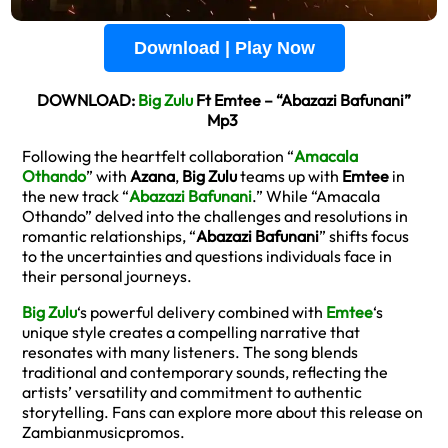
Download | Play Now
DOWNLOAD:
Big Zulu
Ft Emtee – “Abazazi Bafunani”
Mp3
Following the heartfelt collaboration “
Amacala
Othando
” with
Azana
,
Big Zulu
teams up with
Emtee
in
the new track “
Abazazi Bafunani
.” While “Amacala
Othando” delved into the challenges and resolutions in
romantic relationships, “
Abazazi Bafunani
” shifts focus
to the uncertainties and questions individuals face in
their personal journeys.
Big Zulu
‘s powerful delivery combined with
Emtee
‘s
unique style creates a compelling narrative that
resonates with many listeners. The song blends
traditional and contemporary sounds, reflecting the
artists’ versatility and commitment to authentic
storytelling. Fans can explore more about this release on
Zambianmusicpromos.