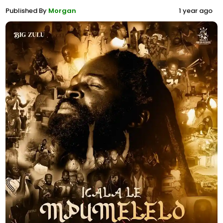
Published By
Morgan
1 year ago