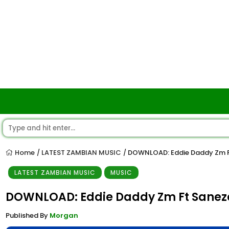
Home
LATEST ZAMBIAN MUSIC
DOWNLOAD: Eddie Daddy Zm Ft
/
/
LATEST ZAMBIAN MUSIC
MUSIC
DOWNLOAD: Eddie Daddy Zm Ft Sanezo
Published By
Morgan