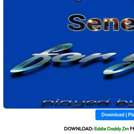
Download | P
DOWNLOAD:
Eddie Daddy Zm
Ft