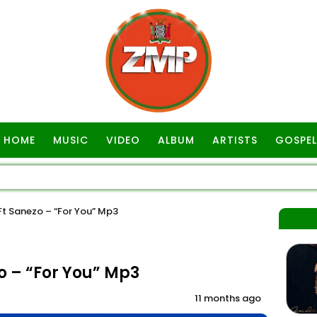
HOME
MUSIC
VIDEO
ALBUM
ARTISTS
GOSPEL
 Sanezo – “For You” Mp3
 – “For You” Mp3
11 months ago