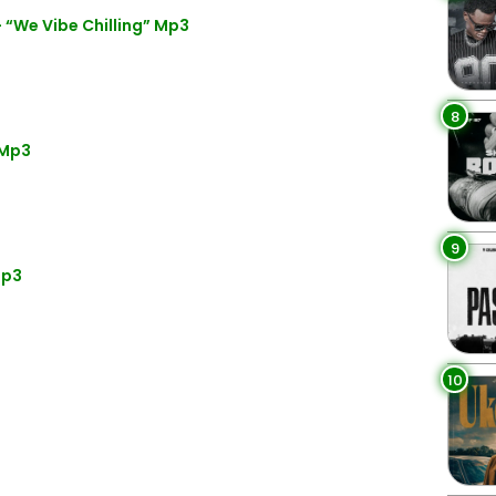
“We Vibe Chilling” Mp3
8
 Mp3
9
Mp3
10