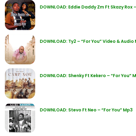
DOWNLOAD: Eddie Daddy Zm Ft Skazy Rox – 
DOWNLOAD: Ty2 – “For You” Video & Audio
DOWNLOAD: Shenky Ft Kekero – “For You” 
DOWNLOAD: Stevo Ft Neo – “For You” Mp3