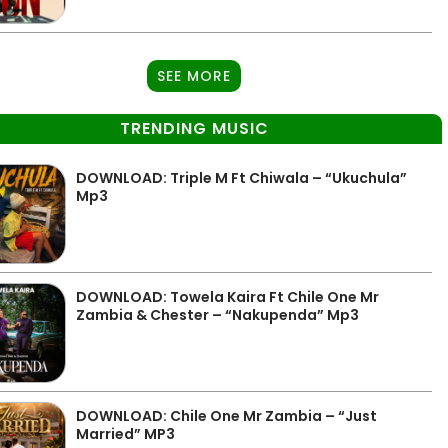
SEE MORE
TRENDING MUSIC
DOWNLOAD: Triple M Ft Chiwala – “Ukuchula”
Mp3
DOWNLOAD: Towela Kaira Ft Chile One Mr
Zambia & Chester – “Nakupenda” Mp3
DOWNLOAD: Chile One Mr Zambia – “Just
Married” MP3