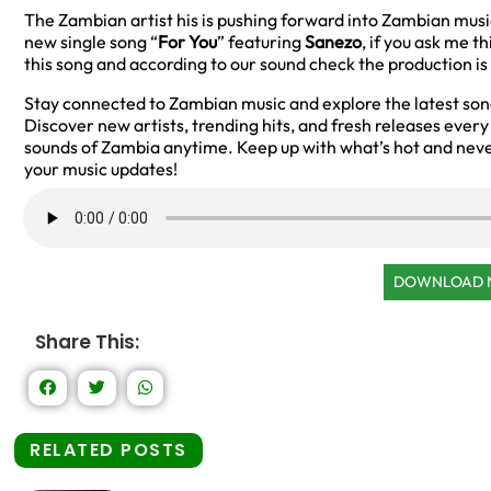
The Zambian artist his is pushing forward into Zambian music
new single song “
For You
” featuring
Sanezo
, if you ask me t
this song and according to our sound check the production is
Stay connected to Zambian music and explore the latest so
Discover new artists, trending hits, and fresh releases ever
sounds of Zambia anytime. Keep up with what’s hot and neve
your music updates!
DOWNLOAD
Share This:
RELATED POSTS