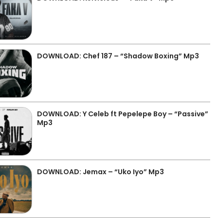
DOWNLOAD: Chef 187 – “Shadow Boxing” Mp3
DOWNLOAD: Y Celeb ft Pepelepe Boy – “Passive”
Mp3
DOWNLOAD: Jemax – “Uko Iyo” Mp3