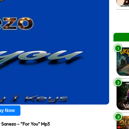
1
2
lay Now
3
 Sanezo – “For You” Mp3