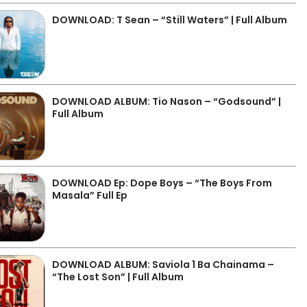
DOWNLOAD: T Sean – “Still Waters” | Full Album
DOWNLOAD ALBUM: Tio Nason – “Godsound” |
Full Album
DOWNLOAD Ep: Dope Boys – “The Boys From
Masala” Full Ep
DOWNLOAD ALBUM: Saviola 1 Ba Chainama –
“The Lost Son” | Full Album