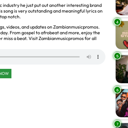
 industry he just put out another interesting brand
his song is very outstanding and meaningful lyrics on
 top notch.
4
ngs, videos, and updates on Zambianmusicpromos.
y day. From gospel to afrobeat and more, enjoy the
r miss a beat. Visit Zambianmusicpromos for all
5
 NOW
6
7