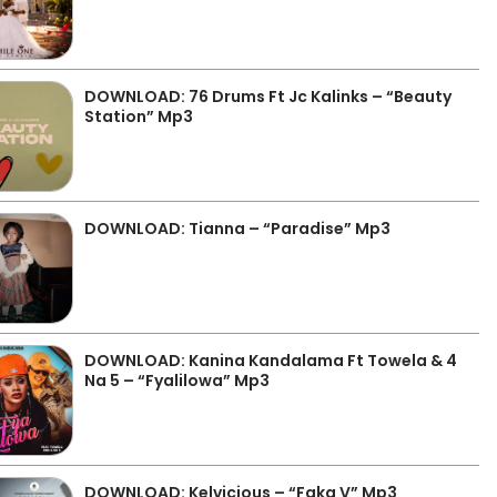
DOWNLOAD: 76 Drums Ft Jc Kalinks – “Beauty
Station” Mp3
DOWNLOAD: Tianna – “Paradise” Mp3
DOWNLOAD: Kanina Kandalama Ft Towela & 4
Na 5 – “Fyalilowa” Mp3
DOWNLOAD: Kelvicious – “Faka V” Mp3