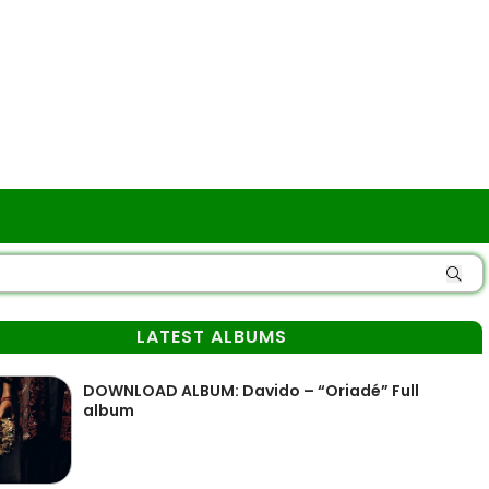
LATEST ALBUMS
DOWNLOAD ALBUM: Davido – “Oriadé” Full
album