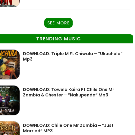
SEE MORE
TRENDING MUSIC
DOWNLOAD: Triple M Ft Chiwala – “Ukuchula”
Mp3
DOWNLOAD: Towela Kaira Ft Chile One Mr
Zambia & Chester – “Nakupenda” Mp3
DOWNLOAD: Chile One Mr Zambia – “Just
Married” MP3