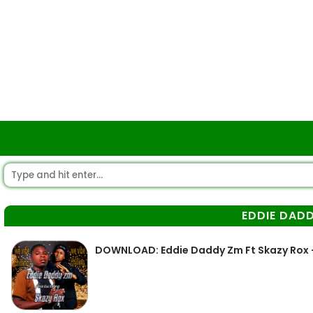
EDDIE DAD
DOWNLOAD: Eddie Daddy Zm Ft Skazy Rox –