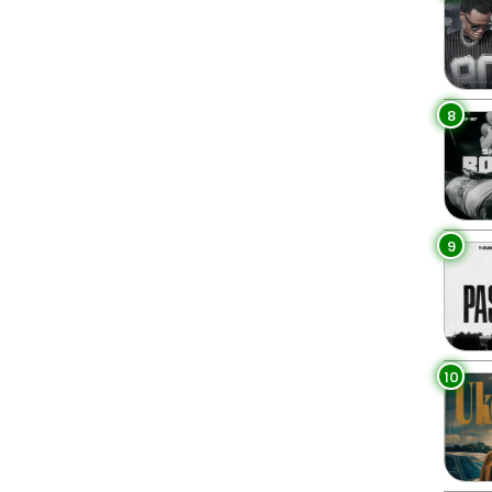
8
9
10