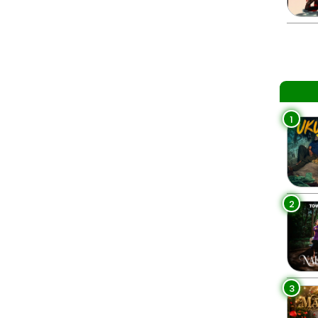
1
2
3