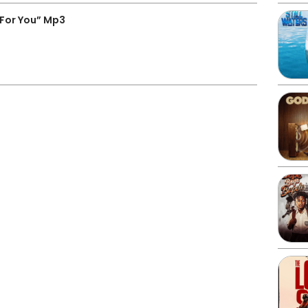
For You” Mp3