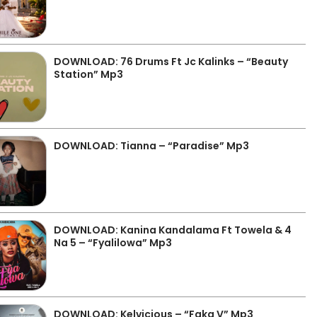
DOWNLOAD: 76 Drums Ft Jc Kalinks – “Beauty
Station” Mp3
DOWNLOAD: Tianna – “Paradise” Mp3
DOWNLOAD: Kanina Kandalama Ft Towela & 4
Na 5 – “Fyalilowa” Mp3
DOWNLOAD: Kelvicious – “Faka V” Mp3