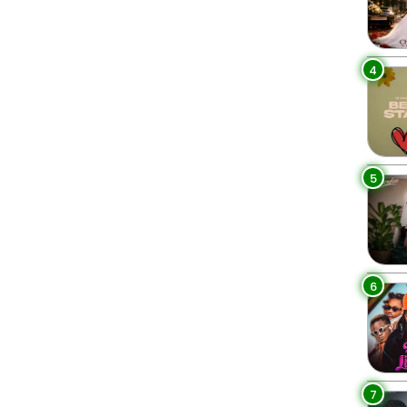
4
5
6
7