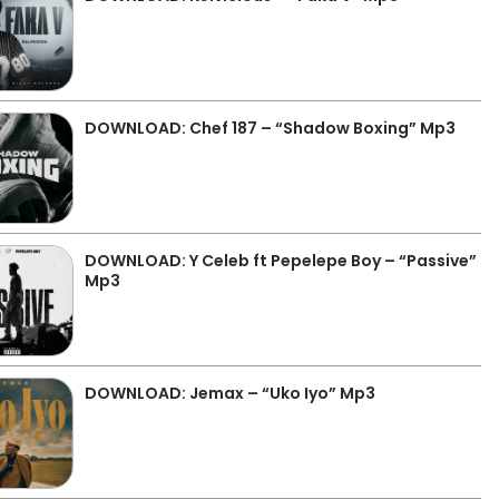
DOWNLOAD: Chef 187 – “Shadow Boxing” Mp3
DOWNLOAD: Y Celeb ft Pepelepe Boy – “Passive”
Mp3
DOWNLOAD: Jemax – “Uko Iyo” Mp3