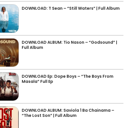
DOWNLOAD: T Sean – “Still Waters” | Full Album
DOWNLOAD ALBUM: Tio Nason – “Godsound” |
Full Album
DOWNLOAD Ep: Dope Boys – “The Boys From
Masala” Full Ep
DOWNLOAD ALBUM: Saviola 1 Ba Chainama –
“The Lost Son” | Full Album