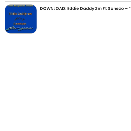
DOWNLOAD: Eddie Daddy Zm Ft Sanezo – “