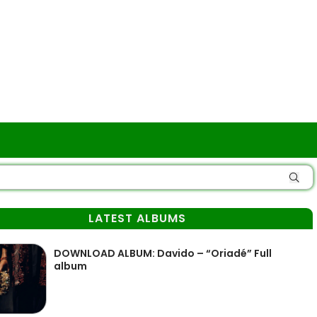
LATEST ALBUMS
DOWNLOAD ALBUM: Davido – “Oriadé” Full
album