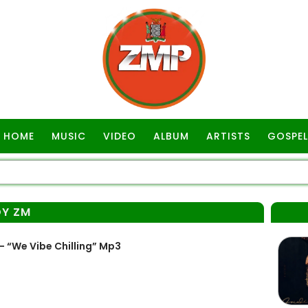
HOME
MUSIC
VIDEO
ALBUM
ARTISTS
GOSPEL
DY ZM
 “We Vibe Chilling” Mp3