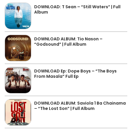
DOWNLOAD: T Sean – “Still Waters” | Full
Album
DOWNLOAD ALBUM: Tio Nason –
“Godsound” | Full Album
DOWNLOAD Ep: Dope Boys – “The Boys
From Masala” Full Ep
DOWNLOAD ALBUM: Saviola 1 Ba Chainama
– “The Lost Son” | Full Album