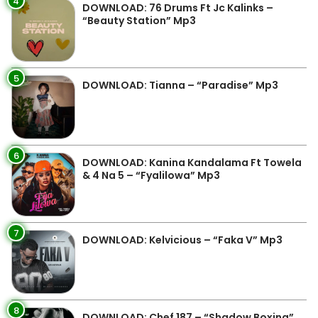
4
DOWNLOAD: 76 Drums Ft Jc Kalinks –
“Beauty Station” Mp3
5
DOWNLOAD: Tianna – “Paradise” Mp3
6
DOWNLOAD: Kanina Kandalama Ft Towela
& 4 Na 5 – “Fyalilowa” Mp3
7
DOWNLOAD: Kelvicious – “Faka V” Mp3
8
DOWNLOAD: Chef 187 – “Shadow Boxing”