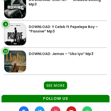
Mp3
9
DOWNLOAD: Y Celeb ft Pepelepe Boy –
“Passive” Mp3
10
DOWNLOAD: Jemax – “Uko Iyo” Mp3
SEE MORE
FOLLOW US