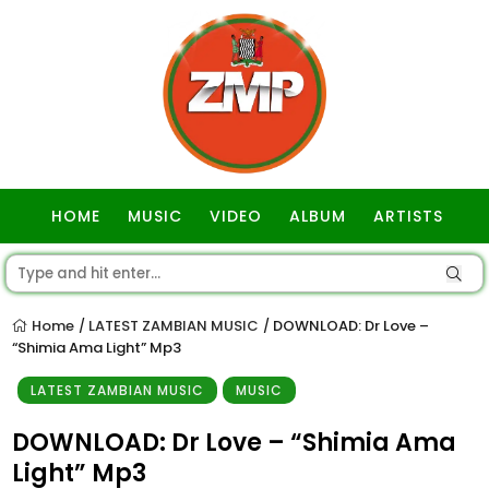
HOME
MUSIC
VIDEO
ALBUM
ARTISTS
GOSPEL
Home
LATEST ZAMBIAN MUSIC
DOWNLOAD: Dr Love –
/
/
“Shimia Ama Light” Mp3
LATEST ZAMBIAN MUSIC
MUSIC
DOWNLOAD: Dr Love – “Shimia Ama
Light” Mp3