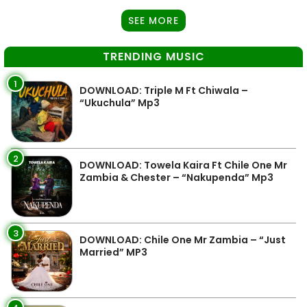
SEE MORE
TRENDING MUSIC
1
DOWNLOAD: Triple M Ft Chiwala –
“Ukuchula” Mp3
2
DOWNLOAD: Towela Kaira Ft Chile One Mr
Zambia & Chester – “Nakupenda” Mp3
3
DOWNLOAD: Chile One Mr Zambia – “Just
Married” MP3