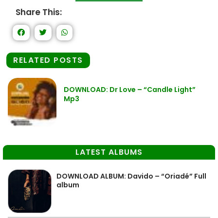
Share This:
RELATED POSTS
DOWNLOAD: Dr Love – “Candle Light”
Mp3
LATEST ALBUMS
DOWNLOAD ALBUM: Davido – “Oriadé” Full
album