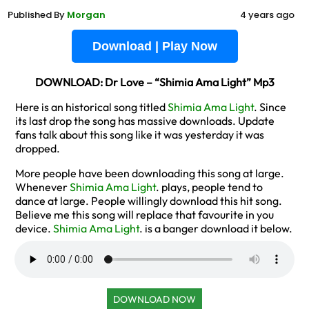
Published By
Morgan
4 years ago
Download | Play Now
DOWNLOAD: Dr Love – “Shimia Ama Light” Mp3
Here is an historical song titled
Shimia Ama Light
. Since
its last drop the song has massive downloads. Update
fans talk about this song like it was yesterday it was
dropped.
More people have been downloading this song at large.
Whenever
Shimia Ama Light
. plays, people tend to
dance at large. People willingly download this hit song.
Believe me this song will replace that favourite in you
device.
Shimia Ama Light
. is a banger download it below.
DOWNLOAD NOW