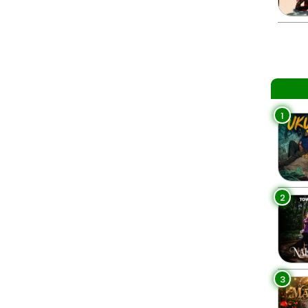
1
2
3