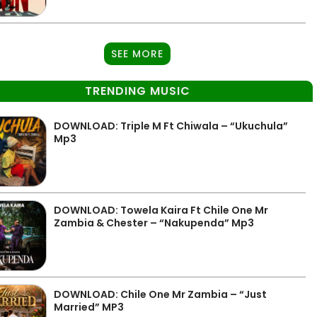
SEE MORE
TRENDING MUSIC
DOWNLOAD: Triple M Ft Chiwala – “Ukuchula”
Mp3
DOWNLOAD: Towela Kaira Ft Chile One Mr
Zambia & Chester – “Nakupenda” Mp3
DOWNLOAD: Chile One Mr Zambia – “Just
Married” MP3