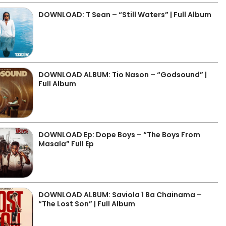
DOWNLOAD: T Sean – “Still Waters” | Full Album
DOWNLOAD ALBUM: Tio Nason – “Godsound” |
Full Album
DOWNLOAD Ep: Dope Boys – “The Boys From
Masala” Full Ep
DOWNLOAD ALBUM: Saviola 1 Ba Chainama –
“The Lost Son” | Full Album