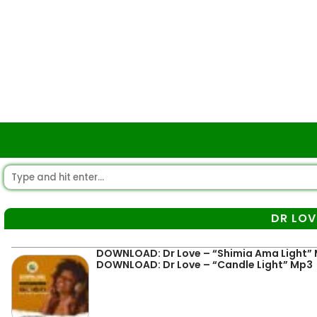
DR LOV
DOWNLOAD: Dr Love – “Shimia Ama Light”
DOWNLOAD: Dr Love – “Candle Light” Mp3