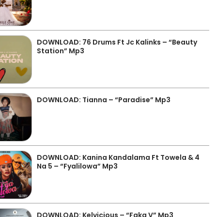
DOWNLOAD: 76 Drums Ft Jc Kalinks – “Beauty
Station” Mp3
DOWNLOAD: Tianna – “Paradise” Mp3
DOWNLOAD: Kanina Kandalama Ft Towela & 4
Na 5 – “Fyalilowa” Mp3
DOWNLOAD: Kelvicious – “Faka V” Mp3