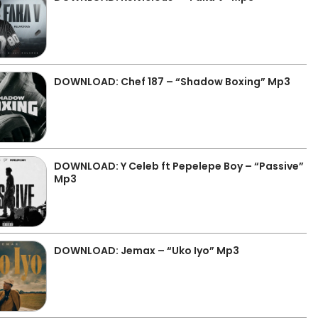
DOWNLOAD: Chef 187 – “Shadow Boxing” Mp3
DOWNLOAD: Y Celeb ft Pepelepe Boy – “Passive”
Mp3
DOWNLOAD: Jemax – “Uko Iyo” Mp3