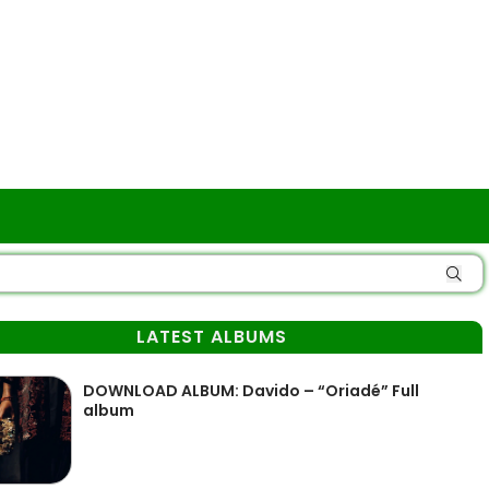
LATEST ALBUMS
DOWNLOAD ALBUM: Davido – “Oriadé” Full
album