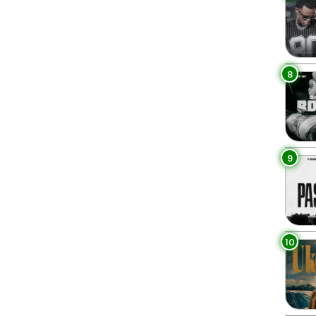
8
9
10