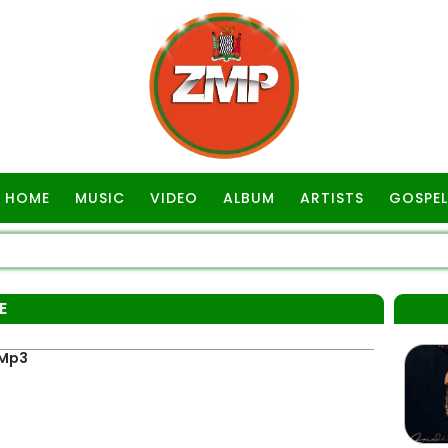
HOME
MUSIC
VIDEO
ALBUM
ARTISTS
GOSPEL
E
 Mp3