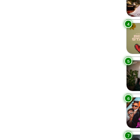
4
5
6
7