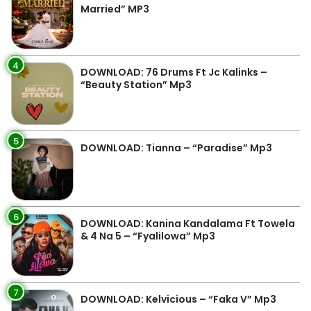
Married” MP3
4
DOWNLOAD: 76 Drums Ft Jc Kalinks –
“Beauty Station” Mp3
5
DOWNLOAD: Tianna – “Paradise” Mp3
6
DOWNLOAD: Kanina Kandalama Ft Towela
& 4 Na 5 – “Fyalilowa” Mp3
7
DOWNLOAD: Kelvicious – “Faka V” Mp3