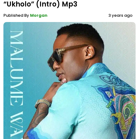
“Ukholo” (Intro) Mp3
Published By
Morgan
3 years ago