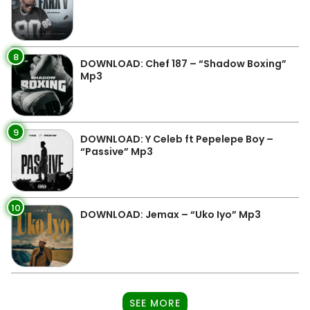
8
DOWNLOAD: Chef 187 – “Shadow Boxing”
Mp3
9
DOWNLOAD: Y Celeb ft Pepelepe Boy –
“Passive” Mp3
10
DOWNLOAD: Jemax – “Uko Iyo” Mp3
SEE MORE