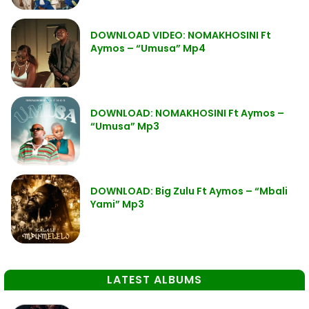
DOWNLOAD VIDEO: NOMAKHOSINI Ft
Aymos – “Umusa” Mp4
DOWNLOAD: NOMAKHOSINI Ft Aymos –
“Umusa” Mp3
DOWNLOAD: Big Zulu Ft Aymos – “Mbali
Yami” Mp3
LATEST ALBUMS