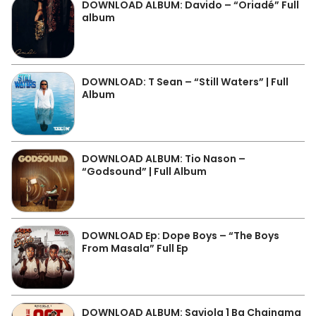
DOWNLOAD ALBUM: Davido – “Oriadé” Full
album
DOWNLOAD: T Sean – “Still Waters” | Full
Album
DOWNLOAD ALBUM: Tio Nason –
“Godsound” | Full Album
DOWNLOAD Ep: Dope Boys – “The Boys
From Masala” Full Ep
DOWNLOAD ALBUM: Saviola 1 Ba Chainama