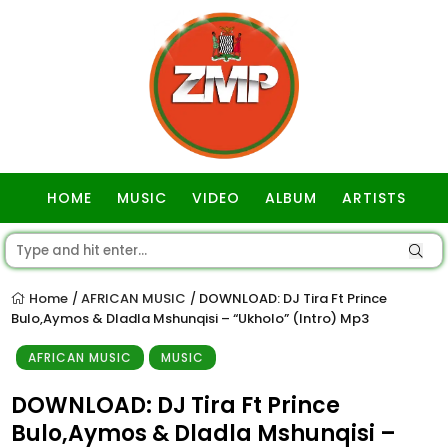
HOME
MUSIC
VIDEO
ALBUM
ARTISTS
GOSPEL
Home
AFRICAN MUSIC
DOWNLOAD: DJ Tira Ft Prince
/
/
Bulo,Aymos & Dladla Mshunqisi – “Ukholo” (Intro) Mp3
AFRICAN MUSIC
MUSIC
DOWNLOAD: DJ Tira Ft Prince
Bulo,Aymos & Dladla Mshunqisi –