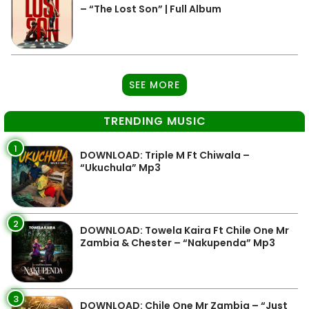
– “The Lost Son” | Full Album
SEE MORE
TRENDING MUSIC
1
DOWNLOAD: Triple M Ft Chiwala –
“Ukuchula” Mp3
2
DOWNLOAD: Towela Kaira Ft Chile One Mr
Zambia & Chester – “Nakupenda” Mp3
3
DOWNLOAD: Chile One Mr Zambia – “Just