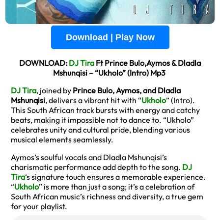
Download | Play Now
DOWNLOAD:
DJ Tira
Ft Prince Bulo,Aymos & Dladla
Mshunqisi – “Ukholo” (Intro) Mp3
DJ Tira
, joined by
Prince Bulo, Aymos, and Dladla
Mshunqisi
, delivers a vibrant hit with “
Ukholo
” (Intro).
This South African track bursts with energy and catchy
beats, making it impossible not to dance to. “Ukholo”
celebrates unity and cultural pride, blending various
musical elements seamlessly.
Aymos’s soulful vocals and Dladla Mshunqisi’s
charismatic performance add depth to the song.
DJ
Tira
‘s signature touch ensures a memorable experience.
“
Ukholo
” is more than just a song; it’s a celebration of
South African music’s richness and diversity, a true gem
for your playlist.