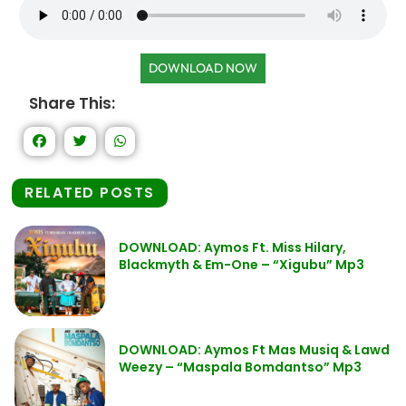
DOWNLOAD NOW
Share This:
RELATED POSTS
DOWNLOAD: Aymos Ft. Miss Hilary,
Blackmyth & Em-One – “Xigubu” Mp3
DOWNLOAD: Aymos Ft Mas Musiq & Lawd
Weezy – “Maspala Bomdantso” Mp3