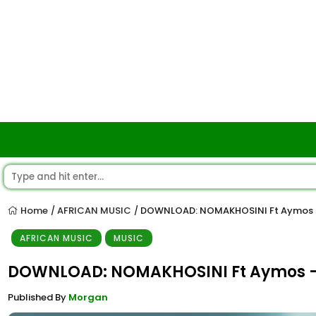
Home
AFRICAN MUSIC
DOWNLOAD: NOMAKHOSINI Ft Aymos 
/
/
AFRICAN MUSIC
MUSIC
DOWNLOAD: NOMAKHOSINI Ft Aymos 
Published By
Morgan