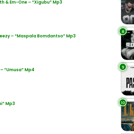
yth & Em-One – “Xigubu” Mp3
8
eezy – “Maspala Bomdantso” Mp3
9
 – “Umusa” Mp4
10
mi” Mp3