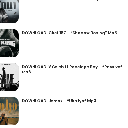
DOWNLOAD: Chef 187 – “Shadow Boxing” Mp3
DOWNLOAD: Y Celeb ft Pepelepe Boy – “Passive”
Mp3
DOWNLOAD: Jemax – “Uko Iyo” Mp3