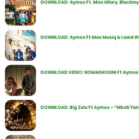
DOWNLOAD: Aymos Ft. Miss Hilary, Blackm
DOWNLOAD: Aymos Ft Mas Musiq & Lawd W
DOWNLOAD VIDEO: NOMAKHOSINI Ft Aymos
DOWNLOAD: Big Zulu Ft Aymos – “Mbali Ya