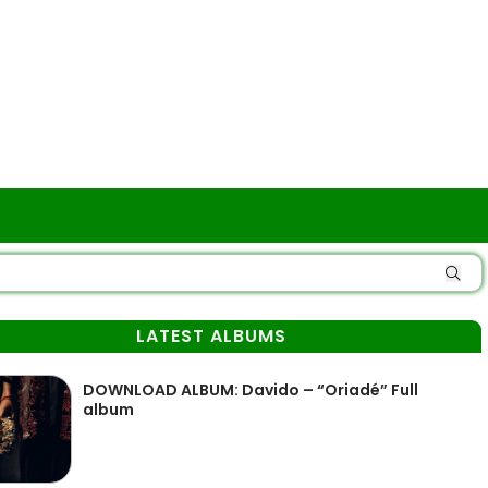
LATEST ALBUMS
DOWNLOAD ALBUM: Davido – “Oriadé” Full
album