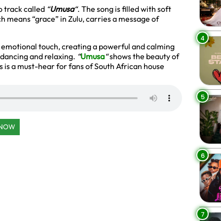
 track called
“
Umusa
“
. The song is filled with soft
ch means “grace” in Zulu, carries a message of
4
’s emotional touch, creating a powerful and calming
h dancing and relaxing.
“
Umusa
“
shows the beauty of
s is a must-hear for fans of South African house
5
 NOW
6
7