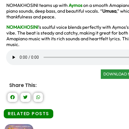
NOMAKHOSINI teams up with
Aymos
on a smooth Amapiano
piano sounds, deep bass, and beautiful vocals. “
Umusa
,” whi
thankfulness and peace.
NOMAKHOSINI
’s soulful voice blends perfectly with Aymos
vibe. The beat is steady and catchy, making it great for bot
Amapiano music with its rich sounds and heartfelt lyrics. Thi
music.
DOWNLOAD
Share This:
RELATED POSTS