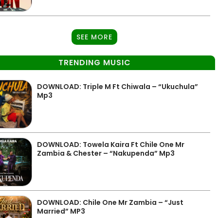
SEE MORE
TRENDING MUSIC
DOWNLOAD: Triple M Ft Chiwala – “Ukuchula”
Mp3
DOWNLOAD: Towela Kaira Ft Chile One Mr
Zambia & Chester – “Nakupenda” Mp3
DOWNLOAD: Chile One Mr Zambia – “Just
Married” MP3