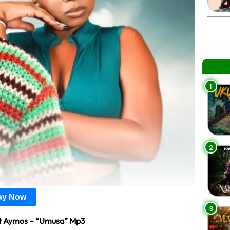
1
2
lay Now
3
t Aymos – “Umusa” Mp3