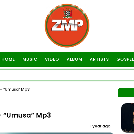
HOME
MUSIC
VIDEO
ALBUM
ARTISTS
GOSPEL
– “Umusa” Mp3
– “Umusa” Mp3
1 year ago