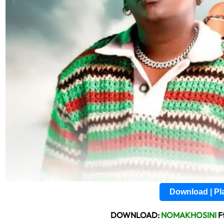
Download | P
DOWNLOAD:
NOMAKHOSINI
F