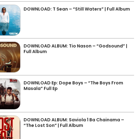
DOWNLOAD: T Sean – “Still Waters” | Full Album
DOWNLOAD ALBUM: Tio Nason – “Godsound” |
Full Album
DOWNLOAD Ep: Dope Boys – “The Boys From
Masala” Full Ep
DOWNLOAD ALBUM: Saviola 1 Ba Chainama –
“The Lost Son” | Full Album