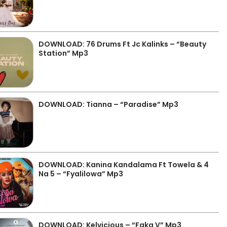
DOWNLOAD: 76 Drums Ft Jc Kalinks – “Beauty
Station” Mp3
DOWNLOAD: Tianna – “Paradise” Mp3
DOWNLOAD: Kanina Kandalama Ft Towela & 4
Na 5 – “Fyalilowa” Mp3
DOWNLOAD: Kelvicious – “Faka V” Mp3