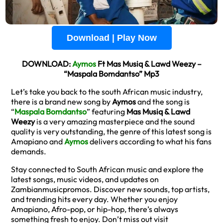
Download | Play Now
DOWNLOAD:
Aymos
Ft Mas Musiq & Lawd Weezy –
“Maspala Bomdantso” Mp3
Let’s take you back to the south African music industry,
there is a brand new song by
Aymos
and the song is
“
Maspala Bomdantso
” featuring
Mas Musiq & Lawd
Weezy
is a very amazing masterpiece and the sound
quality is very outstanding, the genre of this latest song is
Amapiano and
Aymos
delivers according to what his fans
demands.
Stay connected to South African music and explore the
latest songs, music videos, and updates on
Zambianmusicpromos. Discover new sounds, top artists,
and trending hits every day. Whether you enjoy
Amapiano, Afro-pop, or hip-hop, there’s always
something fresh to enjoy. Don’t miss out visit