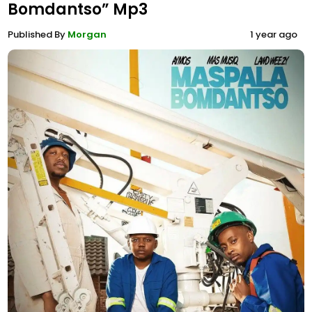
Bomdantso” Mp3
Published By
Morgan
1 year ago