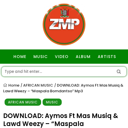
HOME
MUSIC
VIDEO
ALBUM
ARTISTS
GOSPEL
Home
AFRICAN MUSIC
DOWNLOAD: Aymos Ft Mas Musiq &
/
/
Lawd Weezy – “Maspala Bomdantso” Mp3
AFRICAN MUSIC
MUSIC
DOWNLOAD: Aymos Ft Mas Musiq &
Lawd Weezy – “Maspala