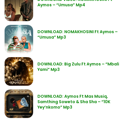
Aymos – “Umusa” Mp4
DOWNLOAD: NOMAKHOSINI Ft Aymos –
“Umusa” Mp3
DOWNLOAD: Big Zulu Ft Aymos – “Mbali
Yami” Mp3
DOWNLOAD: Aymos Ft Mas Musiq,
Samthing Soweto & Sha Sha – “10K
Yey’nkomo” Mp3