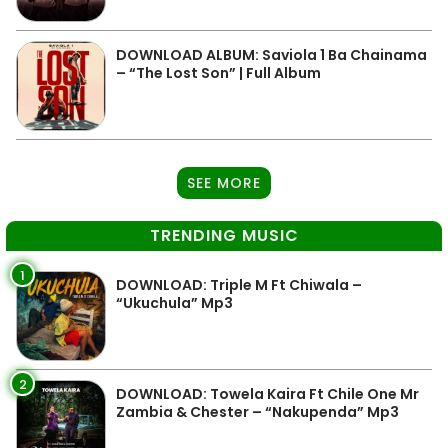
DOWNLOAD ALBUM: Saviola 1 Ba Chainama
– “The Lost Son” | Full Album
SEE MORE
TRENDING MUSIC
1
DOWNLOAD: Triple M Ft Chiwala –
“Ukuchula” Mp3
2
DOWNLOAD: Towela Kaira Ft Chile One Mr
Zambia & Chester – “Nakupenda” Mp3