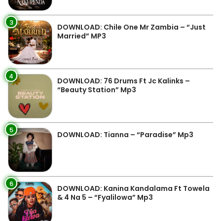
3
DOWNLOAD: Chile One Mr Zambia – “Just
Married” MP3
4
DOWNLOAD: 76 Drums Ft Jc Kalinks –
“Beauty Station” Mp3
5
DOWNLOAD: Tianna – “Paradise” Mp3
6
DOWNLOAD: Kanina Kandalama Ft Towela
& 4 Na 5 – “Fyalilowa” Mp3