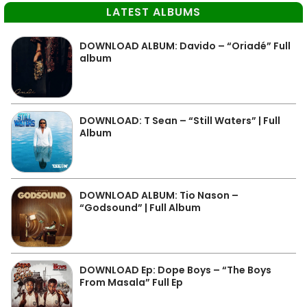
LATEST ALBUMS
DOWNLOAD ALBUM: Davido – “Oriadé” Full
album
DOWNLOAD: T Sean – “Still Waters” | Full
Album
DOWNLOAD ALBUM: Tio Nason –
“Godsound” | Full Album
DOWNLOAD Ep: Dope Boys – “The Boys
From Masala” Full Ep