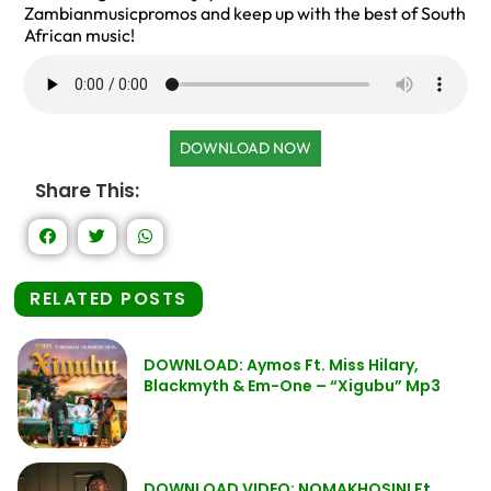
Zambianmusicpromos and keep up with the best of South
African music!
DOWNLOAD NOW
Share This:
RELATED POSTS
DOWNLOAD: Aymos Ft. Miss Hilary,
Blackmyth & Em-One – “Xigubu” Mp3
DOWNLOAD VIDEO: NOMAKHOSINI Ft