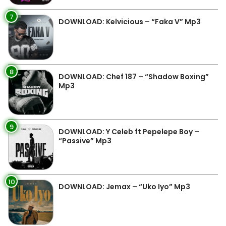
7
DOWNLOAD: Kelvicious – “Faka V” Mp3
8
DOWNLOAD: Chef 187 – “Shadow Boxing”
Mp3
9
DOWNLOAD: Y Celeb ft Pepelepe Boy –
“Passive” Mp3
10
DOWNLOAD: Jemax – “Uko Iyo” Mp3