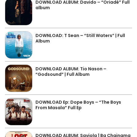
DOWNLOAD ALBUM: Davido – “Oriadé” Full
album
DOWNLOAD: T Sean – “Still Waters” | Full
Album
DOWNLOAD ALBUM: Tio Nason –
“Godsound” | Full Album
DOWNLOAD Ep: Dope Boys – “The Boys
From Masala” Full Ep
DOWNLOAD ALBUM: Saviola 1 Ba Chainama