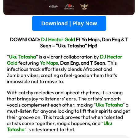
Download | Play Now
DOWNLOAD:
DJ Hector Gold
Ft Yo Maps, Dan Eng & T
Sean – “Uku Totosha” Mp3
“
Uku Totosha
” is a vibrant collaboration by
DJ Hector
Gold
featuring
Yo Maps
,
Dan Eng, and T Sean
. This
infectious track effortlessly blends Afrobeat and
Zambian vibes, creating a feel-good anthem that’s
impossible not to move to.
With catchy melodies and upbeat rhythms, it’s a song
that brings joy to listeners’ ears. The artists’ smooth
vocals complement each other, making “
Uku Totosha
” a
must-listen for anyone looking to lift their spirits and get
their groove on. This track proves that when talented
artists come together, magic happens, and “
Uku
Totosha
” is a testament to that.