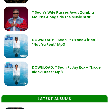
T Sean’s Wife Passes Away Zambia
Mourns Alongside the Music Star
DOWNLOAD: T Sean Ft Ozone Africa –
“Ndu Ya Rent” Mp3
DOWNLOAD: T Sean Ft Jay Rox – “Likkle
Black Dress” Mp3
LATEST ALBUMS