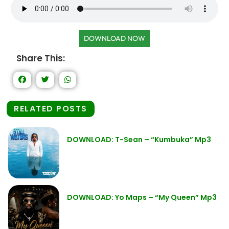
DOWNLOAD NOW
Share This:
RELATED POSTS
DOWNLOAD: T-Sean – “Kumbuka” Mp3
DOWNLOAD: Yo Maps – “My Queen” Mp3