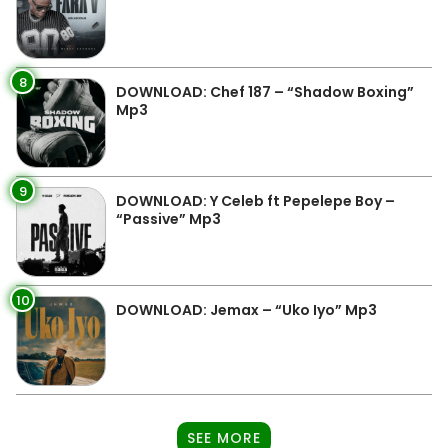
8
DOWNLOAD: Chef 187 – “Shadow Boxing”
Mp3
9
DOWNLOAD: Y Celeb ft Pepelepe Boy –
“Passive” Mp3
10
DOWNLOAD: Jemax – “Uko Iyo” Mp3
SEE MORE