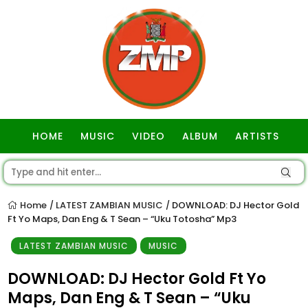
HOME
MUSIC
VIDEO
ALBUM
ARTISTS
GOSPEL
Home
LATEST ZAMBIAN MUSIC
DOWNLOAD: DJ Hector Gold
/
/
Ft Yo Maps, Dan Eng & T Sean – “Uku Totosha” Mp3
LATEST ZAMBIAN MUSIC
MUSIC
DOWNLOAD: DJ Hector Gold Ft Yo
Maps, Dan Eng & T Sean – “Uku