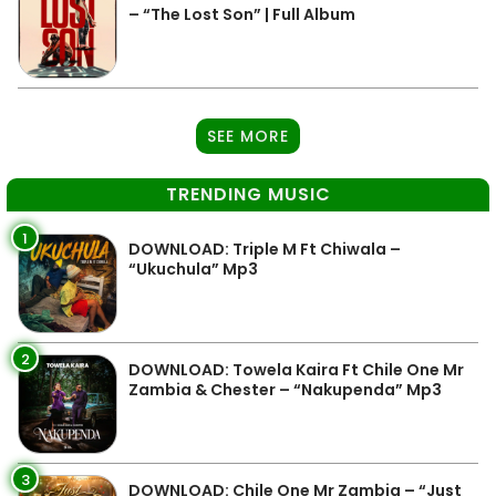
– “The Lost Son” | Full Album
SEE MORE
TRENDING MUSIC
1
DOWNLOAD: Triple M Ft Chiwala –
“Ukuchula” Mp3
2
DOWNLOAD: Towela Kaira Ft Chile One Mr
Zambia & Chester – “Nakupenda” Mp3
3
DOWNLOAD: Chile One Mr Zambia – “Just