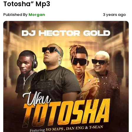
Totosha” Mp3
Published By
Morgan
3 years ago