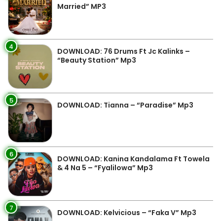
Married” MP3
4
DOWNLOAD: 76 Drums Ft Jc Kalinks –
“Beauty Station” Mp3
5
DOWNLOAD: Tianna – “Paradise” Mp3
6
DOWNLOAD: Kanina Kandalama Ft Towela
& 4 Na 5 – “Fyalilowa” Mp3
7
DOWNLOAD: Kelvicious – “Faka V” Mp3