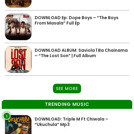
DOWNLOAD Ep: Dope Boys – “The Boys
From Masala” Full Ep
DOWNLOAD ALBUM: Saviola 1 Ba Chainama
– “The Lost Son” | Full Album
SEE MORE
TRENDING MUSIC
1
DOWNLOAD: Triple M Ft Chiwala –
“Ukuchula” Mp3