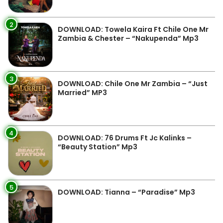
2
DOWNLOAD: Towela Kaira Ft Chile One Mr
Zambia & Chester – “Nakupenda” Mp3
3
DOWNLOAD: Chile One Mr Zambia – “Just
Married” MP3
4
DOWNLOAD: 76 Drums Ft Jc Kalinks –
“Beauty Station” Mp3
5
DOWNLOAD: Tianna – “Paradise” Mp3