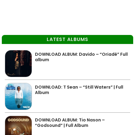
LATEST ALBUMS
DOWNLOAD ALBUM: Davido – “Oriadé” Full
album
DOWNLOAD: T Sean – “Still Waters” | Full
Album
DOWNLOAD ALBUM: Tio Nason –
“Godsound” | Full Album