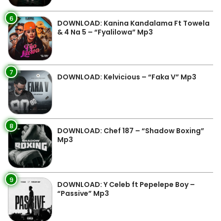
6
DOWNLOAD: Kanina Kandalama Ft Towela
& 4 Na 5 – “Fyalilowa” Mp3
7
DOWNLOAD: Kelvicious – “Faka V” Mp3
8
DOWNLOAD: Chef 187 – “Shadow Boxing”
Mp3
9
DOWNLOAD: Y Celeb ft Pepelepe Boy –
“Passive” Mp3