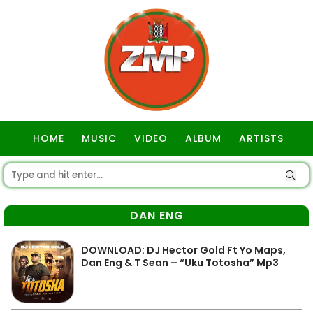
HOME
MUSIC
VIDEO
ALBUM
ARTISTS
GOSPEL
DAN ENG
DOWNLOAD: DJ Hector Gold Ft Yo Maps,
Dan Eng & T Sean – “Uku Totosha” Mp3